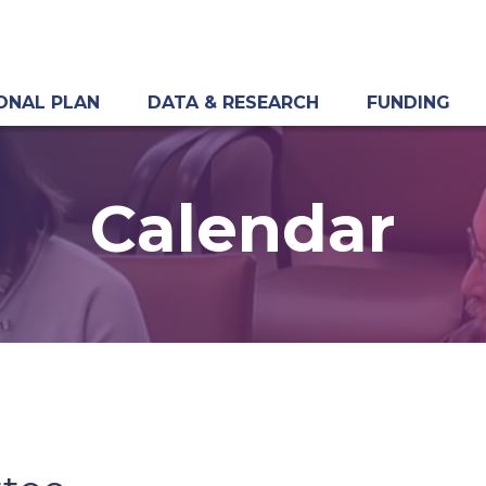
ONAL PLAN
DATA & RESEARCH
FUNDING
Calendar