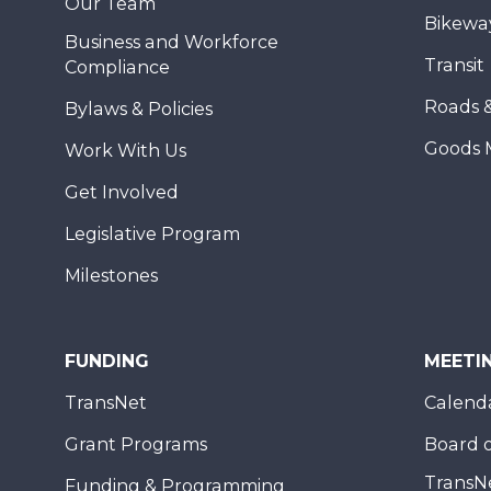
Our Team
Bikewa
Business and Workforce
Transit
Compliance
Roads 
Bylaws & Policies
Goods 
Work With Us
Get Involved
Legislative Program
Milestones
FUNDING
MEETI
TransNet
Calend
Grant Programs
Board o
TransN
Funding & Programming