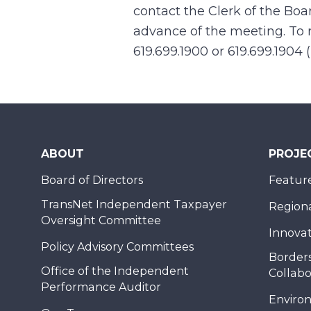
contact the Clerk of the Boa
advance of the meeting. To r
619.699.1900 or 619.699.1904 
ABOUT
PROJE
Board of Directors
Feature
TransNet Independent Taxpayer
Regional
Oversight Committee
Innovat
Policy Advisory Committees
Borders
Office of the Independent
Collabo
Performance Auditor
Enviro