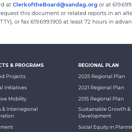
rd at
ClerkoftheBoard@sandag.org
or at 619.699
equest this document or related reports in an alte
(TTY), or fax 619.699.1905 at least 72 hours in adva
CTS & PROGRAMS
REGIONAL PLAN
d Projects
2025 Regional Plan
 Initiatives
2021 Regional Plan
ive Mobility
2015 Regional Plan
 & Interregional
Sustainable Growth &
ration
Development
nment
Social Equity in Plann