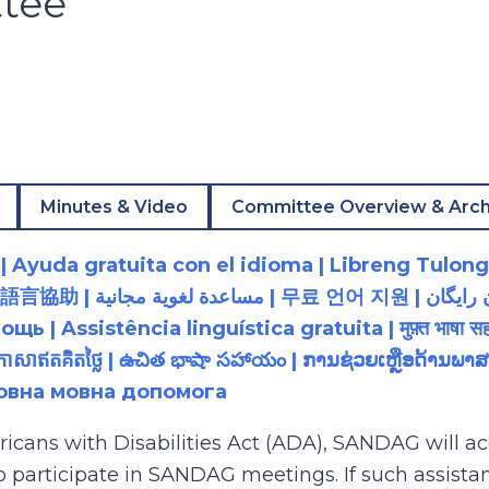
tee
Minutes & Video
Committee Overview & Arch
 Ayuda gratuita con el idioma | Libreng Tulong
زبان رایگان | 無料の言語支援 |
 Assistência linguística gratuita | मुफ़्त भाषा सह
យភាសាឥតគិតថ្លៃ | ఉచిత భాషా సహాయం | ການຊ່ວຍເຫຼືອດ້າ
товна мовна допомога
ricans with Disabilities Act (ADA), SANDAG will
to participate in SANDAG meetings. If such assistan