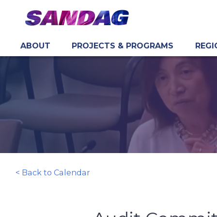
ABOUT
PROJECTS & PROGRAMS
REGI
in content
< Back to Calendar