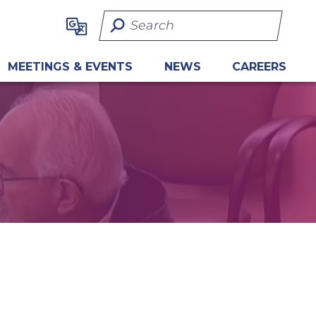
Search Term
MEETINGS & EVENTS
NEWS
CAREERS