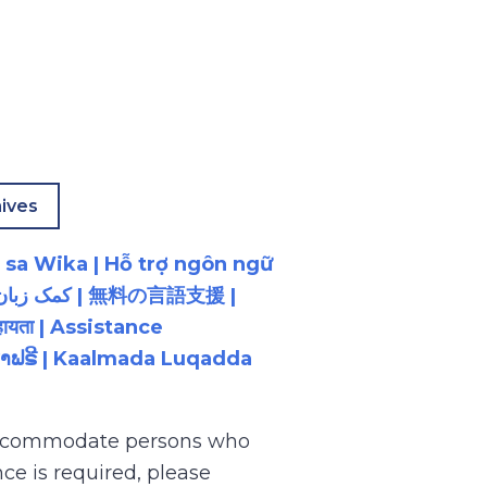
ives
 sa Wika | Hỗ trợ ngôn ngữ
ायता | Assistance
ນພາສາຟຣີ | Kaalmada Luqadda
 accommodate persons who
ce is required, please