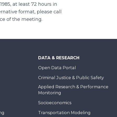
.1985, at least 72 hours in
rnative format, please call
nce of the meeting.
DATA & RESEARCH
Open Data Portal
Criminal Justice & Public Safety
Applied Research & Performance
Monitoring
Socioeconomics
ing
Transportation Modeling