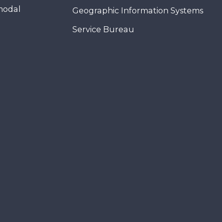
modal
Geographic Information Systems
Service Bureau