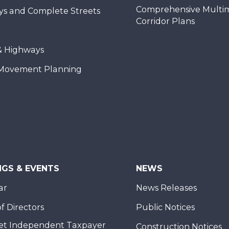
Comprehensive Multi
ys and Complete Streets
Corridor Plans
& Highways
Movement Planning
NGS & EVENTS
NEWS
ar
News Releases
f Directors
Public Notices
et Independent Taxpayer
Construction Notices