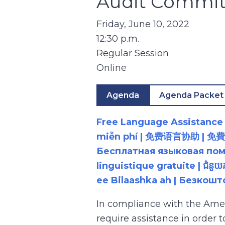
Audit Commit
Friday, June 10, 2022
12:30 p.m.
Regular Session
Online
Agenda
Agenda Packet
Free Language Assistance |
miễn phí | 免费语言协助 | 免費語言協助 | مساعدة لغوية مجانية | 무료 언어 지원 | کمک 
Бесплатная языковая помощь |
linguistique gratuite | ជំនួ
ee Bilaashka ah | Безкош
In compliance with the Ame
require assistance in order 