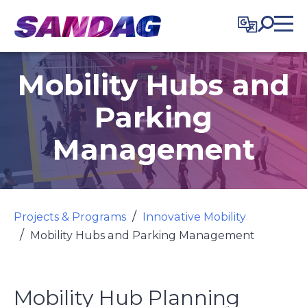
in content
Mobility Hubs and
Parking
Management
Projects & Programs
Innovative Mobility
Mobility Hubs and Parking Management
Mobility Hub Planning