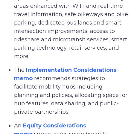
areas enhanced with WiFi and real-time
travel information, safe bikeways and bike
parking, dedicated bus lanes and smart
intersection improvements, access to
rideshare and microtransit services, smart
parking technology, retail services, and
more.
The
Implementation Considerations
memo
recommends strategies to
facilitate mobility hubs including
planning and policies, allocating space for
hub features, data sharing, and public-
private partnerships.
An
Equity Considerations
memo
summarizes some benefits,