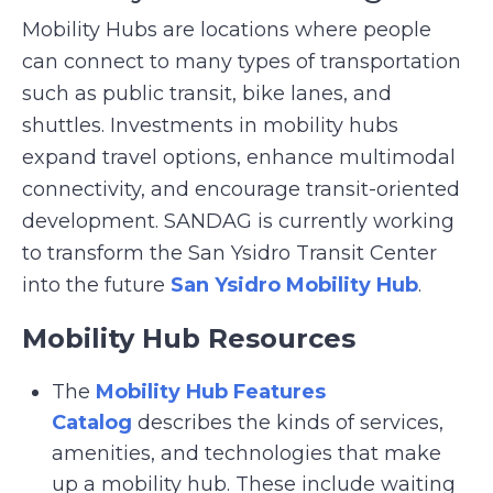
Mobility Hubs are locations where people
can connect to many types of transportation
such as public transit, bike lanes, and
shuttles. Investments in mobility hubs
expand travel options, enhance multimodal
connectivity, and encourage transit-oriented
development. SANDAG is currently working
to transform the San Ysidro Transit Center
into the future
San Ysidro Mobility Hub
.
Mobility Hub Resources
The
Mobility Hub Features
Catalog
describes the kinds of services,
amenities, and technologies that make
up a mobility hub. These include waiting