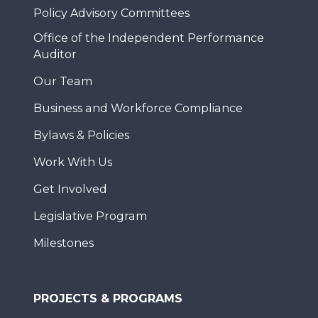
Policy Advisory Committees
Office of the Independent Performance
Auditor
Our Team
Business and Workforce Compliance
Bylaws & Policies
Work With Us
Get Involved
Legislative Program
Milestones
PROJECTS & PROGRAMS