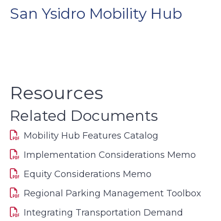
San Ysidro Mobility Hub
Resources
Related Documents
Mobility Hub Features Catalog
Implementation Considerations Memo
Equity Considerations Memo
Regional Parking Management Toolbox
Integrating Transportation Demand