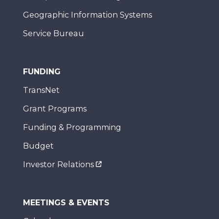
Geographic Information Systems
Service Bureau
FUNDING
TransNet
Grant Programs
Funding & Programming
Budget
Investor Relations
MEETINGS & EVENTS