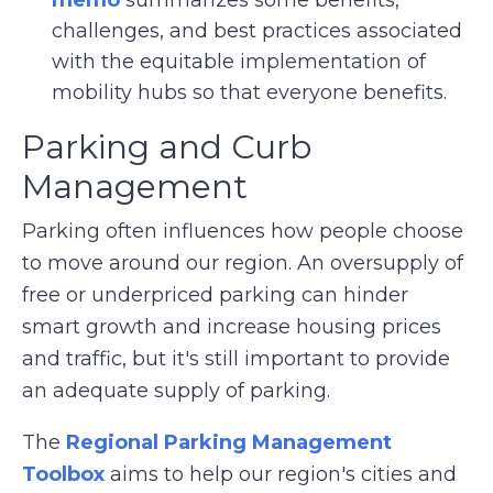
challenges, and best practices associated
with the equitable implementation of
mobility hubs so that everyone benefits.
Parking and Curb
Management
Parking often influences how people choose
to move around our region. An oversupply of
free or underpriced parking can hinder
smart growth and increase housing prices
and traffic, but it's still important to provide
an adequate supply of parking.
The
Regional Parking Management
Toolbox
aims to help our region's cities and