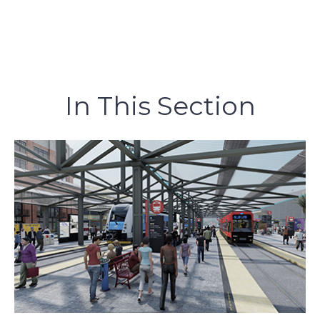
In This Section