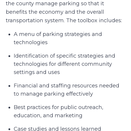
the county manage parking so that it
benefits the economy and the overall
transportation system. The toolbox includes:
A menu of parking strategies and
technologies
Identification of specific strategies and
technologies for different community
settings and uses
Financial and staffing resources needed
to manage parking effectively
Best practices for public outreach,
education, and marketing
Case studies and lessons learned