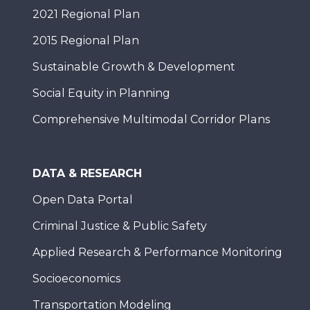
2021 Regional Plan
2015 Regional Plan
Sustainable Growth & Development
Social Equity in Planning
Comprehensive Multimodal Corridor Plans
DATA & RESEARCH
Open Data Portal
Criminal Justice & Public Safety
Applied Research & Performance Monitoring
Socioeconomics
Transportation Modeling