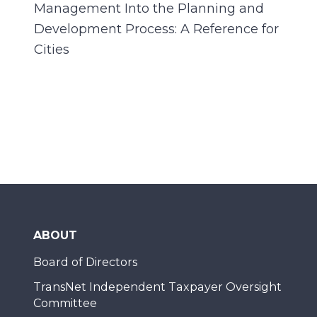
Management Into the Planning and
Development Process: A Reference for
Cities
ABOUT
Board of Directors
TransNet Independent Taxpayer Oversight
Committee