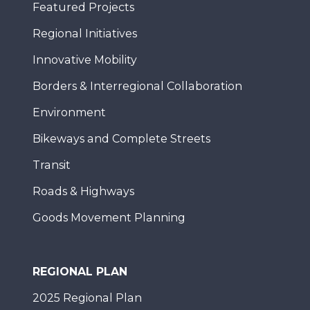
Featured Projects
Regional Initiatives
Innovative Mobility
Borders & Interregional Collaboration
Environment
Bikeways and Complete Streets
Transit
Roads & Highways
Goods Movement Planning
REGIONAL PLAN
2025 Regional Plan