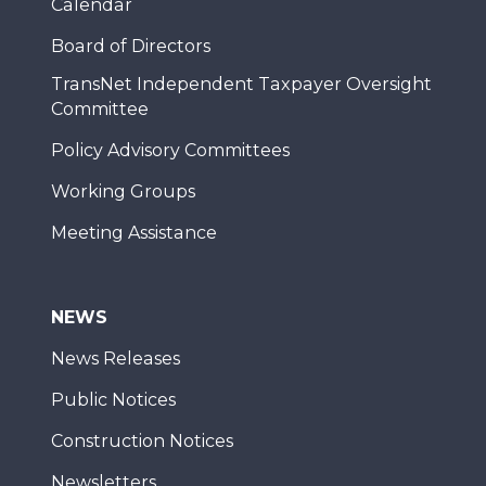
Calendar
Board of Directors
TransNet Independent Taxpayer Oversight
Committee
Policy Advisory Committees
Working Groups
Meeting Assistance
NEWS
News Releases
Public Notices
Construction Notices
Newsletters