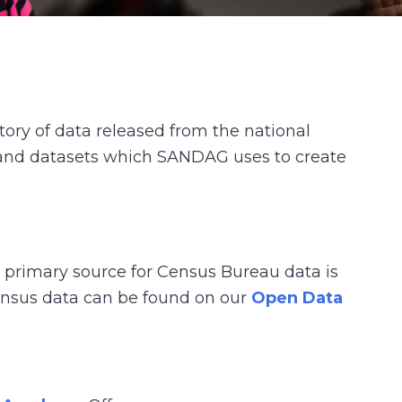
ry of data released from the national
n and datasets which SANDAG uses to create
e primary source for Census Bureau data is
census data can be found on our
Open Data