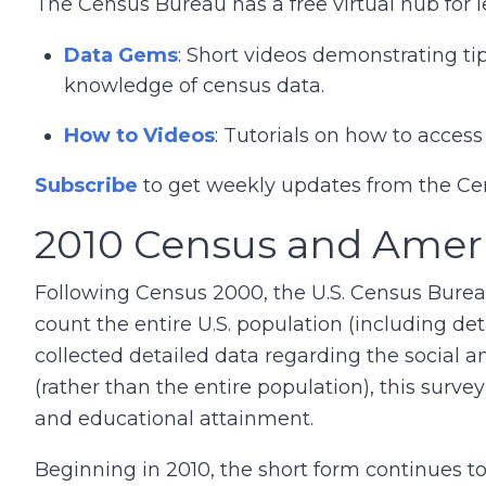
The Census Bureau has a free virtual hub for 
Data Gems
: Short videos demonstrating ti
knowledge of census data.
How to Videos
: Tutorials on how to acce
Subscribe
to get weekly updates from the C
2010 Census and Ame
Following Census 2000, the U.S. Census Bure
count the entire U.S. population (including de
collected detailed data regarding the social 
(rather than the entire population), this surve
and educational attainment.
Beginning in 2010, the short form continues t