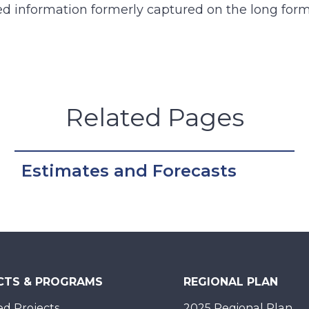
d information formerly captured on the long for
Related Pages
Estimates and Forecasts
CTS & PROGRAMS
REGIONAL PLAN
d Projects
2025 Regional Plan