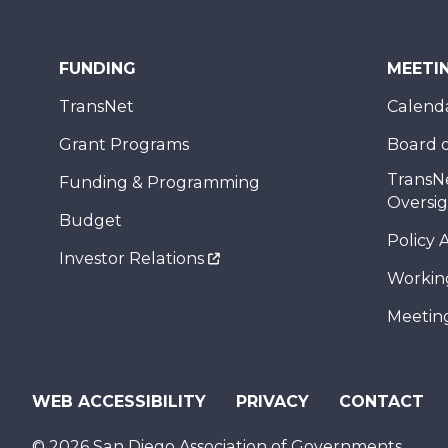
FUNDING
MEETI
TransNet
Calend
Grant Programs
Board o
TransN
Funding & Programming
Oversi
Budget
Policy 
Investor Relations
Workin
Meeting
WEB ACCESSIBILITY
PRIVACY
CONTACT
© 2026 San Diego Association of Governments