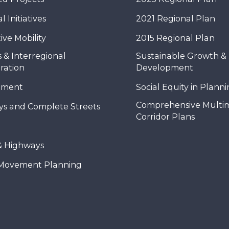
 Initiatives
2021 Regional Plan
ive Mobility
2015 Regional Plan
 & Interregional
Sustainable Growth &
ration
Development
nment
Social Equity in Plann
Comprehensive Multi
ys and Complete Streets
Corridor Plans
& Highways
Movement Planning