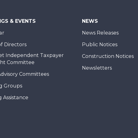
NGS & EVENTS
NEWS
ar
News Releases
f Directors
Public Notices
et Independent Taxpayer
Construction Notices
ght Committee
Newsletters
Advisory Committees
g Groups
 Assistance