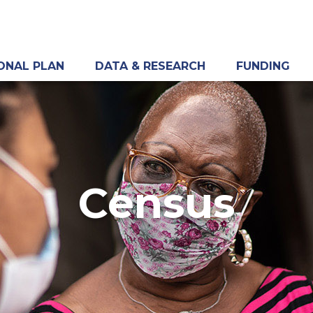
ONAL PLAN
DATA & RESEARCH
FUNDING
Census