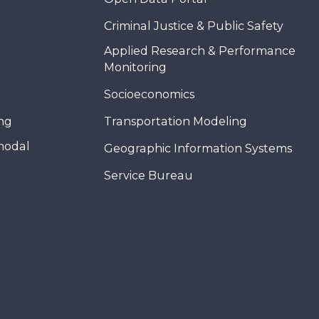
Criminal Justice & Public Safety
Applied Research & Performance
Monitoring
Socioeconomics
ing
Transportation Modeling
modal
Geographic Information Systems
Service Bureau