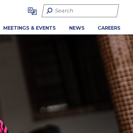
Search Term
MEETINGS & EVENTS
NEWS
CAREERS