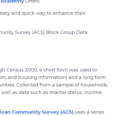
 Academy
Offers:
n easy and quick way to enhance their
munity Survey (ACS) Block Group Data.
gh Census 2000, a short form was used to
tion, and housing information) and a long form
unities. Collected from a sample of households
s well as data such as marital status, income,
ican Community Survey (ACS)
uses a series