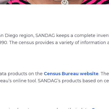
an Diego region, SANDAG keeps a complete invento
1990. The census provides a variety of informatio
ata products on the
Census Bureau website
. Th
ureau’s online tool. SANDAG’s products based on 