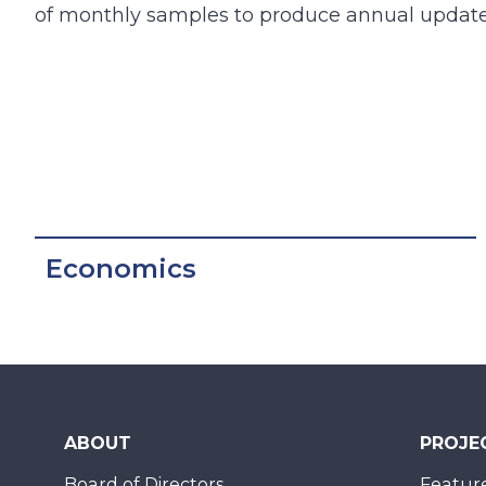
of monthly samples to produce annual update
Economics
ABOUT
PROJE
Board of Directors
Feature