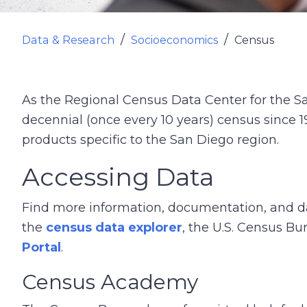
Data & Research
Socioeconomics
Census
As the Regional Census Data Center for the S
decennial (once every 10 years) census since 
products specific to the San Diego region.
Accessing Data
Find more information, documentation, and d
the
census data explorer
, the U.S. Census B
Portal
.
Census Academy