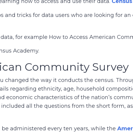
learning how to access and use their data.
Census
ps and tricks for data users who are looking for a
ss data, for example How to Access American Com
ensus Academy.
rican Community Survey
au changed the way it conducts the census. Throu
tails regarding ethnicity, age, household composi
and economic characteristics of the nation’s comm
y included all the questions from the short form, a
o be administered every ten years, while the
Amer