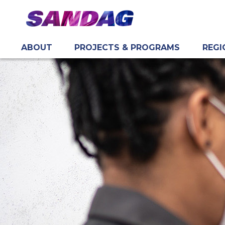
ABOUT
PROJECTS & PROGRAMS
REGI
in content