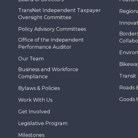
TransNet Independent Taxpayer
Regional
Oversight Committee
Innovat
Policy Advisory Committees
Borders
Office of the Independent
Collabo
Performance Auditor
Enviro
Our Team
Bikewa
Business and Workforce
Transit
Compliance
Roads 
Bylaws & Policies
Goods 
Work With Us
Get Involved
Legislative Program
Milestones