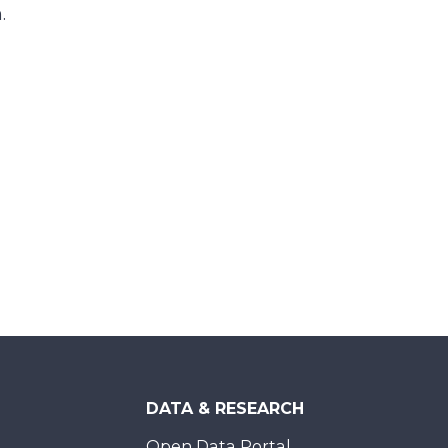
m.
DATA & RESEARCH
Open Data Portal