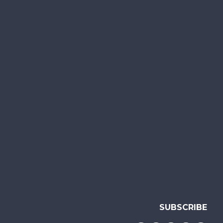
SUBSCRIBE