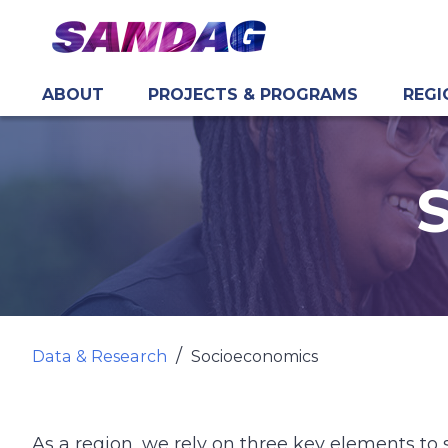
ABOUT
PROJECTS & PROGRAMS
REGI
in content
Data & Research
Socioeconomics
As a region, we rely on three key elements to 