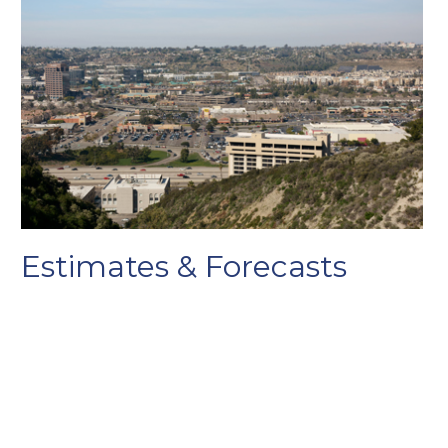
Estimates & Forecasts