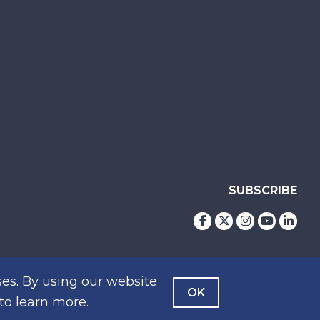
SUBSCRIBE
es. By using our website
OK
to learn more.