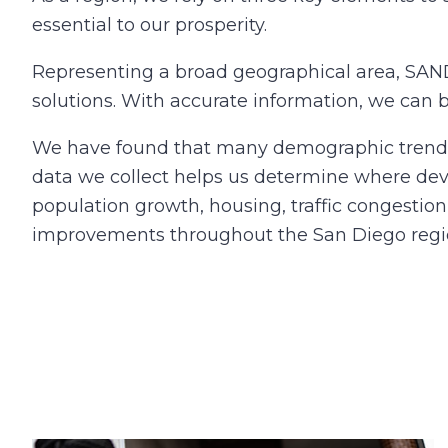
essential to our prosperity.
Representing a broad geographical area, SAN
solutions. With accurate information, we can 
We have found that many demographic trends a
data we collect helps us determine where dev
population growth, housing, traffic congestion
improvements throughout the San Diego regi