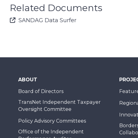
Related Documents
Font Awesome Icon
SANDAG Data Surfer
ABOUT
PROJE
Board of Directors
Feature
TransNet Independent Taxpayer
Regional
Oversight Committee
Innovat
Policy Advisory Committees
Borders
Office of the Independent
Collabo