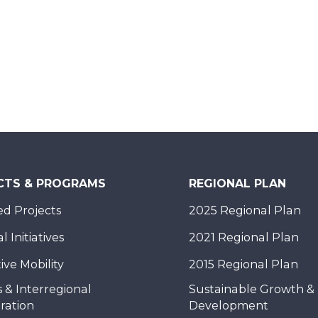
CTS & PROGRAMS
REGIONAL PLAN
d Projects
2025 Regional Plan
 Initiatives
2021 Regional Plan
ive Mobility
2015 Regional Plan
 & Interregional
Sustainable Growth &
ration
Development