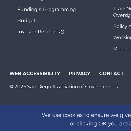
TransN
Funding & Programming
Oversi
Budget
Policy 
Investor Relations
Workin
Meeting
WEB ACCESSIBILITY
PRIVACY
CONTACT
© 2026 San Diego Association of Governments
We use cookies to ensure we give 
or clicking OK you are