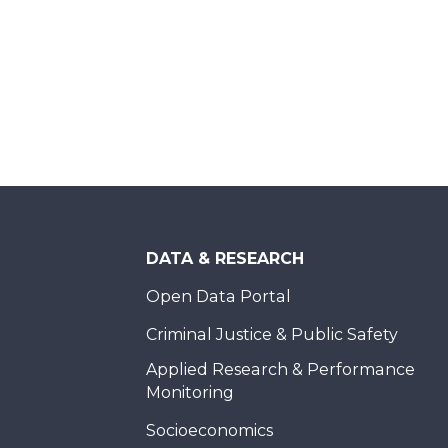
DATA & RESEARCH
Open Data Portal
Criminal Justice & Public Safety
Applied Research & Performance
Monitoring
Socioeconomics