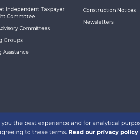
et Independent Taxpayer
Construction Notices
ght Committee
Newsletters
Advisory Committees
g Groups
 Assistance
you the best experience and for analytical purpos
 agreeing to these terms.
Read our privacy policy