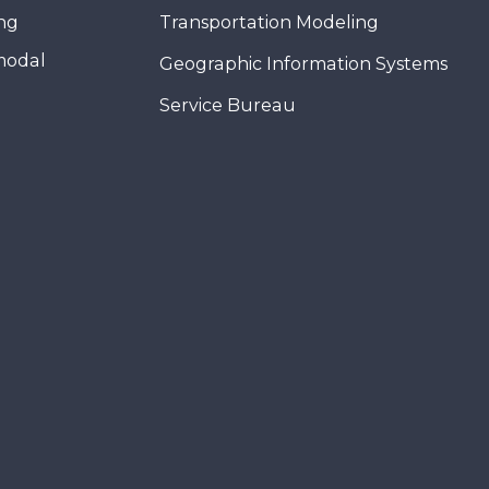
ing
Transportation Modeling
modal
Geographic Information Systems
Service Bureau