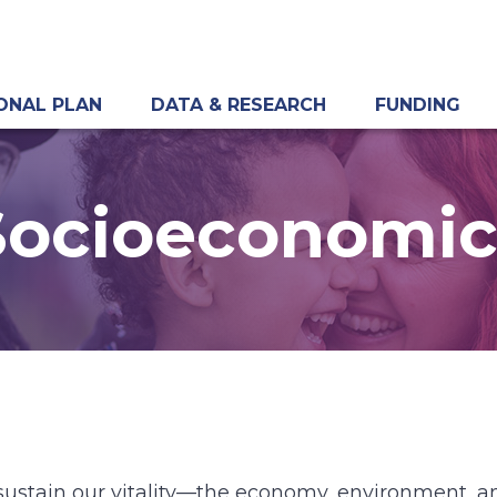
ONAL PLAN
DATA & RESEARCH
FUNDING
Socioeconomic
sustain our vitality—the economy, environment, an