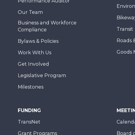
Performance Auditor
Enviro
Our Team
Bikewa
Business and Workforce
Transit
Compliance
Roads 
Bylaws & Policies
Goods 
Work With Us
Get Involved
Legislative Program
Milestones
FUNDING
MEETI
TransNet
Calend
Grant Programs
Board o