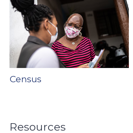
Census
Resources