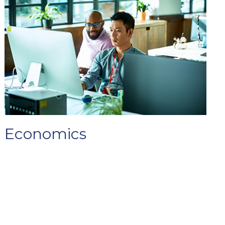
Economics