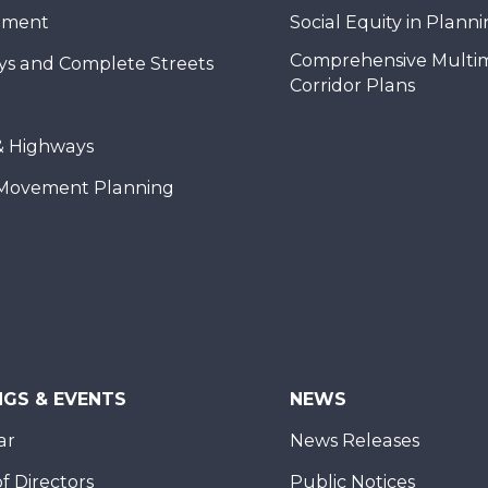
nment
Social Equity in Plann
Comprehensive Multi
ys and Complete Streets
Corridor Plans
& Highways
Movement Planning
NGS & EVENTS
NEWS
ar
News Releases
f Directors
Public Notices