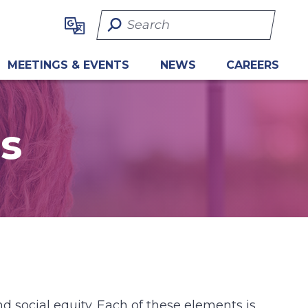
Search Term
MEETINGS & EVENTS
NEWS
CAREERS
s
d social equity. Each of these elements is