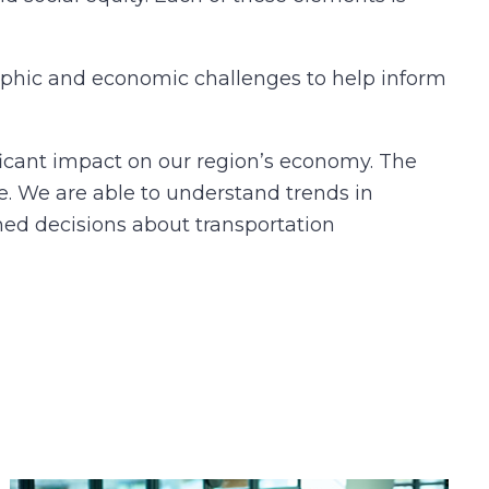
aphic and economic challenges to help inform
icant impact on our region’s economy. The
. We are able to understand trends in
rmed decisions about transportation