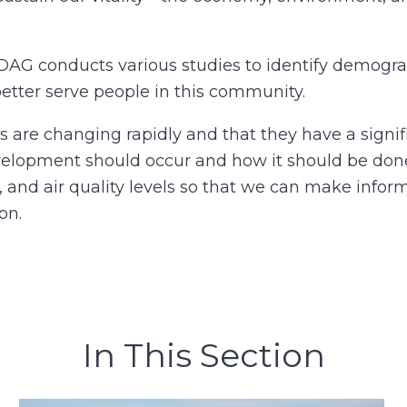
DAG conducts various studies to identify demogr
better serve people in this community.
re changing rapidly and that they have a signif
elopment should occur and how it should be done
, and air quality levels so that we can make info
on.
In This Section