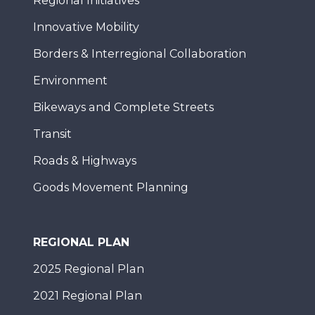
Regional Initiatives
Innovative Mobility
Borders & Interregional Collaboration
Environment
Bikeways and Complete Streets
Transit
Roads & Highways
Goods Movement Planning
REGIONAL PLAN
2025 Regional Plan
2021 Regional Plan