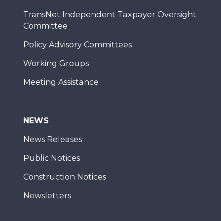
TransNet Independent Taxpayer Oversight
Committee
Policy Advisory Committees
Working Groups
Meeting Assistance
NEWS
News Releases
Public Notices
Construction Notices
Newsletters