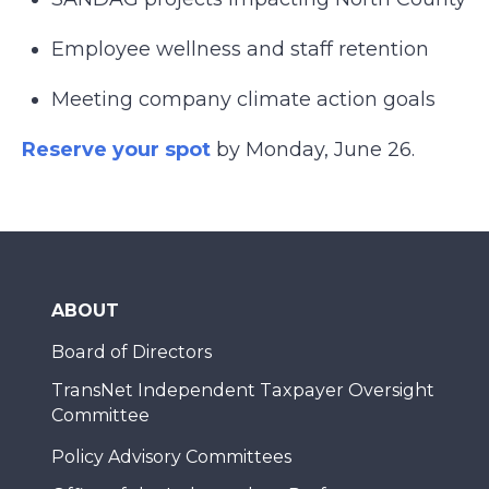
Employee wellness and staff retention
Meeting company climate action goals
Reserve your spot
by Monday, June 26.
ABOUT
Board of Directors
TransNet Independent Taxpayer Oversight
Committee
Policy Advisory Committees