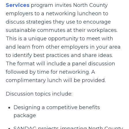
Services
program invites North County
employers to a networking luncheon to
discuss strategies they use to encourage
sustainable commutes at their workplaces.
This is a unique opportunity to meet with
and learn from other employers in your area
to identify best practices and share ideas.
The format will include a panel discussion
followed by time for networking. A
complimentary lunch will be provided.
Discussion topics include:
Designing a competitive benefits
package
SANDAG projects impacting North County