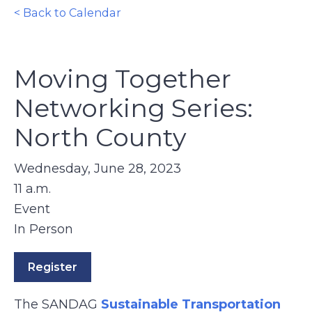
< Back to Calendar
Moving Together
Networking Series:
North County
Wednesday, June 28, 2023
11 a.m.
Event
In Person
Register
The SANDAG
Sustainable Transportation