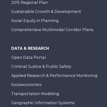
2015 Regional Plan
Sustainable Growth & Development
Social Equity in Planning
Comprehensive Multimodal Corridor Plans
DATA & RESEARCH
Open Data Portal
Criminal Justice & Public Safety
Applied Research & Performance Monitoring
Socioeconomics
Transportation Modeling
Geographic Information Systems