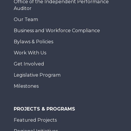
Office of the Independent Performance
Auditor
Our Team
Business and Workforce Compliance
Bylaws & Policies
Work With Us
Get Involved
Legislative Program
Milestones
PROJECTS & PROGRAMS
Featured Projects