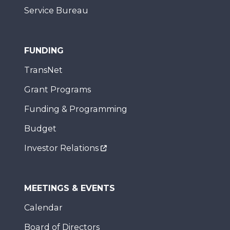
Service Bureau
FUNDING
TransNet
Grant Programs
Funding & Programming
Budget
Investor Relations
MEETINGS & EVENTS
Calendar
Board of Directors