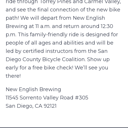
ride through Torrey Pines and Carmel Valley,
and see the final connection of the new bike
path! We will depart from New English
Brewing at 11 a.m. and return around 12:30
p.m. This family-friendly ride is designed for
people of all ages and abilities and will be
led by certified instructors from the San
Diego County Bicycle Coalition. Show up
early for a free bike check! We’ll see you
there!
New English Brewing
11545 Sorrento Valley Road #305
San Diego, CA 92121