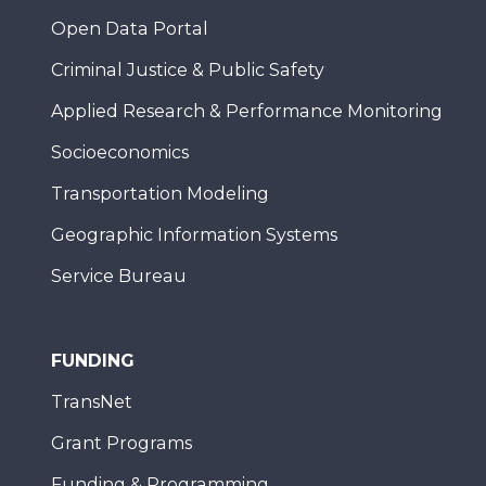
Open Data Portal
Criminal Justice & Public Safety
Applied Research & Performance Monitoring
Socioeconomics
Transportation Modeling
Geographic Information Systems
Service Bureau
FUNDING
TransNet
Grant Programs
Funding & Programming