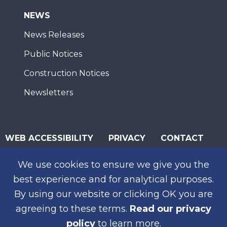
NEWS
News Releases
Public Notices
Construction Notices
Newsletters
WEB ACCESSIBILITY
PRIVACY
CONTACT
© 2026 San Diego Association of Governments
We use cookies to ensure we give you the
SUBSCRIBE
best experience and for analytical purposes.
By using our website or clicking OK you are
agreeing to these terms.
Read our privacy
policy
to learn more.