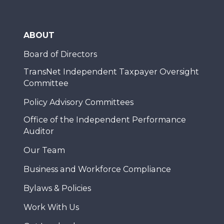
ABOUT
Board of Directors
TransNet Independent Taxpayer Oversight
Committee
Policy Advisory Committees
Office of the Independent Performance
Auditor
Our Team
Business and Workforce Compliance
Bylaws & Policies
Work With Us