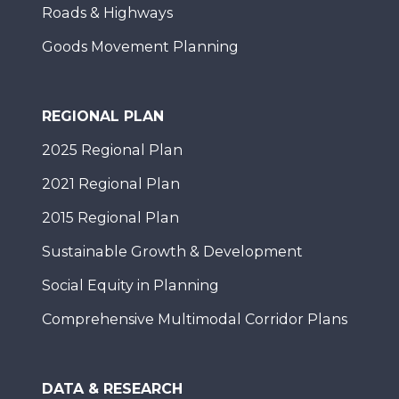
Roads & Highways
Goods Movement Planning
REGIONAL PLAN
2025 Regional Plan
2021 Regional Plan
2015 Regional Plan
Sustainable Growth & Development
Social Equity in Planning
Comprehensive Multimodal Corridor Plans
DATA & RESEARCH