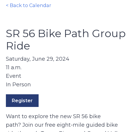
< Back to Calendar
SR 56 Bike Path Group
Ride
Saturday, June 29, 2024
11 a.m.
Event
In Person
Register
Want to explore the new SR 56 bike
path? Join our free eight-mile guided bike