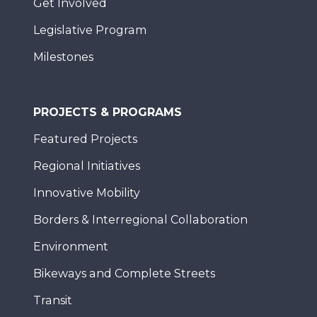
Get Involved
Legislative Program
Milestones
PROJECTS & PROGRAMS
Featured Projects
Regional Initiatives
Innovative Mobility
Borders & Interregional Collaboration
Environment
Bikeways and Complete Streets
Transit