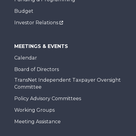
Budget
Investor Relations
MEETINGS & EVENTS
Calendar
Board of Directors
TransNet Independent Taxpayer Oversight
Committee
Policy Advisory Committees
Working Groups
Meeting Assistance