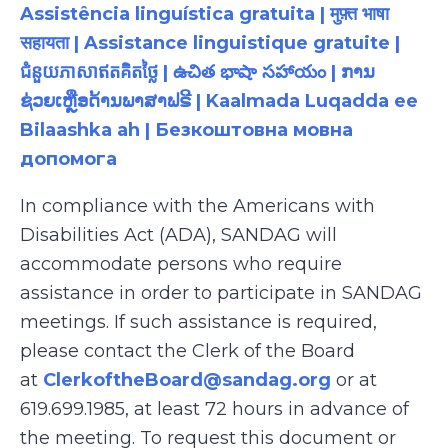
Assistência linguística gratuita | मुफ़्त भाषा
सहायता | Assistance linguistique gratuite |
ជំនួយភាសាឥតគិតថ្លៃ | ఉచిత భాషా సహాయం | ການ
ຊ່ວຍເຫຼືອດ້ານພາສາຟຣີ | Kaalmada Luqadda ee
Bilaashka ah | Безкоштовна мовна
допомога
In compliance with the Americans with
Disabilities Act (ADA), SANDAG will
accommodate persons who require
assistance in order to participate in SANDAG
meetings. If such assistance is required,
please contact the Clerk of the Board
at
ClerkoftheBoard@sandag.org
or at
619.699.1985, at least 72 hours in advance of
the meeting. To request this document or