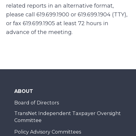
related reports in an alternative format,
please call 619.699.1900 or 619.699.1904 (TTY),
or fax 619.699.1905 at least 72 hours in
advance of the meeting.
ABOUT
Board of Directors
TransNet Independent Taxpayer Oversight
Committee
Policy Advisory Committees