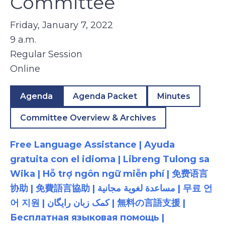
Committee
Friday, January 7, 2022
9 a.m.
Regular Session
Online
Agenda
Agenda Packet
Minutes
Committee Overview & Archives
Free Language Assistance | Ayuda
gratuita con el idioma | Libreng Tulong sa
Wika | Hỗ trợ ngôn ngữ miễn phí | 免费语言
协助 | 免費語言協助 | مساعدة لغوية مجانية | 무료 언
어 지원 | کمک زبان رایگان | 無料の言語支援 |
Бесплатная языковая помощь |