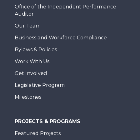
Office of the Independent Performance
Auditor
Our Team
Business and Workforce Compliance
Bylaws & Policies
Work With Us
Get Involved
Legislative Program
Milestones
PROJECTS & PROGRAMS
Featured Projects