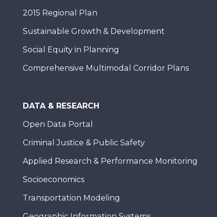
2015 Regional Plan
Sustainable Growth & Development
Social Equity in Planning
Comprehensive Multimodal Corridor Plans
DATA & RESEARCH
Open Data Portal
Criminal Justice & Public Safety
Applied Research & Performance Monitoring
Socioeconomics
Transportation Modeling
Geographic Information Systems