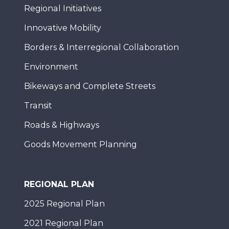
Regional Initiatives
Innovative Mobility
Borders & Interregional Collaboration
Environment
Bikeways and Complete Streets
Transit
Roads & Highways
Goods Movement Planning
REGIONAL PLAN
2025 Regional Plan
2021 Regional Plan