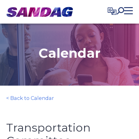
in content
Calendar
< Back to Calendar
Transportation