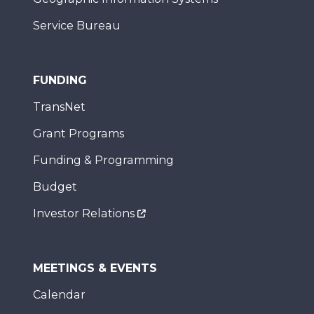
Service Bureau
FUNDING
TransNet
Grant Programs
Funding & Programming
Budget
Investor Relations
MEETINGS & EVENTS
Calendar