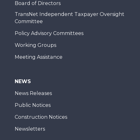
Board of Directors
TransNet Independent Taxpayer Oversight
Committee
Policy Advisory Committees
Working Groups
Meeting Assistance
NEWS
News Releases
Public Notices
Construction Notices
Newsletters