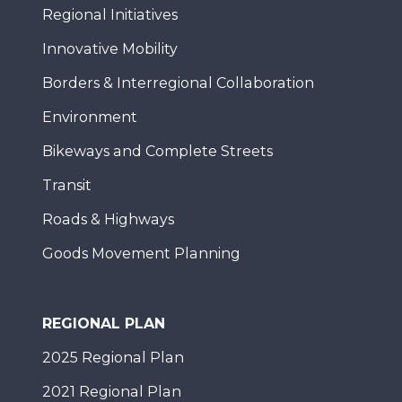
Regional Initiatives
Innovative Mobility
Borders & Interregional Collaboration
Environment
Bikeways and Complete Streets
Transit
Roads & Highways
Goods Movement Planning
REGIONAL PLAN
2025 Regional Plan
2021 Regional Plan