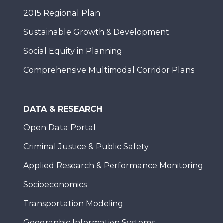
2015 Regional Plan
Sustainable Growth & Development
Social Equity in Planning
Comprehensive Multimodal Corridor Plans
DATA & RESEARCH
Open Data Portal
Criminal Justice & Public Safety
Applied Research & Performance Monitoring
Socioeconomics
Transportation Modeling
Geographic Information Systems