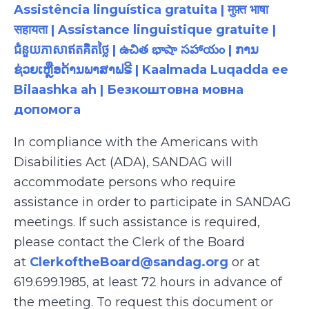
Assistência linguística gratuita | मुफ़्त भाषा
सहायता | Assistance linguistique gratuite |
ជំនួយភាសាឥតគិតថ្លៃ | ఉచిత భాషా సహాయం | ການ
ຊ່ວຍເຫຼືອດ້ານພາສາຟຣີ | Kaalmada Luqadda ee
Bilaashka ah | Безкоштовна мовна
допомога
In compliance with the Americans with
Disabilities Act (ADA), SANDAG will
accommodate persons who require
assistance in order to participate in SANDAG
meetings. If such assistance is required,
please contact the Clerk of the Board
at
ClerkoftheBoard@sandag.org
or at
619.699.1985, at least 72 hours in advance of
the meeting. To request this document or