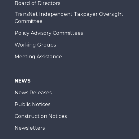
Board of Directors
TransNet Independent Taxpayer Oversight
Committee
Policy Advisory Committees
Working Groups
Meeting Assistance
NEWS
News Releases
Public Notices
Construction Notices
Newsletters