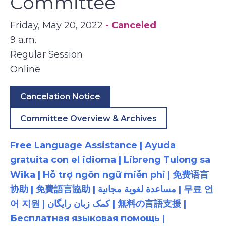
Committee
Friday, May 20, 2022
- Canceled
9 a.m.
Regular Session
Online
Cancelation Notice
Committee Overview & Archives
Free Language Assistance | Ayuda
gratuita con el idioma | Libreng Tulong sa
Wika | Hỗ trợ ngôn ngữ miễn phí | 免费语言
协助 | 免費語言協助 | مساعدة لغوية مجانية | 무료 언
어 지원 | کمک زبان رایگان | 無料の言語支援 |
Бесплатная языковая помощь |