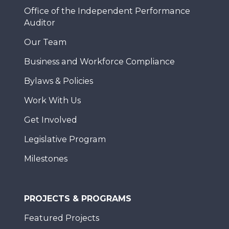
Office of the Independent Performance
Auditor
Our Team
Business and Workforce Compliance
Bylaws & Policies
Work With Us
Get Involved
Legislative Program
Milestones
PROJECTS & PROGRAMS
Featured Projects