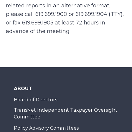
related reports in an alternative format,
please call 619.699.1900 or 619.699.1904 (TTY),
or fax 619.699.1905 at least 72 hours in
advance of the meeting.
ABOUT
Board of Directors
TransNet Independent Taxpayer Oversight
Committee
Policy Advisory Committees