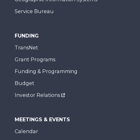
Service Bureau
FUNDING
TransNet
Grant Programs
Funding & Programming
Budget
Investor Relations
MEETINGS & EVENTS
Calendar