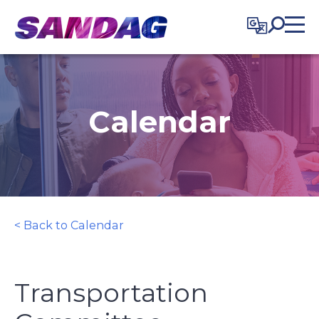
in content
Calendar
< Back to Calendar
Transportation