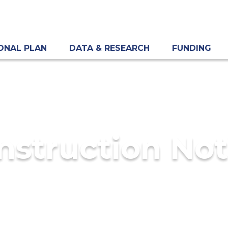
ONAL PLAN
DATA & RESEARCH
FUNDING
nstruction Not