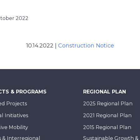
ctober 2022
10.14.2022
|
Construction Notice
CTS & PROGRAMS
REGIONAL PLAN
d Projects
2025 Regional Plan
 Initiatives
2021 Regional Plan
ive Mobility
2015 Regional Plan
 & Interregional
Sustainable Growth &