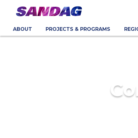
ABOUT
PROJECTS & PROGRAMS
REGI
in content
Co