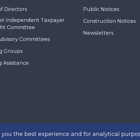
f Directors
Public Notices
et Independent Taxpayer
Construction Notices
ght Committee
Newsletters
Advisory Committees
g Groups
 Assistance
you the best experience and for analytical purpos