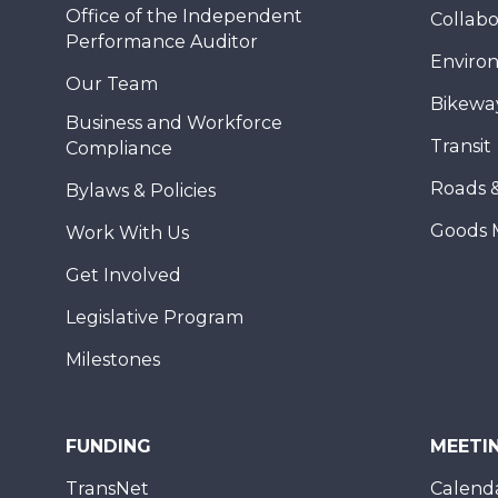
Office of the Independent
Collabo
Performance Auditor
Enviro
Our Team
Bikewa
Business and Workforce
Transit
Compliance
Roads 
Bylaws & Policies
Goods 
Work With Us
Get Involved
Legislative Program
Milestones
FUNDING
MEETI
TransNet
Calend