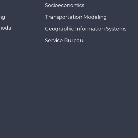
Socioeconomics
ing
Transportation Modeling
modal
Geographic Information Systems
Service Bureau