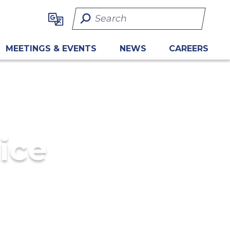
Search Term
MEETINGS & EVENTS
NEWS
CAREERS
ice