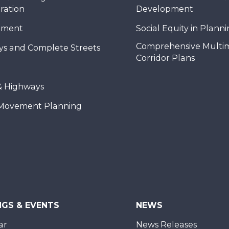
ration
Development
nment
Social Equity in Plann
Comprehensive Multi
ys and Complete Streets
Corridor Plans
& Highways
Movement Planning
NGS & EVENTS
NEWS
ar
News Releases