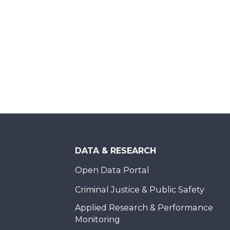
DATA & RESEARCH
Open Data Portal
Criminal Justice & Public Safety
Applied Research & Performance
Monitoring