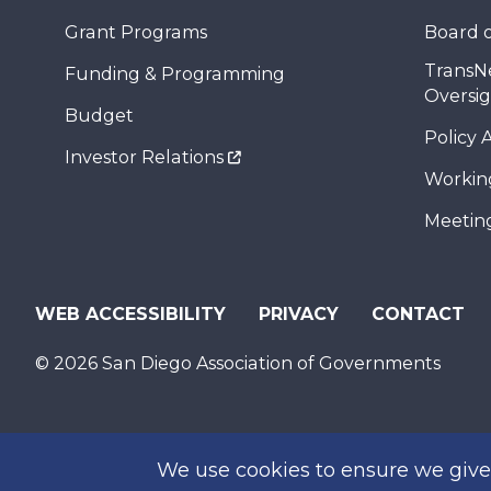
Grant Programs
Board o
TransN
Funding & Programming
Oversi
Budget
Policy 
Investor Relations
Workin
Meeting
WEB ACCESSIBILITY
PRIVACY
CONTACT
© 2026 San Diego Association of Governments
We use cookies to ensure we give 