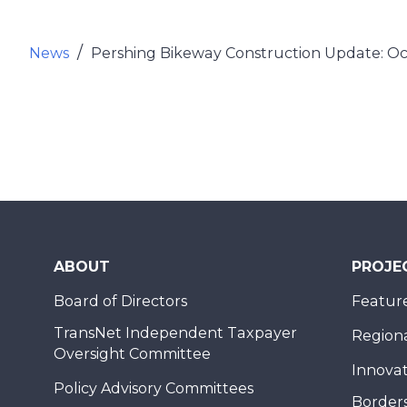
News
Pershing Bikeway Construction Update: O
ABOUT
PROJE
Board of Directors
Feature
TransNet Independent Taxpayer
Regional
Oversight Committee
Innovat
Policy Advisory Committees
Borders