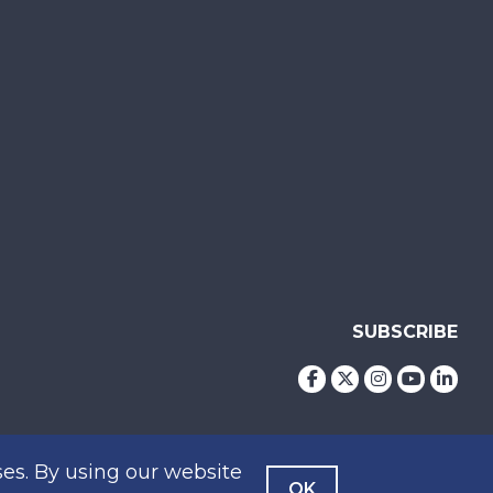
SUBSCRIBE
es. By using our website
OK