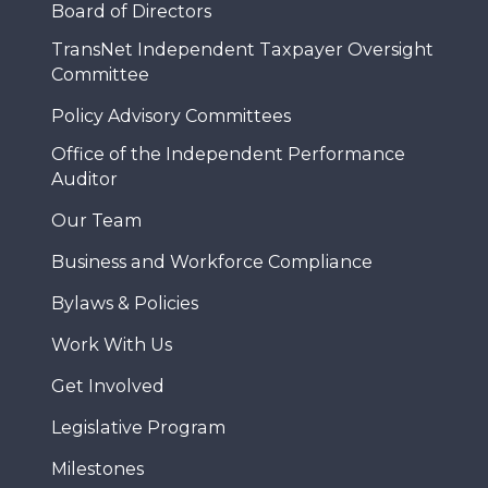
Board of Directors
TransNet Independent Taxpayer Oversight
Committee
Policy Advisory Committees
Office of the Independent Performance
Auditor
Our Team
Business and Workforce Compliance
Bylaws & Policies
Work With Us
Get Involved
Legislative Program
Milestones