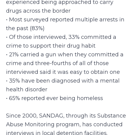
experienced being approached to carry
drugs across the border
• Most surveyed reported multiple arrests in
the past (83%)
• Of those interviewed, 33% committed a
crime to support their drug habit
• 21% carried a gun when they committed a
crime and three-fourths of all of those
interviewed said it was easy to obtain one
• 35% have been diagnosed with a mental
health disorder
• 65% reported ever being homeless
Since 2000, SANDAG, through its Substance
Abuse Monitoring program, has conducted
interviews in local detention facilities.