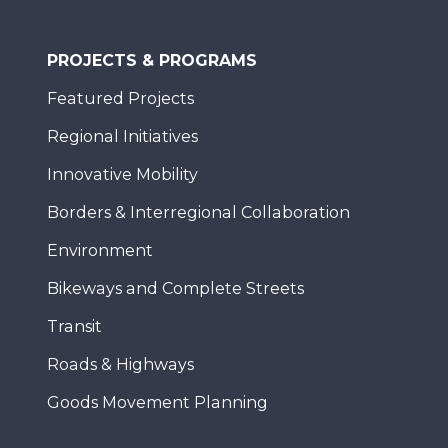
PROJECTS & PROGRAMS
Featured Projects
Regional Initiatives
Innovative Mobility
Borders & Interregional Collaboration
Environment
Bikeways and Complete Streets
Transit
Roads & Highways
Goods Movement Planning