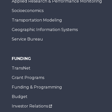
Applied Research & Performance Monitoring
Socioeconomics
Transportation Modeling
Geographic Information Systems
Service Bureau
FUNDING
TransNet
Grant Programs
Funding & Programming
Budget
Investor Relations