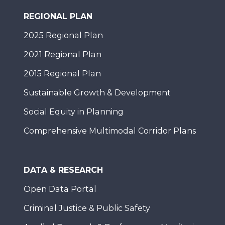
REGIONAL PLAN
2025 Regional Plan
2021 Regional Plan
2015 Regional Plan
Sustainable Growth & Development
Social Equity in Planning
Comprehensive Multimodal Corridor Plans
DATA & RESEARCH
Open Data Portal
Criminal Justice & Public Safety