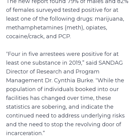
The new report found 79% of males and 82%
of females surveyed tested positive for at
least one of the following drugs: marijuana,
methamphetamines (meth), opiates,
cocaine/crack, and PCP.
“Four in five arrestees were positive for at
least one substance in 2019,” said SANDAG
Director of Research and Program
Management Dr. Cynthia Burke. “While the
population of individuals booked into our
facilities has changed over time, these
statistics are sobering, and indicate the
continued need to address underlying risks
and the need to stop the revolving door of
incarceration.”