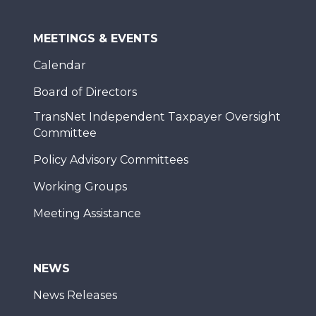
MEETINGS & EVENTS
Calendar
Board of Directors
TransNet Independent Taxpayer Oversight
Committee
Policy Advisory Committees
Working Groups
Meeting Assistance
NEWS
News Releases