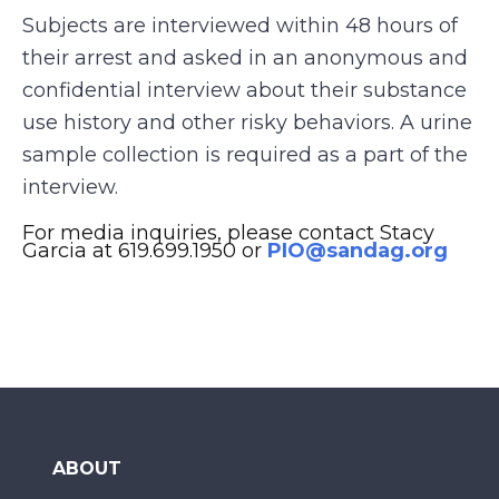
Subjects are interviewed within 48 hours of
their arrest and asked in an anonymous and
confidential interview about their substance
use history and other risky behaviors. A urine
sample collection is required as a part of the
interview.
For media inquiries, please contact Stacy
Garcia at 619.699.1950 or
PIO@sandag.org
ABOUT