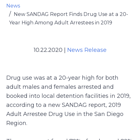
News
New SANDAG Report Finds Drug Use at a 20-
Year High Among Adult Arrestees in 2019
10.22.2020
|
News Release
Drug use was at a 20-year high for both
adult males and females arrested and
booked into local detention facilities in 2019,
according to a new SANDAG report, 2019
Adult Arrestee Drug Use in the San Diego
Region.