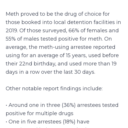
Meth proved to be the drug of choice for
those booked into local detention facilities in
2019. Of those surveyed, 66% of females and
55% of males tested positive for meth. On
average, the meth-using arrestee reported
using for an average of 15 years, used before
their 22nd birthday, and used more than 19
days in a row over the last 30 days.
Other notable report findings include:
• Around one in three (36%) arrestees tested
positive for multiple drugs
• One in five arrestees (18%) have