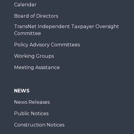
Calendar
Board of Directors
TransNet Independent Taxpayer Oversight
Committee
Policy Advisory Committees
Working Groups
Meeting Assistance
NEWS
News Releases
Public Notices
Construction Notices