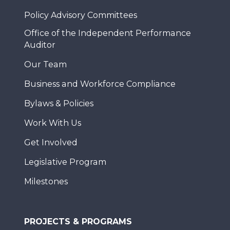
Policy Advisory Committees
Office of the Independent Performance
Auditor
Our Team
Business and Workforce Compliance
Bylaws & Policies
Work With Us
Get Involved
Legislative Program
Milestones
PROJECTS & PROGRAMS