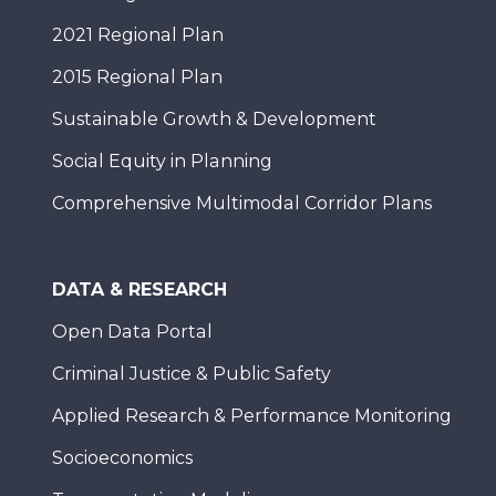
2021 Regional Plan
2015 Regional Plan
Sustainable Growth & Development
Social Equity in Planning
Comprehensive Multimodal Corridor Plans
DATA & RESEARCH
Open Data Portal
Criminal Justice & Public Safety
Applied Research & Performance Monitoring
Socioeconomics