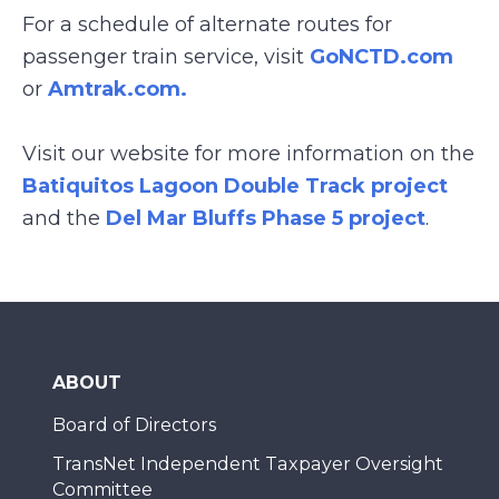
For a schedule of alternate routes for
passenger train service, visit
GoNCTD.com
or
Amtrak.com.
Visit our website for more information on the
Batiquitos Lagoon Double Track project
and the
Del Mar Bluffs Phase 5 project
.
ABOUT
Board of Directors
TransNet Independent Taxpayer Oversight
Committee