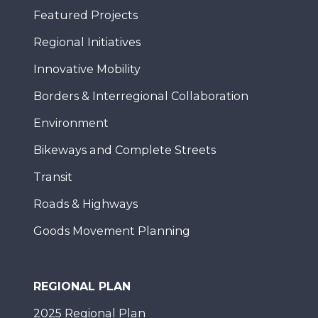
Featured Projects
Regional Initiatives
Innovative Mobility
Borders & Interregional Collaboration
Environment
Bikeways and Complete Streets
Transit
Roads & Highways
Goods Movement Planning
REGIONAL PLAN
2025 Regional Plan