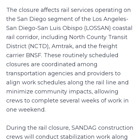
The closure affects rail services operating on
the San Diego segment of the Los Angeles-
San Diego-San Luis Obispo (LOSSAN) coastal
rail corridor, including North County Transit
District (NCTD), Amtrak, and the freight
carrier BNSF. These routinely scheduled
closures are coordinated among
transportation agencies and providers to
align work schedules along the rail line and
minimize community impacts, allowing
crews to complete several weeks of work in
one weekend.
During the rail closure, SANDAG construction
crews will conduct stabilization work along