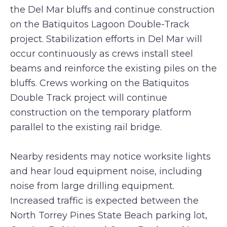
the Del Mar bluffs and continue construction
on the Batiquitos Lagoon Double-Track
project. Stabilization efforts in Del Mar will
occur continuously as crews install steel
beams and reinforce the existing piles on the
bluffs. Crews working on the Batiquitos
Double Track project will continue
construction on the temporary platform
parallel to the existing rail bridge.
Nearby residents may notice worksite lights
and hear loud equipment noise, including
noise from large drilling equipment.
Increased traffic is expected between the
North Torrey Pines State Beach parking lot,