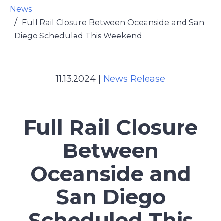
News
Full Rail Closure Between Oceanside and San
Diego Scheduled This Weekend
11.13.2024
|
News Release
Full Rail Closure
Between
Oceanside and
San Diego
Scheduled This