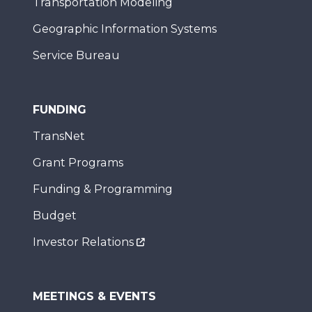
Transportation Modeling
Geographic Information Systems
Service Bureau
FUNDING
TransNet
Grant Programs
Funding & Programming
Budget
Investor Relations
MEETINGS & EVENTS