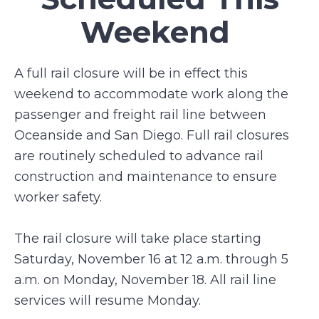
Weekend
A full rail closure will be in effect this
weekend to accommodate work along the
passenger and freight rail line between
Oceanside and San Diego. Full rail closures
are routinely scheduled to advance rail
construction and maintenance to ensure
worker safety.
The rail closure will take place starting
Saturday, November 16 at 12 a.m. through 5
a.m. on Monday, November 18. All rail line
services will resume Monday.