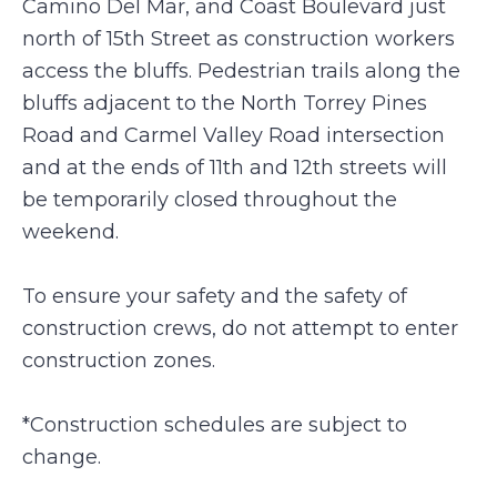
Camino Del Mar, and Coast Boulevard just
north of 15th Street as construction workers
access the bluffs. Pedestrian trails along the
bluffs adjacent to the North Torrey Pines
Road and Carmel Valley Road intersection
and at the ends of 11th and 12th streets will
be temporarily closed throughout the
weekend.
To ensure your safety and the safety of
construction crews, do not attempt to enter
construction zones.
*Construction schedules are subject to
change.