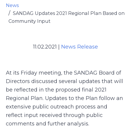
News
SANDAG Updates 2021 Regional Plan Based on
Community Input
11.02.2021
|
News Release
At its Friday meeting, the SANDAG Board of
Directors discussed several updates that will
be reflected in the proposed final 2021
Regional Plan. Updates to the Plan follow an
extensive public outreach process and
reflect input received through public
comments and further analysis.