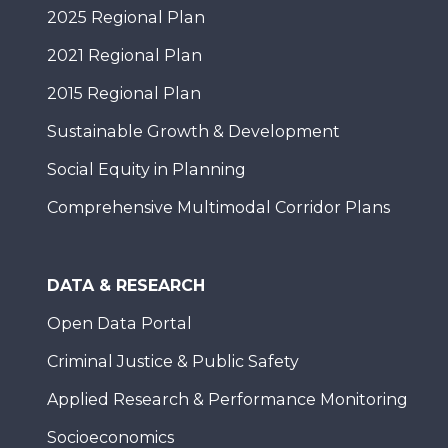
2025 Regional Plan
2021 Regional Plan
2015 Regional Plan
Sustainable Growth & Development
Social Equity in Planning
Comprehensive Multimodal Corridor Plans
DATA & RESEARCH
Open Data Portal
Criminal Justice & Public Safety
Applied Research & Performance Monitoring
Socioeconomics