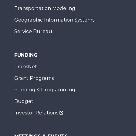
Transportation Modeling
Geographic Information Systems
Service Bureau
FUNDING
TransNet
Grant Programs
Funding & Programming
Budget
Investor Relations