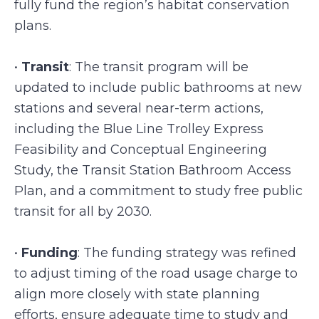
fully fund the region’s habitat conservation
plans.
•
Transit
: The transit program will be
updated to include public bathrooms at new
stations and several near-term actions,
including the Blue Line Trolley Express
Feasibility and Conceptual Engineering
Study, the Transit Station Bathroom Access
Plan, and a commitment to study free public
transit for all by 2030.
•
Funding
: The funding strategy was refined
to adjust timing of the road usage charge to
align more closely with state planning
efforts, ensure adequate time to study and