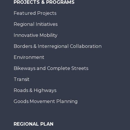
PROJECTS & PROGRAMS
Featured Projects
Regional Initiatives
Innovative Mobility
Borders & Interregional Collaboration
Environment
Bikeways and Complete Streets
Transit
Roads & Highways
Goods Movement Planning
REGIONAL PLAN