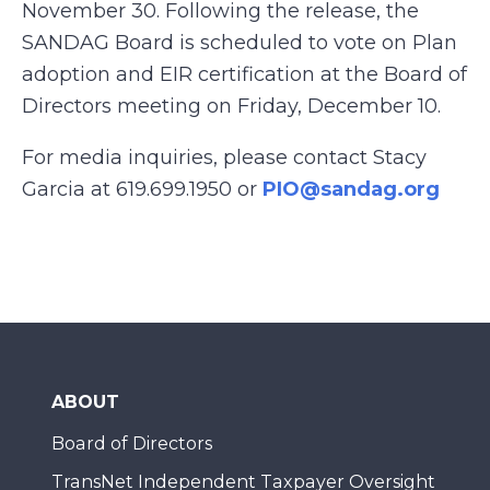
November 30. Following the release, the
SANDAG Board is scheduled to vote on Plan
adoption and EIR certification at the Board of
Directors meeting on Friday, December 10.
For media inquiries, please contact Stacy
Garcia at 619.699.1950 or
PIO@sandag.org
ABOUT
Board of Directors
TransNet Independent Taxpayer Oversight