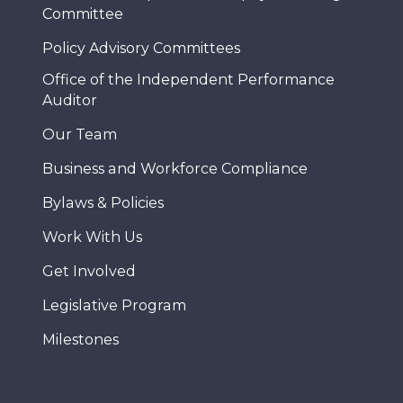
Committee
Policy Advisory Committees
Office of the Independent Performance
Auditor
Our Team
Business and Workforce Compliance
Bylaws & Policies
Work With Us
Get Involved
Legislative Program
Milestones