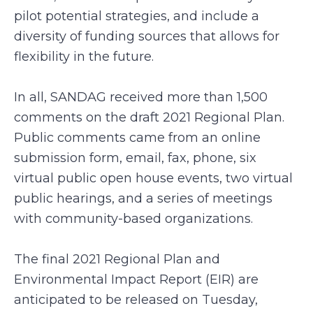
pilot potential strategies, and include a
diversity of funding sources that allows for
flexibility in the future.
In all, SANDAG received more than 1,500
comments on the draft 2021 Regional Plan.
Public comments came from an online
submission form, email, fax, phone, six
virtual public open house events, two virtual
public hearings, and a series of meetings
with community-based organizations.
The final 2021 Regional Plan and
Environmental Impact Report (EIR) are
anticipated to be released on Tuesday,