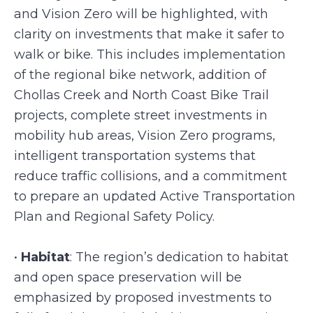
and Vision Zero will be highlighted, with
clarity on investments that make it safer to
walk or bike. This includes implementation
of the regional bike network, addition of
Chollas Creek and North Coast Bike Trail
projects, complete street investments in
mobility hub areas, Vision Zero programs,
intelligent transportation systems that
reduce traffic collisions, and a commitment
to prepare an updated Active Transportation
Plan and Regional Safety Policy.
•
Habitat
: The region’s dedication to habitat
and open space preservation will be
emphasized by proposed investments to