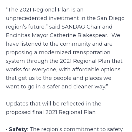
“The 2021 Regional Plan is an
unprecedented investment in the San Diego
region’s future,” said SANDAG Chair and
Encinitas Mayor Catherine Blakespear. “We
have listened to the community and are
proposing a modernized transportation
system through the 2021 Regional Plan that
works for everyone, with affordable options
that get us to the people and places we
want to go in a safer and cleaner way.”
Updates that will be reflected in the
proposed final 2021 Regional Plan:
•
Safety
: The region’s commitment to safety