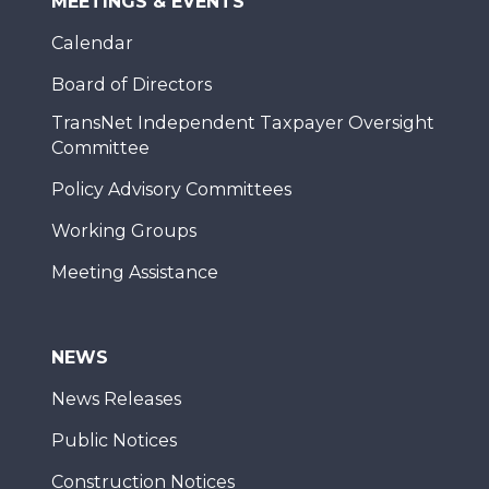
MEETINGS & EVENTS
Calendar
Board of Directors
TransNet Independent Taxpayer Oversight
Committee
Policy Advisory Committees
Working Groups
Meeting Assistance
NEWS
News Releases
Public Notices
Construction Notices