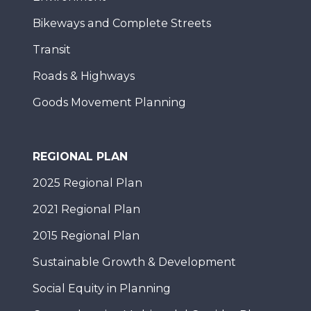
Bikeways and Complete Streets
Transit
Roads & Highways
Goods Movement Planning
REGIONAL PLAN
2025 Regional Plan
2021 Regional Plan
2015 Regional Plan
Sustainable Growth & Development
Social Equity in Planning