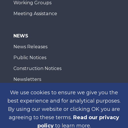
Working Groups
Meeting Assistance
NEWS
News Releases
Public Notices
Construction Notices
Newsletters
We use cookies to ensure we give you the
best experience and for analytical purposes.
WEB ACCESSIBILITY
PRIVACY
CONTACT
By using our website or clicking OK you are
© 2026 San Diego Association of Governments
agreeing to these terms.
Read our privacy
policy
to learn more.
SUBSCRIBE