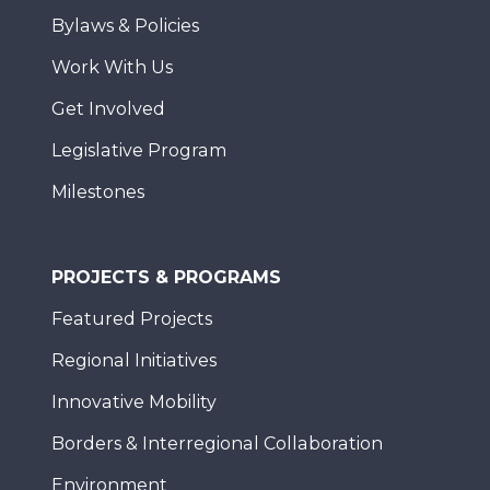
Bylaws & Policies
Work With Us
Get Involved
Legislative Program
Milestones
PROJECTS & PROGRAMS
Featured Projects
Regional Initiatives
Innovative Mobility
Borders & Interregional Collaboration
Environment