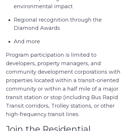
environmental impact
Regional recognition through the
Diamond Awards
And more
Program participation is limited to
developers, property managers, and
community development corporations with
properties located within a transit-oriented
community or within a half mile of a major
transit station or stop (including Bus Rapid
Transit corridors, Trolley stations, or other
high-frequency transit lines.
Join the Residential