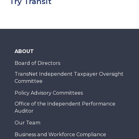
Try Transit
ABOUT
Board of Directors
TransNet Independent Taxpayer Oversight
Committee
Policy Advisory Committees
Office of the Independent Performance
Auditor
Our Team
Business and Workforce Compliance