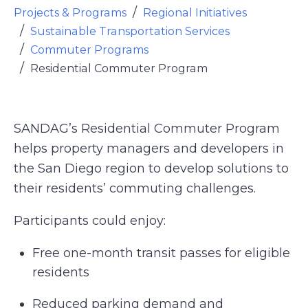
Projects & Programs
Regional Initiatives
Sustainable Transportation Services
Commuter Programs
Residential Commuter Program
SANDAG’s Residential Commuter Program
helps property managers and developers in
the San Diego region to develop solutions to
their residents’ commuting challenges.
Participants could enjoy:
Free one-month transit passes for eligible
residents
Reduced parking demand and