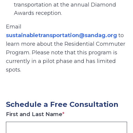
transportation at the annual Diamond
Awards reception.
Email
sustainabletransportation@sandag.org
to
learn more about the Residential Commuter
Program. Please note that this program is
currently in a pilot phase and has limited
spots.
Schedule a Free Consultation
First and Last Name
*