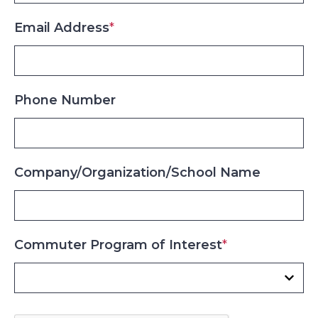
Email Address
*
Phone Number
Company/Organization/School Name
Commuter Program of Interest
*