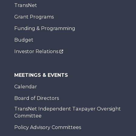
TransNet
Grant Programs
Funding & Programming
Budget
Investor Relations
MEETINGS & EVENTS
Calendar
Board of Directors
TransNet Independent Taxpayer Oversight
Committee
Policy Advisory Committees