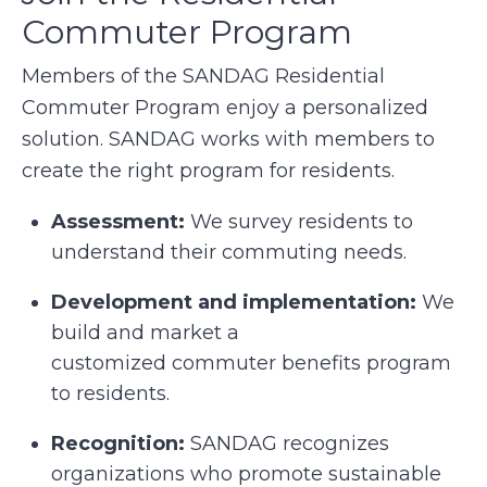
Commuter Program
Members of the SANDAG Residential
Commuter Program enjoy a personalized
solution. SANDAG works with members to
create the right program for residents.
Assessment:
We survey residents to
understand their commuting needs.
Development and implementation:
We
build and market a
customized commuter benefits program
to residents.
Recognition:
SANDAG recognizes
organizations who promote sustainable