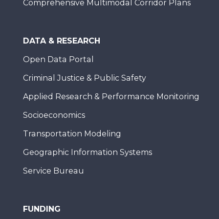
Comprehensive Multimodal Corridor Plans
DATA & RESEARCH
Open Data Portal
Criminal Justice & Public Safety
Applied Research & Performance Monitoring
Socioeconomics
Transportation Modeling
Geographic Information Systems
Service Bureau
FUNDING