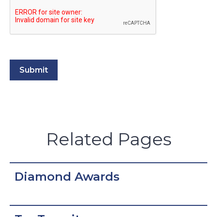
Related Pages
Diamond Awards