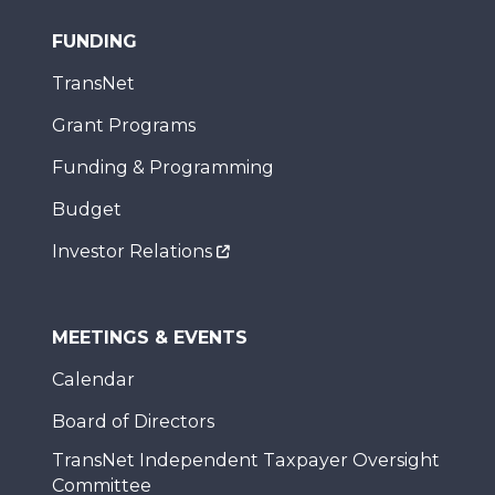
FUNDING
TransNet
Grant Programs
Funding & Programming
Budget
Investor Relations
MEETINGS & EVENTS
Calendar
Board of Directors
TransNet Independent Taxpayer Oversight
Committee