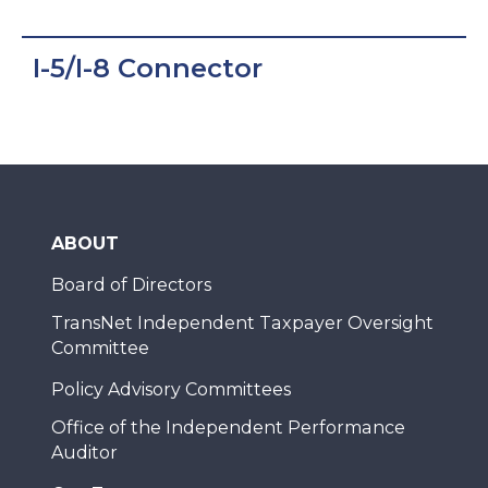
I-5/I-8 Connector
ABOUT
Board of Directors
TransNet Independent Taxpayer Oversight
Committee
Policy Advisory Committees
Office of the Independent Performance
Auditor