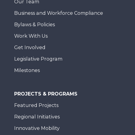
Our Team
Business and Workforce Compliance
Bylaws & Policies
Work With Us
Get Involved
Legislative Program
Milestones
PROJECTS & PROGRAMS
Featured Projects
Regional Initiatives
Innovative Mobility