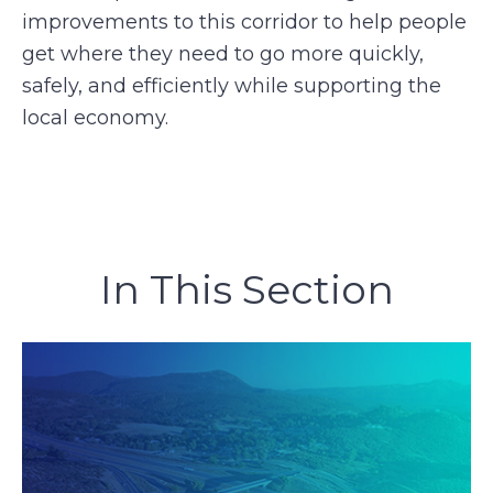
improvements to this corridor to help people
get where they need to go more quickly,
safely, and efficiently while supporting the
local economy.
In This Section