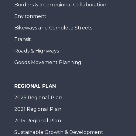
Borders & Interregional Collaboration
Environment
Bikeways and Complete Streets
Transit
Roads & Highways
Goods Movement Planning
REGIONAL PLAN
2025 Regional Plan
2021 Regional Plan
2015 Regional Plan
Sustainable Growth & Development