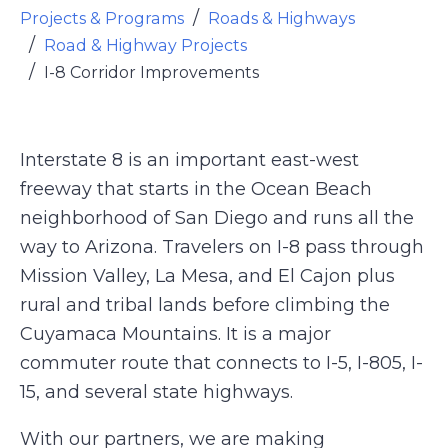
Projects & Programs
Roads & Highways
Road & Highway Projects
I-8 Corridor Improvements
Interstate 8 is an important east-west
freeway that starts in the Ocean Beach
neighborhood of San Diego and runs all the
way to Arizona. Travelers on I-8 pass through
Mission Valley, La Mesa, and El Cajon plus
rural and tribal lands before climbing the
Cuyamaca Mountains. It is a major
commuter route that connects to I-5, I-805, I-
15, and several state highways.
With our partners, we are making