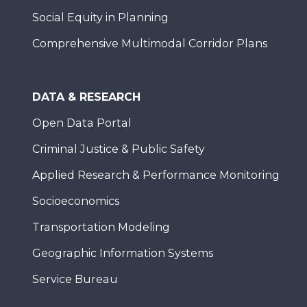
Social Equity in Planning
Comprehensive Multimodal Corridor Plans
DATA & RESEARCH
Open Data Portal
Criminal Justice & Public Safety
Applied Research & Performance Monitoring
Socioeconomics
Transportation Modeling
Geographic Information Systems
Service Bureau