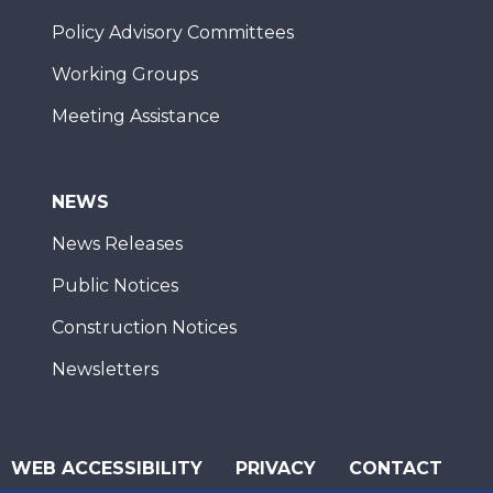
Policy Advisory Committees
Working Groups
Meeting Assistance
NEWS
News Releases
Public Notices
Construction Notices
Newsletters
WEB ACCESSIBILITY
PRIVACY
CONTACT