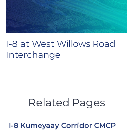
I-8 at West Willows Road
Interchange
Related Pages
I-8 Kumeyaay Corridor CMCP