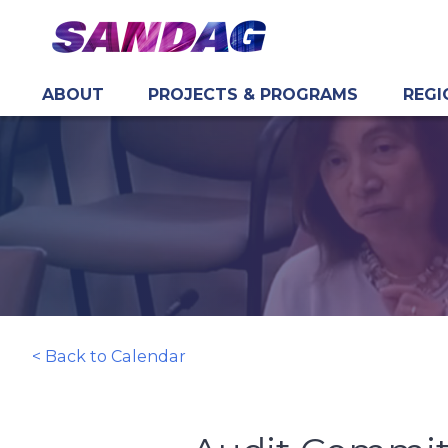
ABOUT
PROJECTS & PROGRAMS
REGI
in content
< Back to Calendar