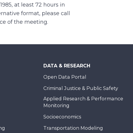
.1985, at least 72 hours in
rnative format, please call
nce of the meeting.
DATA & RESEARCH
Open Data Portal
Criminal Justice & Public Safety
Applied Research & Performance
Monitoring
Socioeconomics
ing
Transportation Modeling