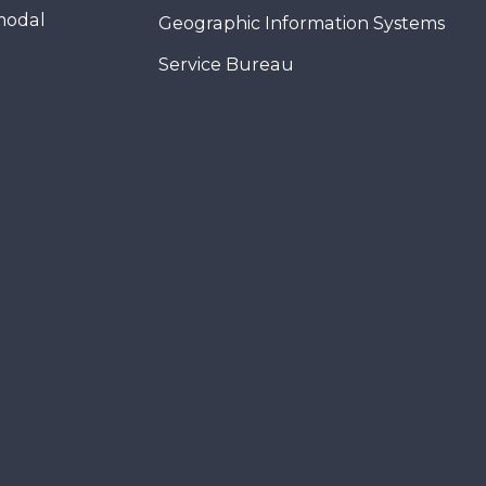
modal
Geographic Information Systems
Service Bureau