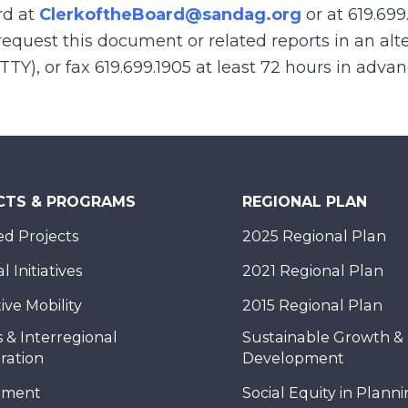
rd at
ClerkoftheBoard@sandag.org
or at 619.699
equest this document or related reports in an alte
(TTY), or fax 619.699.1905 at least 72 hours in adva
CTS & PROGRAMS
REGIONAL PLAN
d Projects
2025 Regional Plan
 Initiatives
2021 Regional Plan
ive Mobility
2015 Regional Plan
 & Interregional
Sustainable Growth &
ration
Development
nment
Social Equity in Plann