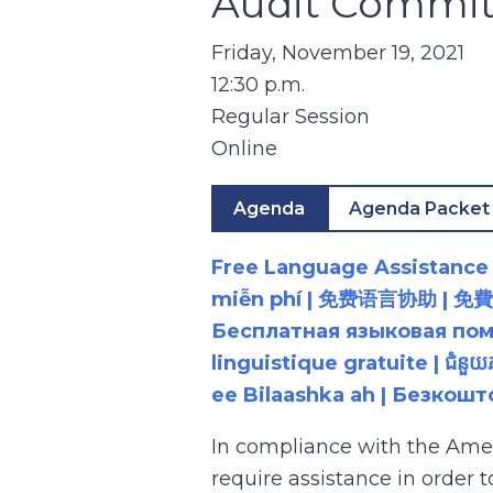
Audit Commit
Friday, November 19, 2021
12:30 p.m.
Regular Session
Online
Agenda
Agenda Packet
Free Language Assistance |
miễn phí | 免费语言协助 | 免費語言協助 | مساعدة لغوية مجانية | 무료 언어 지원 | کمک 
Бесплатная языковая помощь |
linguistique gratuite | ជំនួ
ee Bilaashka ah | Безкош
In compliance with the Ame
require assistance in order 