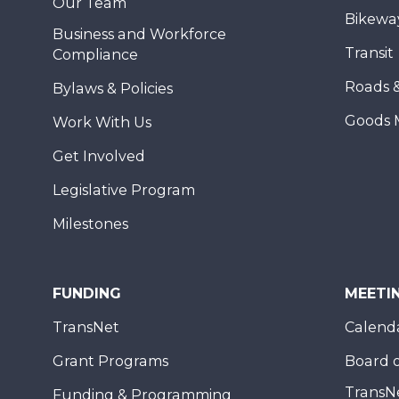
Our Team
Bikewa
Business and Workforce
Transit
Compliance
Roads 
Bylaws & Policies
Goods 
Work With Us
Get Involved
Legislative Program
Milestones
FUNDING
MEETI
TransNet
Calend
Grant Programs
Board o
TransN
Funding & Programming