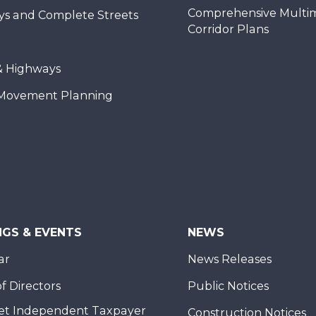
Comprehensive Multi
ys and Complete Streets
Corridor Plans
& Highways
Movement Planning
NGS & EVENTS
NEWS
ar
News Releases
f Directors
Public Notices
et Independent Taxpayer
Construction Notices