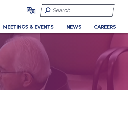
Search Term
MEETINGS & EVENTS
NEWS
CAREERS