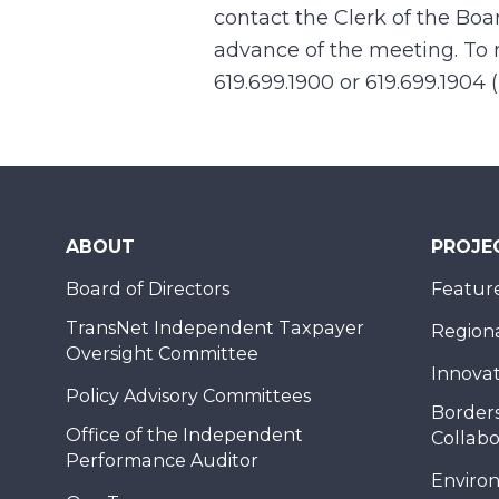
contact the Clerk of the Boa
advance of the meeting. To r
619.699.1900 or 619.699.1904 
ABOUT
PROJE
Board of Directors
Feature
TransNet Independent Taxpayer
Regional
Oversight Committee
Innovat
Policy Advisory Committees
Borders
Office of the Independent
Collabo
Performance Auditor
Enviro