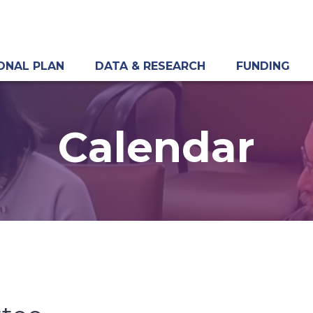
ONAL PLAN
DATA & RESEARCH
FUNDING
Calendar