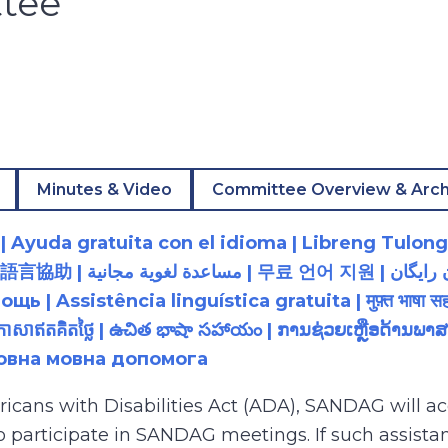
tee
Minutes & Video
Committee Overview & Arch
 Ayuda gratuita con el idioma | Libreng Tulong
زبان رایگان | 無料の言語支援 |
 Assistência linguística gratuita | मुफ़्त भाषा सह
យភាសាឥតគិតថ្លៃ | ఉచిత భాషా సహాయం | ການຊ່ວຍເຫຼືອດ້າ
товна мовна допомога
ricans with Disabilities Act (ADA), SANDAG will
to participate in SANDAG meetings. If such assistan