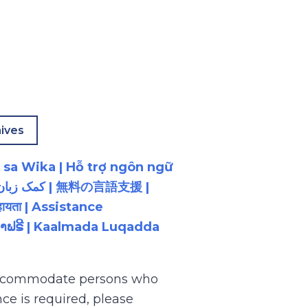
ives
 sa Wika | Hỗ trợ ngôn ngữ
ायता | Assistance
ນພາສາຟຣີ | Kaalmada Luqadda
 accommodate persons who
ce is required, please