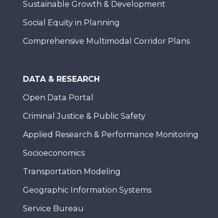
Sustainable Growth & Development
Social Equity in Planning
Comprehensive Multimodal Corridor Plans
DATA & RESEARCH
Open Data Portal
Criminal Justice & Public Safety
Applied Research & Performance Monitoring
Socioeconomics
Transportation Modeling
Geographic Information Systems
Service Bureau