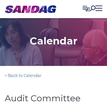
in content
Calendar
< Back to Calendar
Audit Committee