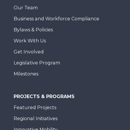
Our Team
Business and Workforce Compliance
Bylaws & Policies
Work With Us
Get Involved
Legislative Program
Milestones
PROJECTS & PROGRAMS
Featured Projects
Regional Initiatives
Innovative Mobility