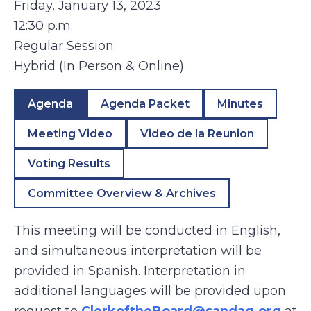
Friday, January 13, 2023
12:30 p.m.
Regular Session
Hybrid (In Person & Online)
Agenda
Agenda Packet
Minutes
Meeting Video
Video de la Reunion
Voting Results
Committee Overview & Archives
This meeting will be conducted in English,
and simultaneous interpretation will be
provided in Spanish. Interpretation in
additional languages will be provided upon