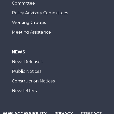
Committee
Policy Advisory Committees
Working Groups
Meeting Assistance
NEWS
News Releases
Public Notices
Construction Notices
Newsletters
WEB ACCESSIBILITY
PRIVACY
CONTACT