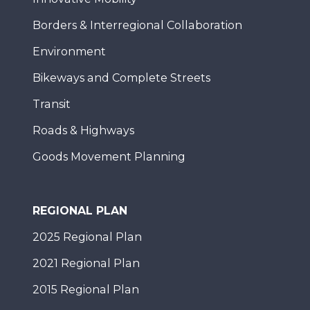
Borders & Interregional Collaboration
Environment
Bikeways and Complete Streets
Transit
Roads & Highways
Goods Movement Planning
REGIONAL PLAN
2025 Regional Plan
2021 Regional Plan
2015 Regional Plan