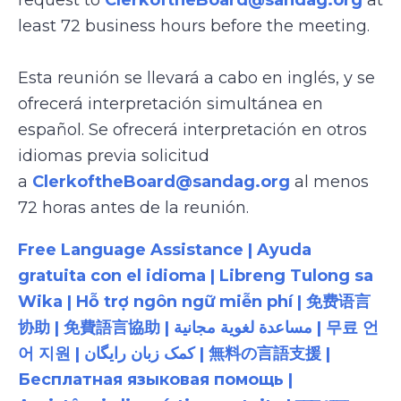
request to
ClerkoftheBoard@sandag.org
at
least 72 business hours before the meeting.
Esta reunión se llevará a cabo en inglés, y se
ofrecerá interpretación simultánea en
español. Se ofrecerá interpretación en otros
idiomas previa solicitud
a
ClerkoftheBoard@sandag.org
al menos
72 horas antes de la reunión.
Free Language Assistance | Ayuda
gratuita con el idioma | Libreng Tulong sa
Wika | Hỗ trợ ngôn ngữ miễn phí | 免费语言
协助 | 免費語言協助 | مساعدة لغوية مجانية | 무료 언
어 지원 | کمک زبان رایگان | 無料の言語支援 |
Бесплатная языковая помощь |