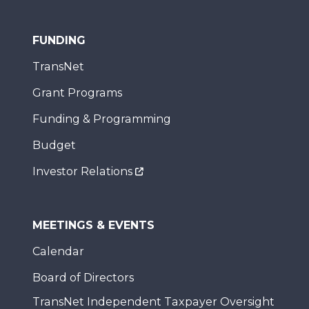
FUNDING
TransNet
Grant Programs
Funding & Programming
Budget
Investor Relations
MEETINGS & EVENTS
Calendar
Board of Directors
TransNet Independent Taxpayer Oversight