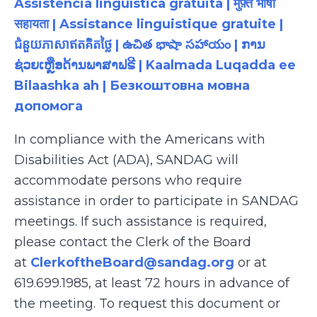
Assistência linguística gratuita | मुफ़्त भाषा
सहायता | Assistance linguistique gratuite |
ជំនួយភាសាឥតគិតថ្លៃ | ఉచిత భాషా సహాయం | ການ
ຊ່ວຍເຫຼືອດ້ານພາສາຟຣີ | Kaalmada Luqadda ee
Bilaashka ah | Безкоштовна мовна
допомога
In compliance with the Americans with
Disabilities Act (ADA), SANDAG will
accommodate persons who require
assistance in order to participate in SANDAG
meetings. If such assistance is required,
please contact the Clerk of the Board
at
ClerkoftheBoard@sandag.org
or at
619.699.1985, at least 72 hours in advance of
the meeting. To request this document or