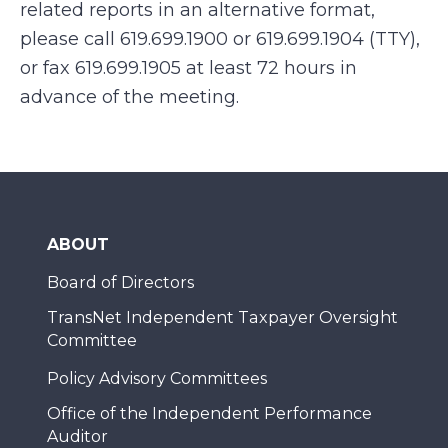
related reports in an alternative format,
please call 619.699.1900 or 619.699.1904 (TTY),
or fax 619.699.1905 at least 72 hours in
advance of the meeting.
ABOUT
Board of Directors
TransNet Independent Taxpayer Oversight
Committee
Policy Advisory Committees
Office of the Independent Performance
Auditor