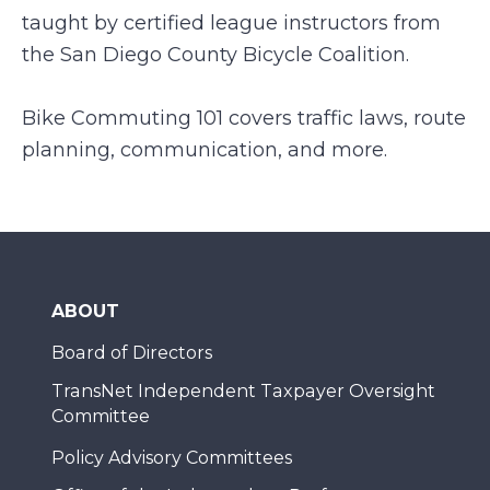
taught by certified league instructors from
the San Diego County Bicycle Coalition.
Bike Commuting 101 covers traffic laws, route
planning, communication, and more.
ABOUT
Board of Directors
TransNet Independent Taxpayer Oversight
Committee
Policy Advisory Committees