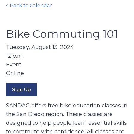
< Back to Calendar
Bike Commuting 101
Tuesday, August 13, 2024
12 p.m.
Event
Online
Sign Up
SANDAG offers free bike education classes in
the San Diego region. These classes are
designed to help people learn essential skills
to commute with confidence. All classes are