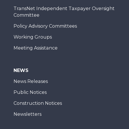
TransNet Independent Taxpayer Oversight
Committee
Policy Advisory Committees
Working Groups
Meeting Assistance
NEWS
News Releases
Public Notices
Construction Notices
Newsletters