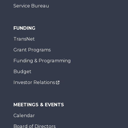
Service Bureau
FUNDING
TransNet
Grant Programs
Funding & Programming
Budget
Investor Relations
MEETINGS & EVENTS
Calendar
Board of Directors