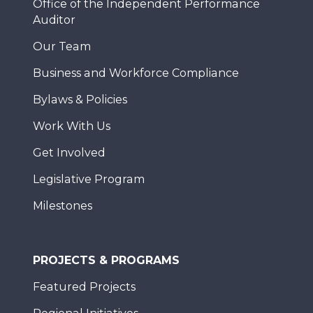
Office of the Independent Performance
Auditor
Our Team
Business and Workforce Compliance
Bylaws & Policies
Work With Us
Get Involved
Legislative Program
Milestones
PROJECTS & PROGRAMS
Featured Projects