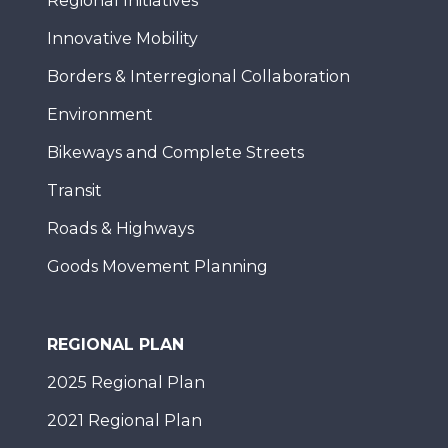
Regional Initiatives
Innovative Mobility
Borders & Interregional Collaboration
Environment
Bikeways and Complete Streets
Transit
Roads & Highways
Goods Movement Planning
REGIONAL PLAN
2025 Regional Plan
2021 Regional Plan