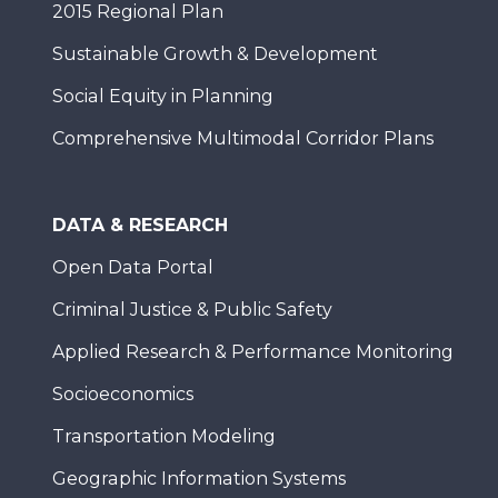
2015 Regional Plan
Sustainable Growth & Development
Social Equity in Planning
Comprehensive Multimodal Corridor Plans
DATA & RESEARCH
Open Data Portal
Criminal Justice & Public Safety
Applied Research & Performance Monitoring
Socioeconomics
Transportation Modeling
Geographic Information Systems