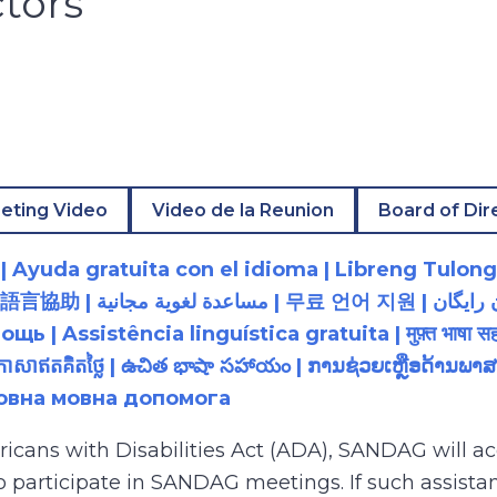
ctors
eting Video
Video de la Reunion
Board of Dir
 Ayuda gratuita con el idioma | Libreng Tulong
زبان رایگان | 無料の言語支援 |
 Assistência linguística gratuita | मुफ़्त भाषा सह
យភាសាឥតគិតថ្លៃ | ఉచిత భాషా సహాయం | ການຊ່ວຍເຫຼືອດ້າ
товна мовна допомога
ricans with Disabilities Act (ADA), SANDAG will
to participate in SANDAG meetings. If such assistan