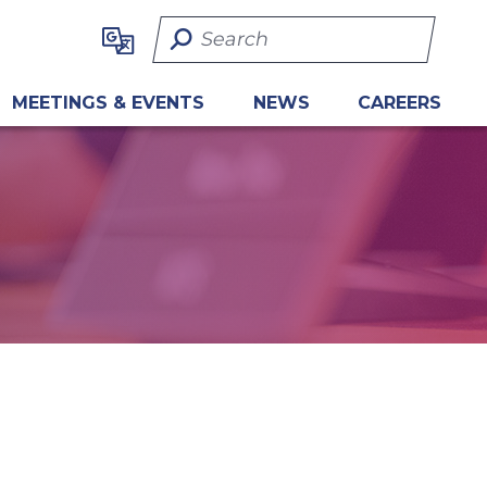
Search Term
MEETINGS & EVENTS
NEWS
CAREERS