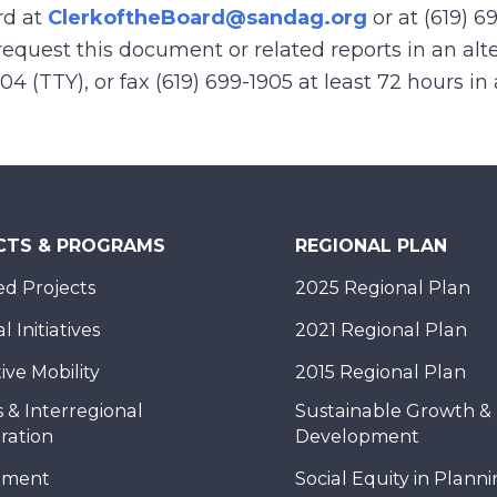
rd at
ClerkoftheBoard@sandag.org
or at (619) 6
equest this document or related reports in an alte
904 (TTY), or fax (619) 699-1905 at least 72 hours i
CTS & PROGRAMS
REGIONAL PLAN
d Projects
2025 Regional Plan
 Initiatives
2021 Regional Plan
ive Mobility
2015 Regional Plan
 & Interregional
Sustainable Growth &
ration
Development
nment
Social Equity in Plann