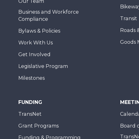
Our Team
Bikewa
Business and Workforce
Transit
Compliance
Roads 
Bylaws & Policies
Goods 
Work With Us
Get Involved
Legislative Program
Milestones
FUNDING
MEETI
TransNet
Calend
Grant Programs
Board o
TransN
Funding & Programming