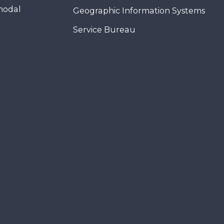
modal
Geographic Information Systems
Service Bureau