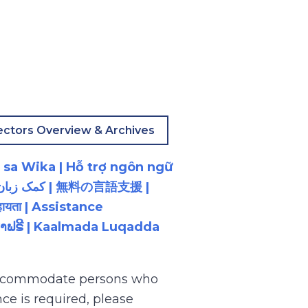
ectors Overview & Archives
 sa Wika | Hỗ trợ ngôn ngữ
ायता | Assistance
ນພາສາຟຣີ | Kaalmada Luqadda
 accommodate persons who
ce is required, please