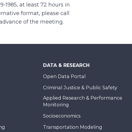
99-1985, at least 72 hours in
rnative format, please call
n advance of the meeting.
DATA & RESEARCH
Open Data Portal
Criminal Justice & Public Safety
Applied Research & Performance
Monitoring
Socioeconomics
ing
Transportation Modeling