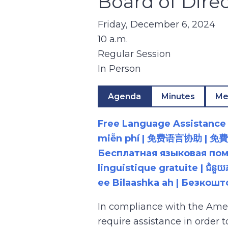
Board of Dire
Friday, December 6, 2024
10 a.m.
Regular Session
In Person
Agenda
Minutes
Me
Free Language Assistance |
miễn phí | 免费语言协助 | 免費語言協助 | مساعدة لغوية مجانية | 무료 언어 지원 | کمک 
Бесплатная языковая помощь |
linguistique gratuite | ជំនួ
ee Bilaashka ah | Безкош
In compliance with the Ame
require assistance in order 