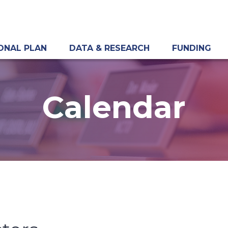
ONAL PLAN
DATA & RESEARCH
FUNDING
Calendar