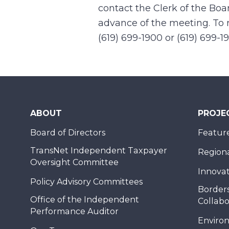
contact the Clerk of the Boa
advance of the meeting. To r
(619) 699-1900 or (619) 699-1
ABOUT
PROJE
Board of Directors
Feature
TransNet Independent Taxpayer
Regional
Oversight Committee
Innovat
Policy Advisory Committees
Borders
Office of the Independent
Collabo
Performance Auditor
Enviro