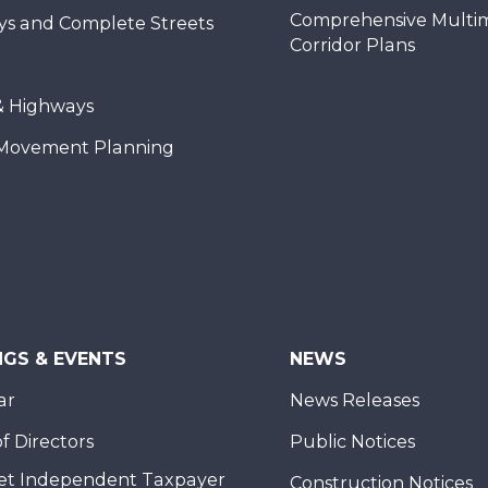
Comprehensive Multi
ys and Complete Streets
Corridor Plans
& Highways
Movement Planning
NGS & EVENTS
NEWS
ar
News Releases
f Directors
Public Notices
et Independent Taxpayer
Construction Notices