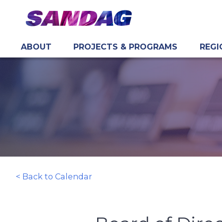
ABOUT
PROJECTS & PROGRAMS
REGI
in content
< Back to Calendar