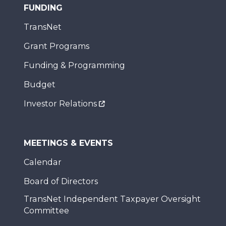
FUNDING
TransNet
Grant Programs
Funding & Programming
Budget
Investor Relations
MEETINGS & EVENTS
Calendar
Board of Directors
TransNet Independent Taxpayer Oversight
Committee