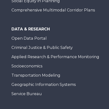
Social Equity in Planning
Comprehensive Multimodal Corridor Plans
DATA & RESEARCH
Open Data Portal
Criminal Justice & Public Safety
Applied Research & Performance Monitoring
Socioeconomics
Transportation Modeling
Geographic Information Systems
Service Bureau