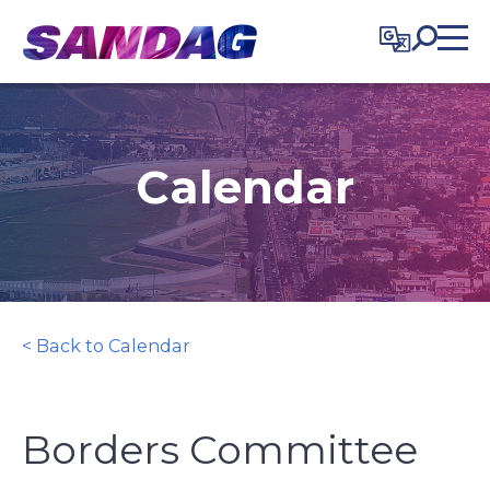
in content
Calendar
< Back to Calendar
Borders Committee