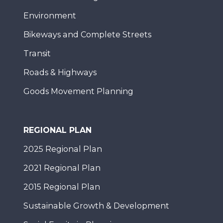
Environment
Bikeways and Complete Streets
Transit
Roads & Highways
Goods Movement Planning
REGIONAL PLAN
2025 Regional Plan
2021 Regional Plan
2015 Regional Plan
Sustainable Growth & Development