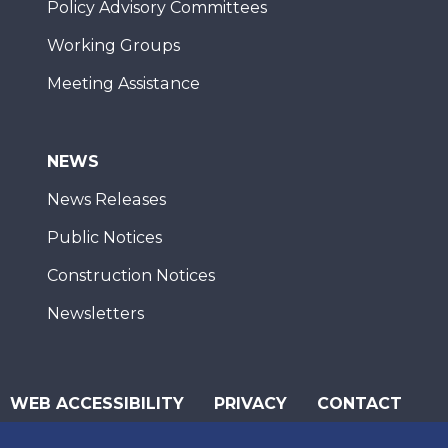
Policy Advisory Committees
Working Groups
Meeting Assistance
NEWS
News Releases
Public Notices
Construction Notices
Newsletters
WEB ACCESSIBILITY
PRIVACY
CONTACT
© 2026 San Diego Association of Governments