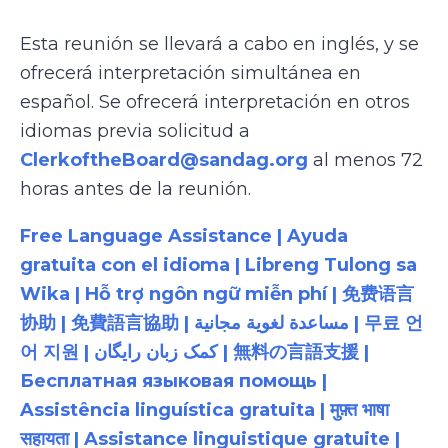
Esta reunión se llevará a cabo en inglés, y se
ofrecerá interpretación simultánea en
español. Se ofrecerá interpretación en otros
idiomas previa solicitud a
ClerkoftheBoard@sandag.org
al menos 72
horas antes de la reunión.
Free Language Assistance | Ayuda
gratuita con el idioma | Libreng Tulong sa
Wika | Hỗ trợ ngôn ngữ miễn phí | 免费语言
协助 | 免費語言協助 | مساعدة لغوية مجانية | 무료 언
어 지원 | کمک زبان رایگان | 無料の言語支援 |
Бесплатная языковая помощь |
Assistência linguística gratuita | मुफ़्त भाषा
सहायता | Assistance linguistique gratuite |