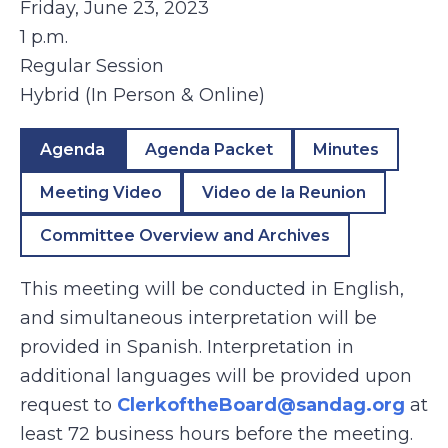
Friday, June 23, 2023
1 p.m.
Regular Session
Hybrid (In Person & Online)
Agenda
Agenda Packet
Minutes
Meeting Video
Video de la Reunion
Committee Overview and Archives
This meeting will be conducted in English,
and simultaneous interpretation will be
provided in Spanish. Interpretation in
additional languages will be provided upon
request to
ClerkoftheBoard@sandag.org
at
least 72 business hours before the meeting.