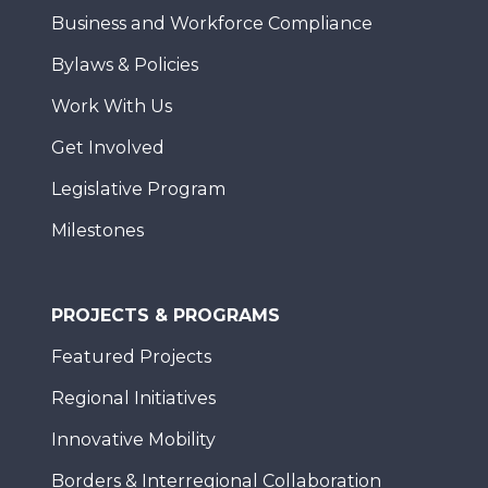
Business and Workforce Compliance
Bylaws & Policies
Work With Us
Get Involved
Legislative Program
Milestones
PROJECTS & PROGRAMS
Featured Projects
Regional Initiatives
Innovative Mobility
Borders & Interregional Collaboration