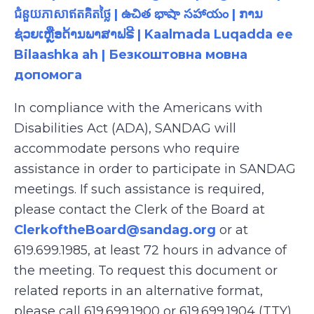
ជំនួយភាសាឥតគិតថ្លៃ | ఉచిత భాషా సహాయం | ການ
ຊ່ວຍເຫຼືອດ້ານພາສາຟຣີ | Kaalmada Luqadda ee
Bilaashka ah | Безкоштовна мовна
допомога
In compliance with the Americans with
Disabilities Act (ADA), SANDAG will
accommodate persons who require
assistance in order to participate in SANDAG
meetings. If such assistance is required,
please contact the Clerk of the Board at
ClerkoftheBoard@sandag.org
or at
619.699.1985, at least 72 hours in advance of
the meeting. To request this document or
related reports in an alternative format,
please call 619.699.1900 or 619.699.1904 (TTY),