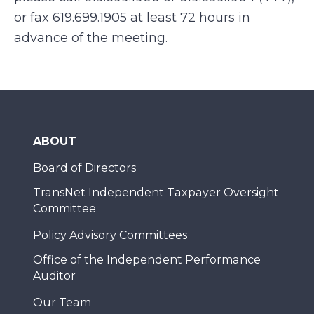
or fax 619.699.1905 at least 72 hours in
advance of the meeting.
ABOUT
Board of Directors
TransNet Independent Taxpayer Oversight
Committee
Policy Advisory Committees
Office of the Independent Performance
Auditor
Our Team