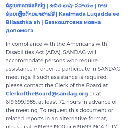
ជំនួយភាសាឥតគិតថ្លៃ | ఉచిత భాషా సహాయం | ການ
ຊ່ວຍເຫຼືອດ້ານພາສາຟຣີ | Kaalmada Luqadda ee
Bilaashka ah | Безкоштовна мовна
допомога
In compliance with the Americans with
Disabilities Act (ADA), SANDAG will
accommodate persons who require
assistance in order to participate in SANDAG
meetings. If such assistance is required,
please contact the Clerk of the Board at
ClerkoftheBoard@sandag.org
or at
619.699.1985, at least 72 hours in advance of
the meeting. To request this document or
related reports in an alternative format,
please call 619.699.1900 or 619.699.1904 (TTY),