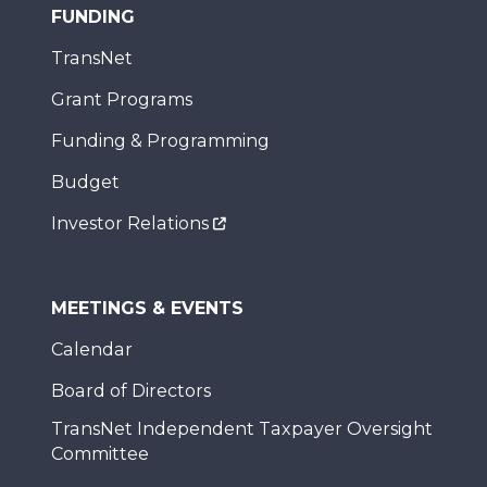
FUNDING
TransNet
Grant Programs
Funding & Programming
Budget
Investor Relations
MEETINGS & EVENTS
Calendar
Board of Directors
TransNet Independent Taxpayer Oversight
Committee