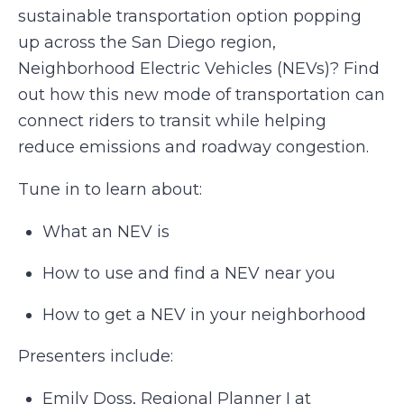
sustainable transportation option popping
up across the San Diego region,
Neighborhood Electric Vehicles (NEVs)? Find
out how this new mode of transportation can
connect riders to transit while helping
reduce emissions and roadway congestion.
Tune in to learn about:
What an NEV is
How to use and find a NEV near you
How to get a NEV in your neighborhood
Presenters include:
Emily Doss, Regional Planner I at