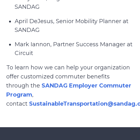
SANDAG
April DeJesus, Senior Mobility Planner at
SANDAG
Mark Iannon, Partner Success Manager at
Circuit
To learn how we can help your organization
offer customized commuter benefits
through the
SANDAG Employer Commuter
Program
,
contact
SustainableTransportation@sandag.