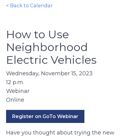
< Back to Calendar
How to Use
Neighborhood
Electric Vehicles
Wednesday, November 15, 2023
12 p.m.
Webinar
Online
Register on GoTo Webinar
Have you thought about trying the new