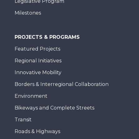
Legislative Program
Milestones
PROJECTS & PROGRAMS
Featured Projects
Regional Initiatives
Innovative Mobility
Borders & Interregional Collaboration
Environment
Bikeways and Complete Streets
Transit
Roads & Highways