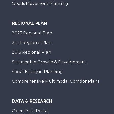
Goods Movement Planning
REGIONAL PLAN
2025 Regional Plan
2021 Regional Plan
2015 Regional Plan
Sustainable Growth & Development
Social Equity in Planning
Comprehensive Multimodal Corridor Plans
DATA & RESEARCH
Open Data Portal