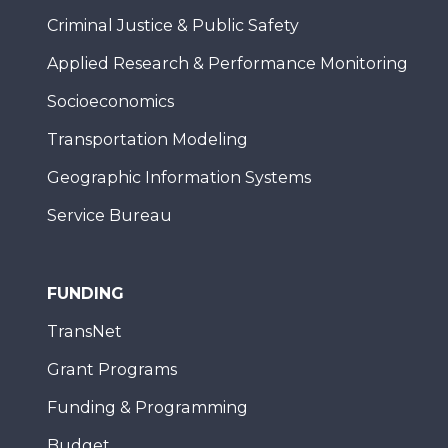
Criminal Justice & Public Safety
Applied Research & Performance Monitoring
Socioeconomics
Transportation Modeling
Geographic Information Systems
Service Bureau
FUNDING
TransNet
Grant Programs
Funding & Programming
Budget