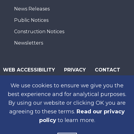
News Releases
Public Notices
Construction Notices
Newsletters
WEB ACCESSIBILITY
PRIVACY
CONTACT
© 2026 San Diego Association of Governments
We use cookies to ensure we give you the
SUBSCRIBE
best experience and for analytical purposes.
By using our website or clicking OK you are
agreeing to these terms.
Read our privacy
policy
to learn more.