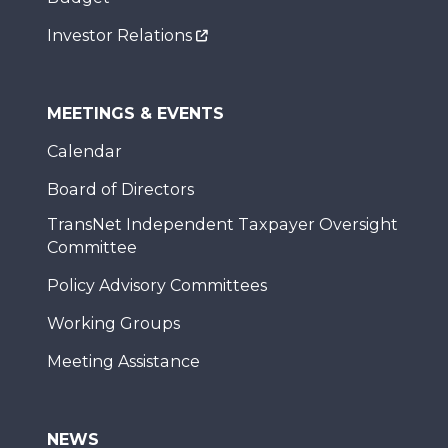
Investor Relations
MEETINGS & EVENTS
Calendar
Board of Directors
TransNet Independent Taxpayer Oversight
Committee
Policy Advisory Committees
Working Groups
Meeting Assistance
NEWS