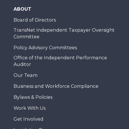
ABOUT
Board of Directors
TransNet Independent Taxpayer Oversight
Committee
Policy Advisory Committees
Office of the Independent Performance
Auditor
Our Team
Business and Workforce Compliance
Bylaws & Policies
Work With Us
Get Involved