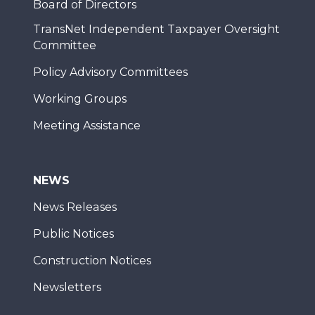
Board of Directors
TransNet Independent Taxpayer Oversight
Committee
Policy Advisory Committees
Working Groups
Meeting Assistance
NEWS
News Releases
Public Notices
Construction Notices
Newsletters