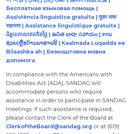
Бесплатная языковая помощь |
Assistência linguística gratuita | मुफ़्त भाषा
सहायता | Assistance linguistique gratuite |
ជំនួយភាសាឥតគិតថ្លៃ | ఉచిత భాషా సహాయం | ການ
ຊ່ວຍເຫຼືອດ້ານພາສາຟຣີ | Kaalmada Luqadda ee
Bilaashka ah | Безкоштовна мовна
допомога
In compliance with the Americans with
Disabilities Act (ADA), SANDAG will
accommodate persons who require
assistance in order to participate in SANDAG
meetings. If such assistance is required,
please contact the Clerk of the Board at
ClerkoftheBoard@sandag.org
or at (619)