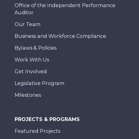
Office of the Independent Performance
Auditor
Our Team
Business and Workforce Compliance
Bylaws & Policies
Work With Us
Get Involved
Legislative Program
Milestones
PROJECTS & PROGRAMS
Featured Projects