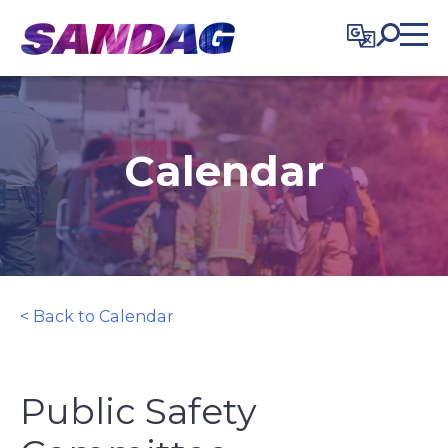
in content
Calendar
< Back to Calendar
Public Safety