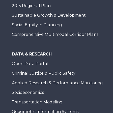
2015 Regional Plan
Sustainable Growth & Development
Social Equity in Planning
Comprehensive Multimodal Corridor Plans
DATA & RESEARCH
Open Data Portal
Criminal Justice & Public Safety
Applied Research & Performance Monitoring
Socioeconomics
Transportation Modeling
Geographic Information Systems