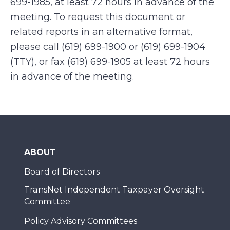
699-1985, at least 72 hours in advance of the
meeting. To request this document or
related reports in an alternative format,
please call (619) 699-1900 or (619) 699-1904
(TTY), or fax (619) 699-1905 at least 72 hours
in advance of the meeting.
ABOUT
Board of Directors
TransNet Independent Taxpayer Oversight
Committee
Policy Advisory Committees