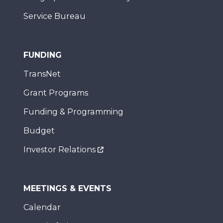
Service Bureau
FUNDING
TransNet
Grant Programs
Funding & Programming
Budget
Investor Relations
MEETINGS & EVENTS
Calendar