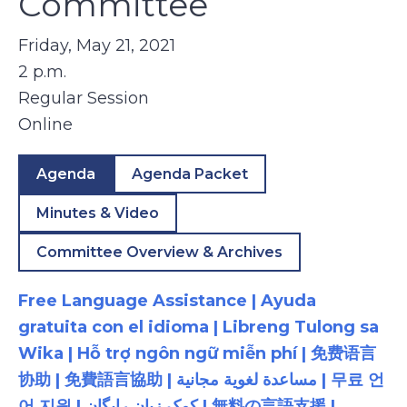
Committee
Friday, May 21, 2021
2 p.m.
Regular Session
Online
Agenda
Agenda Packet
Minutes & Video
Committee Overview & Archives
Free Language Assistance | Ayuda
gratuita con el idioma | Libreng Tulong sa
Wika | Hỗ trợ ngôn ngữ miễn phí | 免费语言
协助 | 免費語言協助 | مساعدة لغوية مجانية | 무료 언
어 지원 | کمک زبان رایگان | 無料の言語支援 |