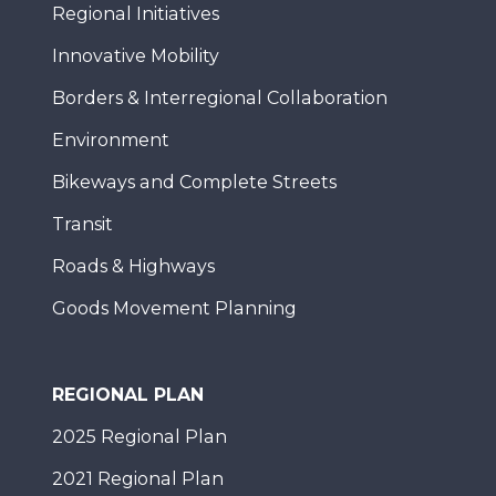
Regional Initiatives
Innovative Mobility
Borders & Interregional Collaboration
Environment
Bikeways and Complete Streets
Transit
Roads & Highways
Goods Movement Planning
REGIONAL PLAN
2025 Regional Plan
2021 Regional Plan