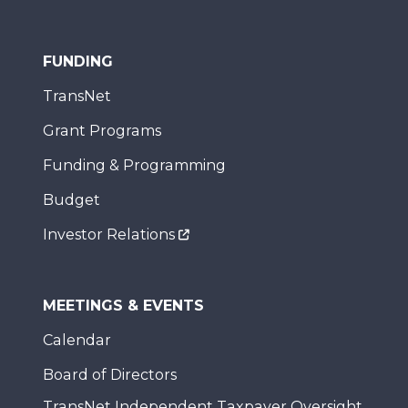
FUNDING
TransNet
Grant Programs
Funding & Programming
Budget
Investor Relations
MEETINGS & EVENTS
Calendar
Board of Directors
TransNet Independent Taxpayer Oversight