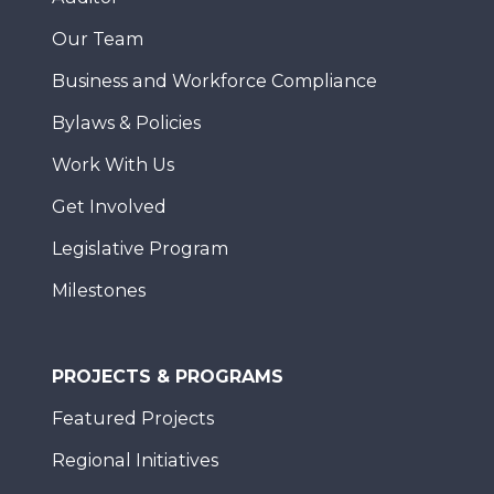
Our Team
Business and Workforce Compliance
Bylaws & Policies
Work With Us
Get Involved
Legislative Program
Milestones
PROJECTS & PROGRAMS
Featured Projects
Regional Initiatives