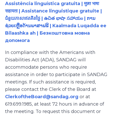
Assistência linguística gratuita | मुफ़्त भाषा
सहायता | Assistance linguistique gratuite |
ជំនួយភាសាឥតគិតថ្លៃ | ఉచిత భాషా సహాయం | ການ
ຊ່ວຍເຫຼືອດ້ານພາສາຟຣີ | Kaalmada Luqadda ee
Bilaashka ah | Безкоштовна мовна
допомога
In compliance with the Americans with
Disabilities Act (ADA), SANDAG will
accommodate persons who require
assistance in order to participate in SANDAG
meetings. If such assistance is required,
please contact the Clerk of the Board at
ClerkoftheBoard@sandag.org
or at
619.699.1985, at least 72 hours in advance of
the meeting. To request this document or