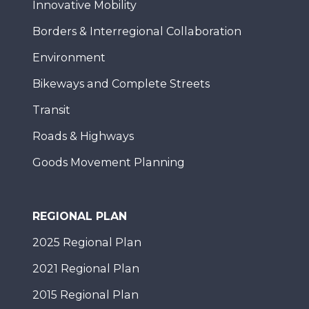
Innovative Mobility
Borders & Interregional Collaboration
Environment
Bikeways and Complete Streets
Transit
Roads & Highways
Goods Movement Planning
REGIONAL PLAN
2025 Regional Plan
2021 Regional Plan
2015 Regional Plan