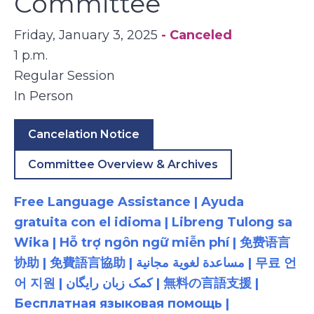
Committee
Friday, January 3, 2025
- Canceled
1 p.m.
Regular Session
In Person
Cancelation Notice
Committee Overview & Archives
Free Language Assistance | Ayuda
gratuita con el idioma | Libreng Tulong sa
Wika | Hỗ trợ ngôn ngữ miễn phí | 免费语言
协助 | 免費語言協助 | مساعدة لغوية مجانية | 무료 언
어 지원 | کمک زبان رایگان | 無料の言語支援 |
Бесплатная языковая помощь |