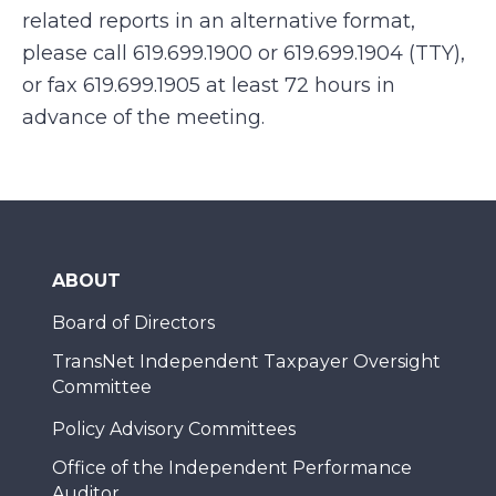
related reports in an alternative format,
please call 619.699.1900 or 619.699.1904 (TTY),
or fax 619.699.1905 at least 72 hours in
advance of the meeting.
ABOUT
Board of Directors
TransNet Independent Taxpayer Oversight
Committee
Policy Advisory Committees
Office of the Independent Performance
Auditor