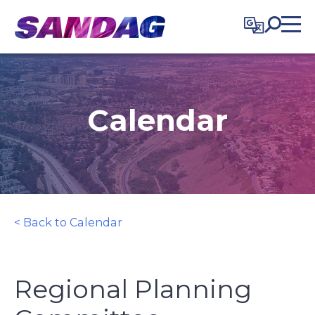
in content
Calendar
< Back to Calendar
Regional Planning