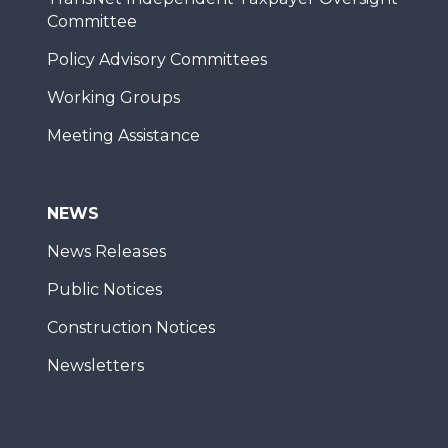
Committee
Policy Advisory Committees
Working Groups
Meeting Assistance
NEWS
News Releases
Public Notices
Construction Notices
Newsletters