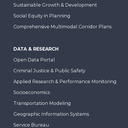
Sustainable Growth & Development
Social Equity in Planning
Comprehensive Multimodal Corridor Plans
DATA & RESEARCH
Open Data Portal
Criminal Justice & Public Safety
Applied Research & Performance Monitoring
Socioeconomics
Transportation Modeling
Geographic Information Systems
Service Bureau