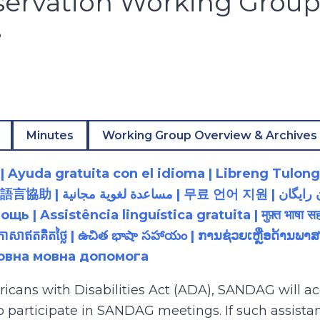
servation Working Grou
3
Minutes
Working Group Overview & Archives
 Ayuda gratuita con el idioma | Libreng Tulong
زبان رایگان | 無料の言語支援 |
 Assistência linguística gratuita | मुफ़्त भाषा सह
យភាសាឥតគិតថ្លៃ | ఉచిత భాషా సహాయం | ການຊ່ວຍເຫຼືອດ້າ
товна мовна допомога
ricans with Disabilities Act (ADA), SANDAG will
to participate in SANDAG meetings. If such assistan