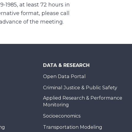
99-1985, at least 72 hours in
rnative format, please call
n advance of the meeting.
DATA & RESEARCH
Open Data Portal
Criminal Justice & Public Safety
Applied Research & Performance
Monitoring
Socioeconomics
ing
Transportation Modeling