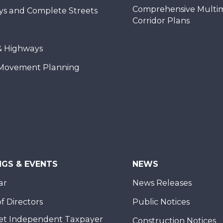
Comprehensive Multi
ys and Complete Streets
Corridor Plans
& Highways
Movement Planning
NGS & EVENTS
NEWS
ar
News Releases
f Directors
Public Notices
et Independent Taxpayer
Construction Notices