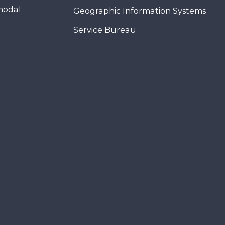
modal
Geographic Information Systems
Service Bureau