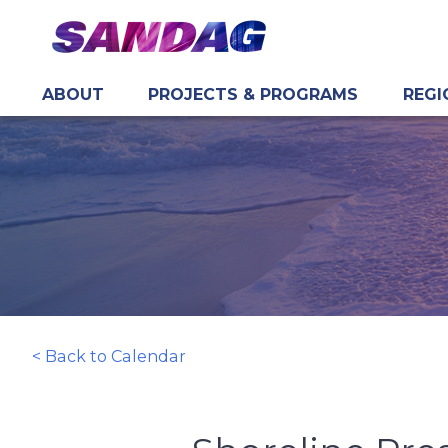
ABOUT
PROJECTS & PROGRAMS
REGI
in content
< Back to Calendar