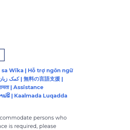
p
 sa Wika | Hỗ trợ ngôn ngữ
ायता | Assistance
ນພາສາຟຣີ | Kaalmada Luqadda
 accommodate persons who
ce is required, please