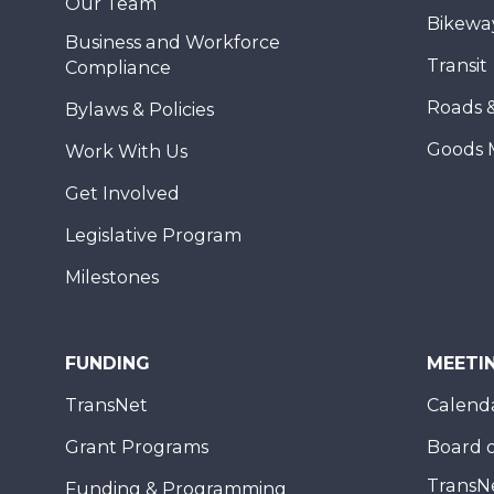
Our Team
Bikewa
Business and Workforce
Transit
Compliance
Roads 
Bylaws & Policies
Goods 
Work With Us
Get Involved
Legislative Program
Milestones
FUNDING
MEETI
TransNet
Calend
Grant Programs
Board o
TransN
Funding & Programming