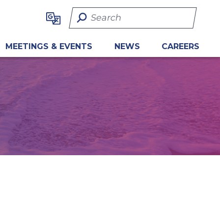
Search Term
MEETINGS & EVENTS
NEWS
CAREERS