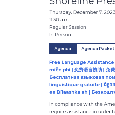
Shoreline Pre
Thursday, December 7, 202
11:30 a.m.
Regular Session
In Person
Agenda
Agenda Packet
Free Language Assistance |
miễn phí | 免费语言协助 | 免費語言協助 | مساعدة لغوية مجانية | 무료 언어 지원 | کمک 
Бесплатная языковая помощь |
linguistique gratuite | ជំនួ
ee Bilaashka ah | Безкош
In compliance with the Ame
require assistance in order 