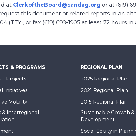
rd at
ClerkoftheBoard@sandag.org
or at (619) 6
equest this document or related reports in an alte
904 (TTY), or fax (619) 699-1905 at least 72 hours i
CTS & PROGRAMS
REGIONAL PLAN
d Projects
2025 Regional Plan
 Initiatives
2021 Regional Plan
ive Mobility
2015 Regional Plan
 & Interregional
Sustainable Growth &
ration
Development
nment
Social Equity in Plann