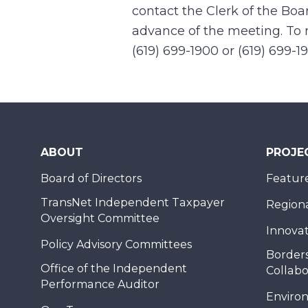
contact the Clerk of the Boa
advance of the meeting. To r
(619) 699-1900 or (619) 699-1
ABOUT
PROJE
Board of Directors
Feature
TransNet Independent Taxpayer
Regional
Oversight Committee
Innovat
Policy Advisory Committees
Borders
Office of the Independent
Collabo
Performance Auditor
Enviro