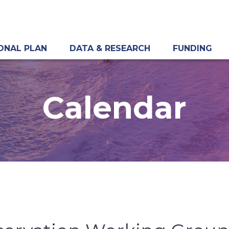
ONAL PLAN
DATA & RESEARCH
FUNDING
Calendar