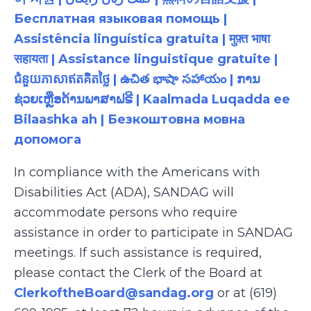
Бесплатная языковая помощь |
Assistência linguística gratuita | मुफ़्त भाषा
सहायता | Assistance linguistique gratuite |
ជំនួយភាសាឥតគិតថ្លៃ | ఉచిత భాషా సహాయం | ການ
ຊ່ວຍເຫຼືອດ້ານພາສາຟຣີ | Kaalmada Luqadda ee
Bilaashka ah | Безкоштовна мовна
допомога
In compliance with the Americans with
Disabilities Act (ADA), SANDAG will
accommodate persons who require
assistance in order to participate in SANDAG
meetings. If such assistance is required,
please contact the Clerk of the Board at
ClerkoftheBoard@sandag.org
or at (619)