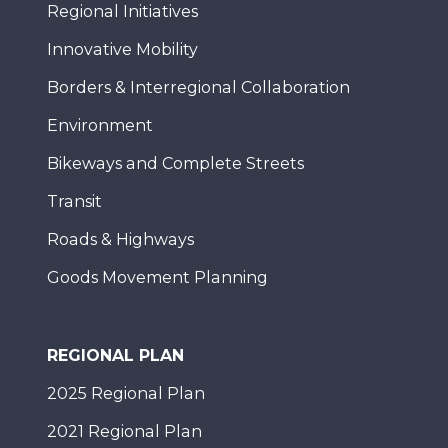
Regional Initiatives
Innovative Mobility
Borders & Interregional Collaboration
Environment
Bikeways and Complete Streets
Transit
Roads & Highways
Goods Movement Planning
REGIONAL PLAN
2025 Regional Plan
2021 Regional Plan