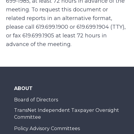
699-1985, at least 72 hours in advance of the
meeting. To request this document or
related reports in an alternative format,
please call 619.699.1900 or 619.699.1904 (TTY),
or fax 619.699.1905 at least 72 hours in
advance of the meeting.
ABOUT
Board of Directors
TransNet Independent Taxpayer Oversight
Committee
Policy Advisory Committees