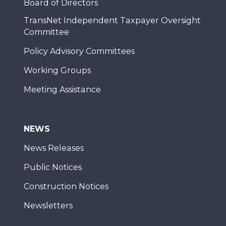
Board of Directors
TransNet Independent Taxpayer Oversight
Committee
Policy Advisory Committees
Working Groups
Meeting Assistance
NEWS
News Releases
Public Notices
Construction Notices
Newsletters