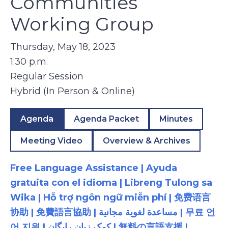
Communities
Working Group
Thursday, May 18, 2023
1:30 p.m.
Regular Session
Hybrid (In Person & Online)
Agenda
Agenda Packet
Minutes
Meeting Video
Overview & Archives
Free Language Assistance | Ayuda
gratuita con el idioma | Libreng Tulong sa
Wika | Hỗ trợ ngôn ngữ miễn phí | 免费语言
协助 | 免費語言協助 | مساعدة لغوية مجانية | 무료 언
어 지원 | کمک زبان رایگان | 無料の言語支援 |