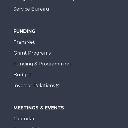
Service Bureau
FUNDING
TransNet
Grant Programs
Funding & Programming
Budget
Investor Relations
MEETINGS & EVENTS
Calendar