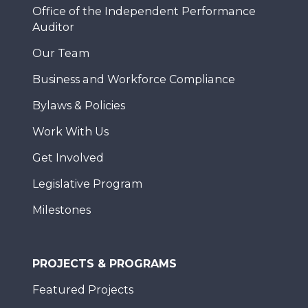
Office of the Independent Performance
Auditor
Our Team
Business and Workforce Compliance
Bylaws & Policies
Work With Us
Get Involved
Legislative Program
Milestones
PROJECTS & PROGRAMS
Featured Projects