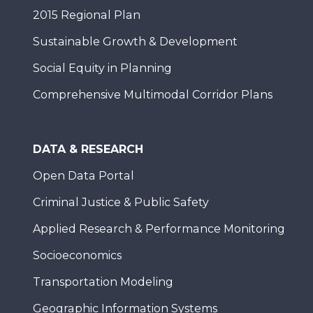
2015 Regional Plan
Sustainable Growth & Development
Social Equity in Planning
Comprehensive Multimodal Corridor Plans
DATA & RESEARCH
Open Data Portal
Criminal Justice & Public Safety
Applied Research & Performance Monitoring
Socioeconomics
Transportation Modeling
Geographic Information Systems