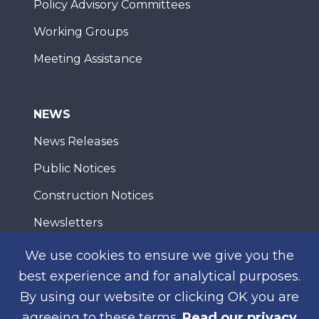
Policy Advisory Committees
Working Groups
Meeting Assistance
NEWS
News Releases
Public Notices
Construction Notices
Newsletters
We use cookies to ensure we give you the
best experience and for analytical purposes.
WEB ACCESSIBILITY
PRIVACY
CONTACT
By using our website or clicking OK you are
© 2026 San Diego Association of Governments
agreeing to these terms.
Read our privacy