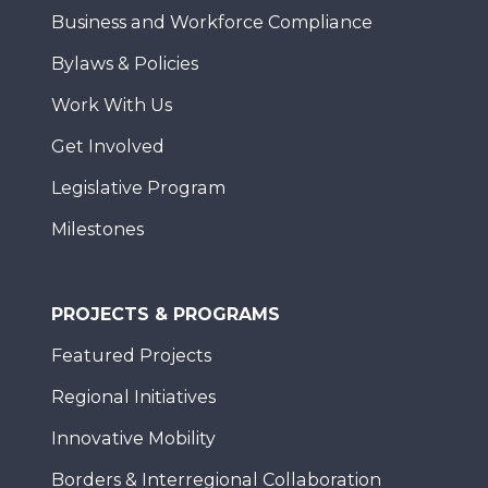
Business and Workforce Compliance
Bylaws & Policies
Work With Us
Get Involved
Legislative Program
Milestones
PROJECTS & PROGRAMS
Featured Projects
Regional Initiatives
Innovative Mobility
Borders & Interregional Collaboration