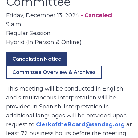
Committee
Friday, December 13, 2024
- Canceled
9 a.m.
Regular Session
Hybrid (In Person & Online)
Cancelation Notice
Committee Overview & Archives
This meeting will be conducted in English,
and simultaneous interpretation will be
provided in Spanish. Interpretation in
additional languages will be provided upon
request to
ClerkoftheBoard@sandag.org
at
least 72 business hours before the meeting.