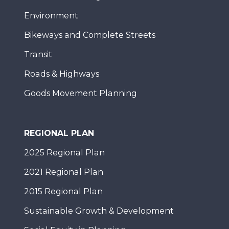
Environment
Bikeways and Complete Streets
Transit
Roads & Highways
Goods Movement Planning
REGIONAL PLAN
2025 Regional Plan
2021 Regional Plan
2015 Regional Plan
Sustainable Growth & Development