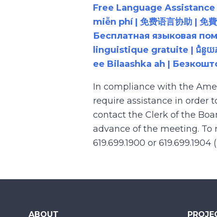
Free Language Assistance |
miễn phí | 免费语言协助 | 免費語言協助 | مساعدة لغوية مجانية | 무료 언어 지원 | کمک 
Бесплатная языковая помощь |
linguistique gratuite | ជំនួ
ee Bilaashka ah | Безкош
In compliance with the Ame
require assistance in order 
contact the Clerk of the Boa
advance of the meeting. To r
619.699.1900 or 619.699.1904 
ABOUT
PROJE