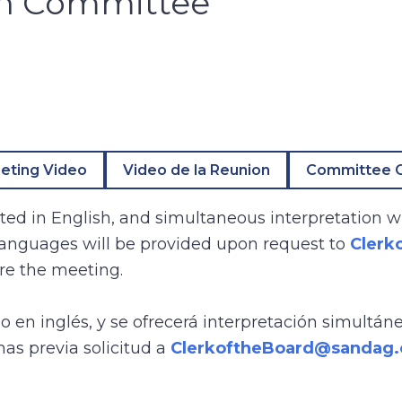
on Committee
eting Video
Video de la Reunion
Committee O
ed in English, and simultaneous interpretation wi
 languages will be provided upon request to
Clerk
re the meeting.
bo en inglés, y se ofrecerá interpretación simultán
mas previa solicitud a
ClerkoftheBoard@sandag.