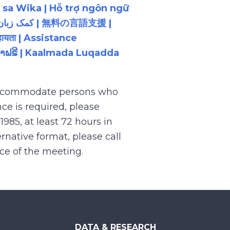
 sa Wika | Hỗ trợ ngôn ngữ
ायता | Assistance
ນພາສາຟຣີ | Kaalmada Luqadda
 accommodate persons who
ce is required, please
.1985, at least 72 hours in
rnative format, please call
nce of the meeting.
DATA & RESEARCH