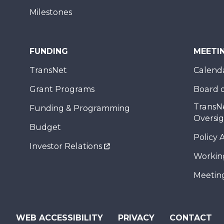
Milestones
FUNDING
MEETI
TransNet
Calend
Grant Programs
Board o
TransN
Funding & Programming
Oversi
Budget
Policy 
Investor Relations
Workin
Meeting
WEB ACCESSIBILITY
PRIVACY
CONTACT