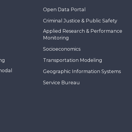
Open Data Portal
Criminal Justice & Public Safety
Applied Research & Performance
Monitoring
Socioeconomics
ing
Transportation Modeling
modal
Geographic Information Systems
Service Bureau