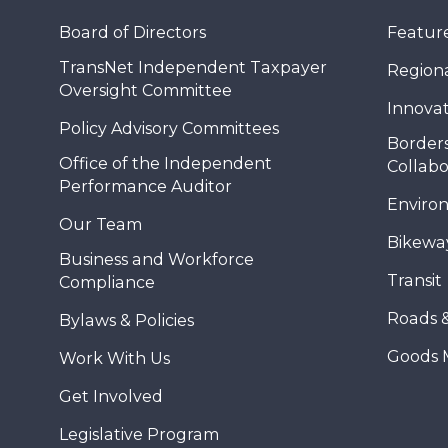
Board of Directors
Feature
TransNet Independent Taxpayer
Regional
Oversight Committee
Innovat
Policy Advisory Committees
Borders
Office of the Independent
Collabo
Performance Auditor
Enviro
Our Team
Bikewa
Business and Workforce
Transit
Compliance
Roads 
Bylaws & Policies
Goods 
Work With Us
Get Involved
Legislative Program