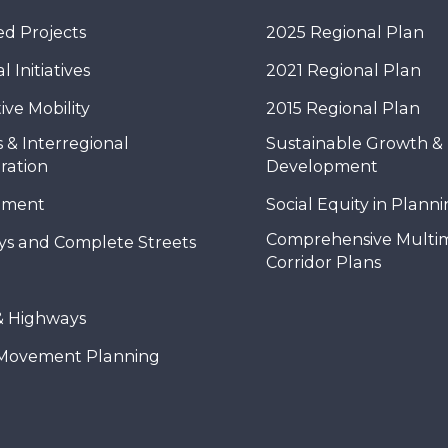
d Projects
2025 Regional Plan
 Initiatives
2021 Regional Plan
ive Mobility
2015 Regional Plan
 & Interregional
Sustainable Growth &
ration
Development
nment
Social Equity in Plann
Comprehensive Multi
ys and Complete Streets
Corridor Plans
& Highways
Movement Planning