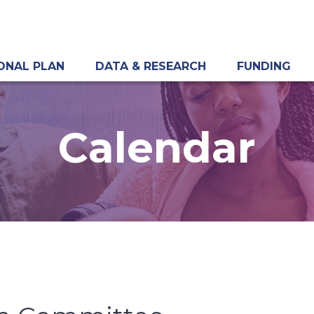
ONAL PLAN
DATA & RESEARCH
FUNDING
Calendar