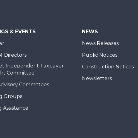
NGS & EVENTS
NEWS
ar
News Releases
f Directors
Public Notices
et Independent Taxpayer
Construction Notices
ght Committee
Newsletters
Advisory Committees
g Groups
 Assistance