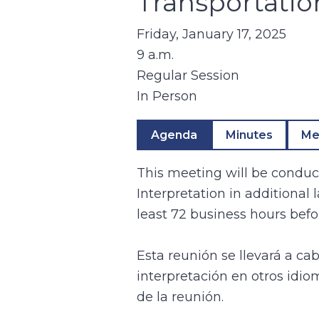
Transportati
Friday, January 17, 2025
9 a.m.
Regular Session
In Person
Agenda
Minutes
Me
This meeting will be conduct
Interpretation in additional
least 72 business hours befo
Esta reunión se llevará a ca
interpretación en otros idio
de la reunión.