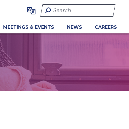
Search Term
MEETINGS & EVENTS
NEWS
CAREERS