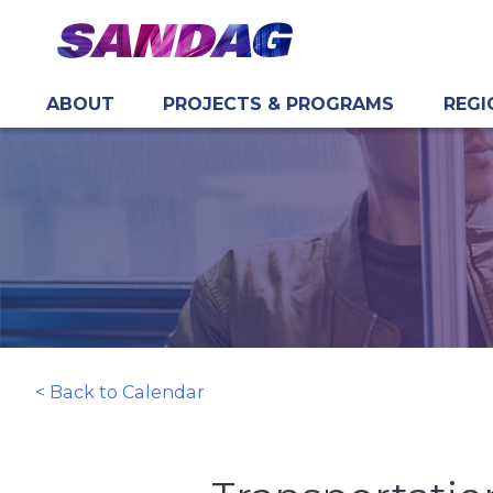
ABOUT
PROJECTS & PROGRAMS
REGI
in content
< Back to Calendar