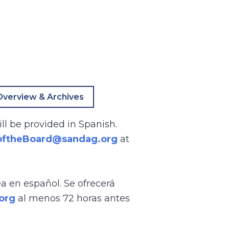
verview & Archives
ll be provided in Spanish.
oftheBoard@sandag.org
at
ea en español. Se ofrecerá
org
al menos 72 horas antes