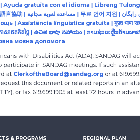
 Ayuda gratuita con el idioma | Libreng Tulong
زبان رایگان | 無料の言語支援 |
 Assistência linguística gratuita | मुफ़्त भाषा सह
យភាសាឥតគិតថ្លៃ | ఉచిత భాషా సహాయం | ການຊ່ວຍເຫຼືອດ້າ
товна мовна допомога
ricans with Disabilities Act (ADA), SANDAG will
to participate in SANDAG meetings. If such assistan
rd at
ClerkoftheBoard@sandag.org
or at 619.699
equest this document or related reports in an alte
(TTY), or fax 619.699.1905 at least 72 hours in adva
CTS & PROGRAMS
REGIONAL PLAN