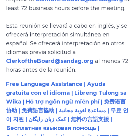
least 72 business hours before the meeting.
Esta reunión se llevará a cabo en inglés, y se
ofrecerá interpretación simultánea en
español. Se ofrecerá interpretación en otros
idiomas previa solicitud a
ClerkoftheBoard@sandag.org
al menos 72
horas antes de la reunión.
Free Language Assistance | Ayuda
gratuita con el idioma | Libreng Tulong sa
Wika | Hỗ trợ ngôn ngữ miễn phí | 免费语言
协助 | 免費語言協助 | مساعدة لغوية مجانية | 무료 언
어 지원 | کمک زبان رایگان | 無料の言語支援 |
Бесплатная языковая помощь |