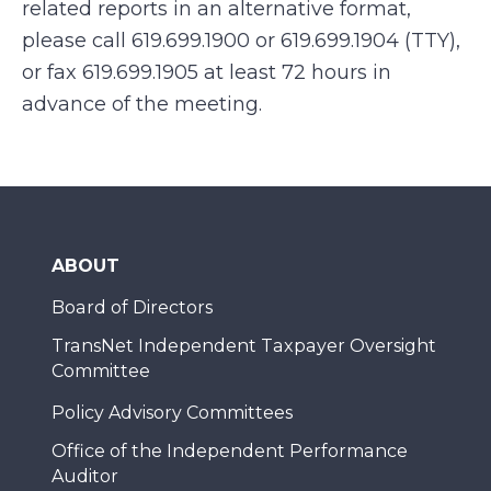
related reports in an alternative format,
please call 619.699.1900 or 619.699.1904 (TTY),
or fax 619.699.1905 at least 72 hours in
advance of the meeting.
ABOUT
Board of Directors
TransNet Independent Taxpayer Oversight
Committee
Policy Advisory Committees
Office of the Independent Performance
Auditor