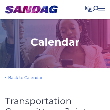
in content
Calendar
< Back to Calendar
Transportation