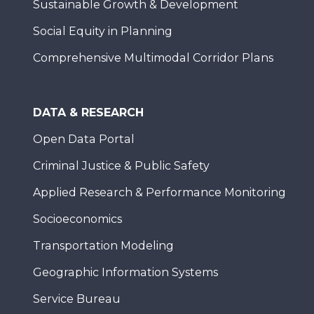
Sustainable Growth & Development
Social Equity in Planning
Comprehensive Multimodal Corridor Plans
DATA & RESEARCH
Open Data Portal
Criminal Justice & Public Safety
Applied Research & Performance Monitoring
Socioeconomics
Transportation Modeling
Geographic Information Systems
Service Bureau