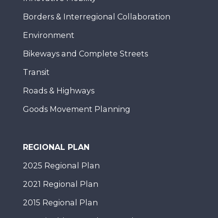
Borders & Interregional Collaboration
Environment
Bikeways and Complete Streets
Transit
Roads & Highways
Goods Movement Planning
REGIONAL PLAN
2025 Regional Plan
2021 Regional Plan
2015 Regional Plan