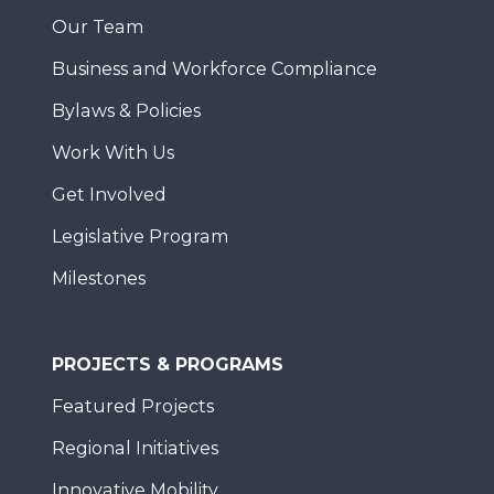
Our Team
Business and Workforce Compliance
Bylaws & Policies
Work With Us
Get Involved
Legislative Program
Milestones
PROJECTS & PROGRAMS
Featured Projects
Regional Initiatives
Innovative Mobility