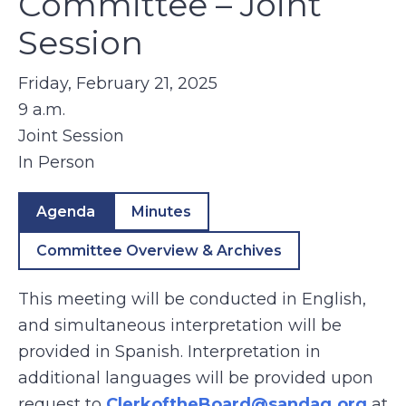
Committee – Joint
Session
Friday, February 21, 2025
9 a.m.
Joint Session
In Person
Agenda
Minutes
Committee Overview & Archives
This meeting will be conducted in English,
and simultaneous interpretation will be
provided in Spanish. Interpretation in
additional languages will be provided upon
request to
ClerkoftheBoard@sandag.org
at