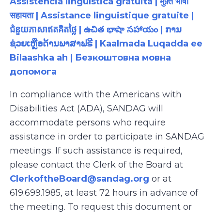
Assistência linguística gratuita | मुफ़्त भाषा
सहायता | Assistance linguistique gratuite |
ជំនួយភាសាឥតគិតថ្លៃ | ఉచిత భాషా సహాయం | ການ
ຊ່ວຍເຫຼືອດ້ານພາສາຟຣີ | Kaalmada Luqadda ee
Bilaashka ah | Безкоштовна мовна
допомога
In compliance with the Americans with
Disabilities Act (ADA), SANDAG will
accommodate persons who require
assistance in order to participate in SANDAG
meetings. If such assistance is required,
please contact the Clerk of the Board at
ClerkoftheBoard@sandag.org
or at
619.699.1985, at least 72 hours in advance of
the meeting. To request this document or