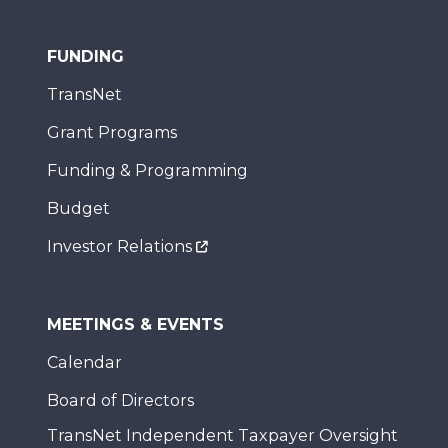
FUNDING
TransNet
Grant Programs
Funding & Programming
Budget
Investor Relations
MEETINGS & EVENTS
Calendar
Board of Directors
TransNet Independent Taxpayer Oversight