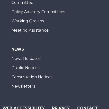
Committee
Policy Advisory Committees
Working Groups
Meeting Assistance
NEWS
News Releases
Public Notices
Construction Notices
Newsletters
WEB ACCESSIBILITY
PRIVACY
CONTACT