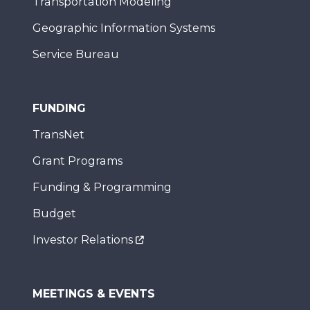
Transportation Modeling
Geographic Information Systems
Service Bureau
FUNDING
TransNet
Grant Programs
Funding & Programming
Budget
Investor Relations
MEETINGS & EVENTS