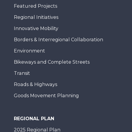
Featured Projects
Regional Initiatives
Innovative Mobility
Borders & Interregional Collaboration
Environment
Bikeways and Complete Streets
Transit
Roads & Highways
Goods Movement Planning
REGIONAL PLAN
2025 Regional Plan