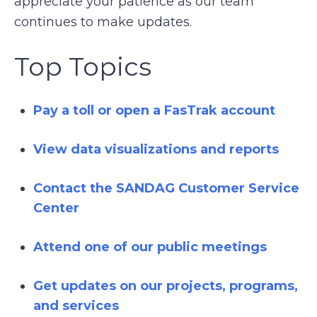
appreciate your patience as our team
continues to make updates.
Top Topics
Pay a toll or open a FasTrak account
View data visualizations and reports
Contact the SANDAG Customer Service
Center
Attend one of our public meetings
Get updates on our projects, programs,
and services