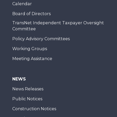
Calendar
Board of Directors
TransNet Independent Taxpayer Oversight
Committee
Policy Advisory Committees
Working Groups
Meeting Assistance
NEWS
News Releases
Public Notices
Construction Notices