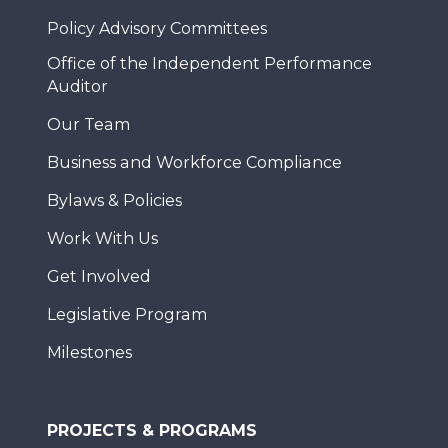
Policy Advisory Committees
Office of the Independent Performance
Auditor
Our Team
Business and Workforce Compliance
Bylaws & Policies
Work With Us
Get Involved
Legislative Program
Milestones
PROJECTS & PROGRAMS