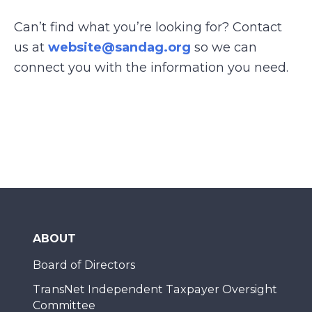
Can’t find what you’re looking for? Contact
us at
website@sandag.org
so we can
connect you with the information you need.
ABOUT
Board of Directors
TransNet Independent Taxpayer Oversight
Committee