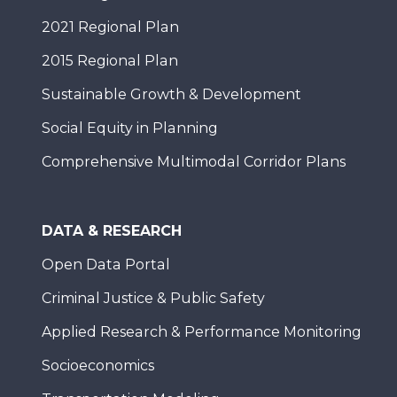
2021 Regional Plan
2015 Regional Plan
Sustainable Growth & Development
Social Equity in Planning
Comprehensive Multimodal Corridor Plans
DATA & RESEARCH
Open Data Portal
Criminal Justice & Public Safety
Applied Research & Performance Monitoring
Socioeconomics