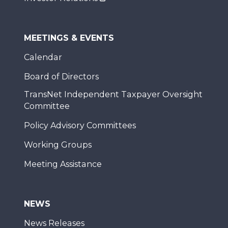
MEETINGS & EVENTS
Calendar
Board of Directors
TransNet Independent Taxpayer Oversight
Committee
Policy Advisory Committees
Working Groups
Meeting Assistance
NEWS
News Releases