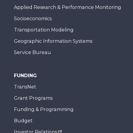
Applied Research & Performance Monitoring
Socioeconomics
Transportation Modeling
Geographic Information Systems
Service Bureau
FUNDING
TransNet
Grant Programs
Funding & Programming
Budget
Investor Relations