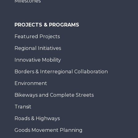
Milestones
PROJECTS & PROGRAMS
Featured Projects
Regional Initiatives
Innovative Mobility
Borders & Interregional Collaboration
Environment
Bikeways and Complete Streets
Transit
Roads & Highways
Goods Movement Planning