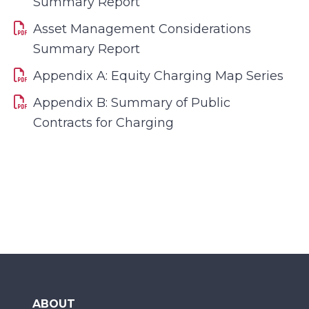
Summary Report
Asset Management Considerations
Summary Report
Appendix A: Equity Charging Map Series
Appendix B: Summary of Public
Contracts for Charging
ABOUT