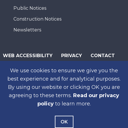
Public Notices
Construction Notices
Newsletters
WEB ACCESSIBILITY
PRIVACY
CONTACT
© 2026 San Diego Association of Governments
We use cookies to ensure we give you the
SUBSCRIBE
best experience and for analytical purposes.
By using our website or clicking OK you are
agreeing to these terms.
Read our privacy
policy
to learn more.
OK