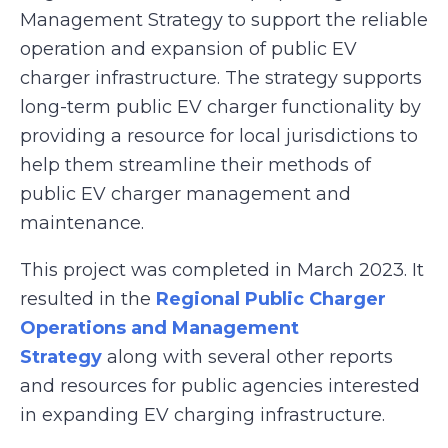
Management Strategy to support the reliable
operation and expansion of public EV
charger infrastructure. The strategy supports
long-term public EV charger functionality by
providing a resource for local jurisdictions to
help them streamline their methods of
public EV charger management and
maintenance.
This project was completed in March 2023. It
resulted in the
Regional Public Charger
Operations and Management
Strategy
along with several other reports
and resources for public agencies interested
in expanding EV charging infrastructure.