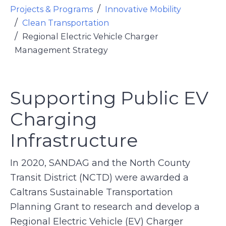
Projects & Programs
Innovative Mobility
Clean Transportation
Regional Electric Vehicle Charger
Management Strategy
Supporting Public EV
Charging
Infrastructure
In 2020, SANDAG and the North County
Transit District (NCTD) were awarded a
Caltrans Sustainable Transportation
Planning Grant to research and develop a
Regional Electric Vehicle (EV) Charger