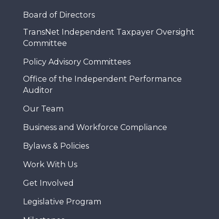
Board of Directors
TransNet Independent Taxpayer Oversight
Committee
Policy Advisory Committees
Office of the Independent Performance
Auditor
Our Team
Business and Workforce Compliance
Bylaws & Policies
Work With Us
Get Involved
Legislative Program