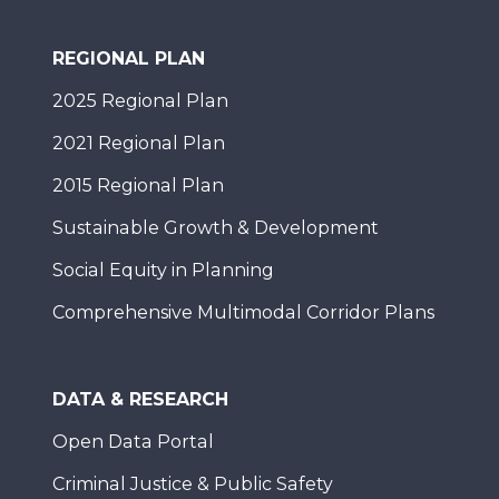
REGIONAL PLAN
2025 Regional Plan
2021 Regional Plan
2015 Regional Plan
Sustainable Growth & Development
Social Equity in Planning
Comprehensive Multimodal Corridor Plans
DATA & RESEARCH
Open Data Portal
Criminal Justice & Public Safety