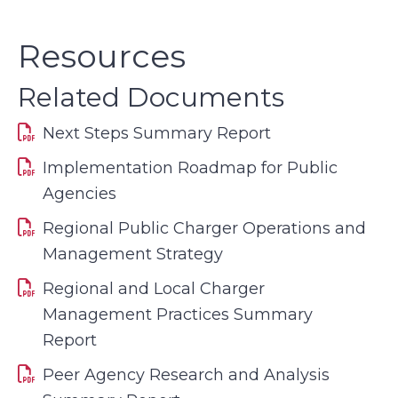
Resources
Related Documents
Next Steps Summary Report
Implementation Roadmap for Public
Agencies
Regional Public Charger Operations and
Management Strategy
Regional and Local Charger
Management Practices Summary
Report
Peer Agency Research and Analysis