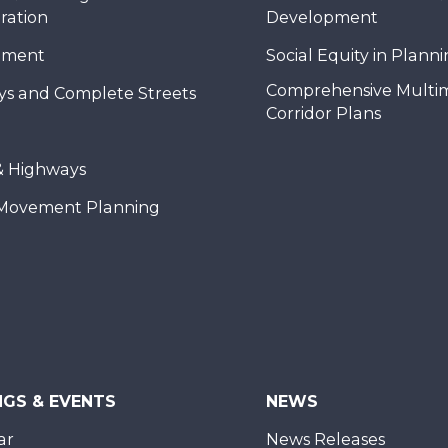
ration
Development
nment
Social Equity in Plann
Comprehensive Multi
ys and Complete Streets
Corridor Plans
& Highways
Movement Planning
NGS & EVENTS
NEWS
ar
News Releases