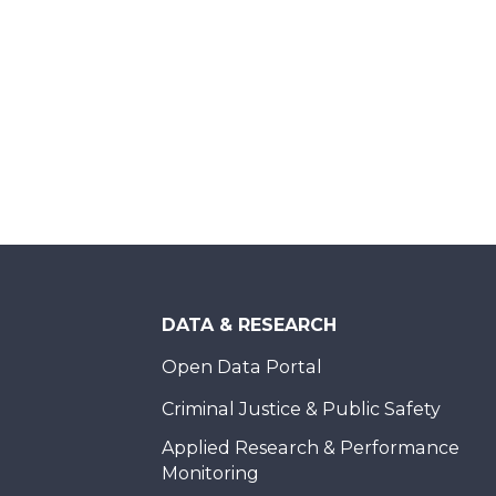
DATA & RESEARCH
Open Data Portal
Criminal Justice & Public Safety
Applied Research & Performance
Monitoring