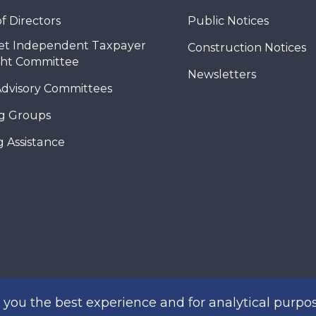
f Directors
Public Notices
et Independent Taxpayer
Construction Notices
ght Committee
Newsletters
Advisory Committees
g Groups
 Assistance
you the best experience and for analytical purpos