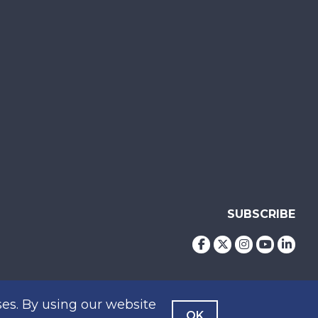
SUBSCRIBE
es. By using our website
OK