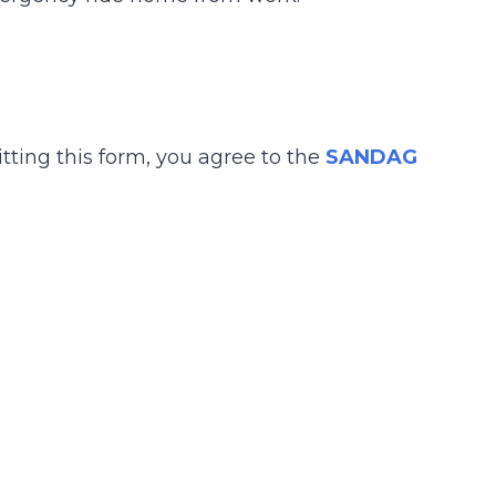
tting this form, you agree to the
SANDAG