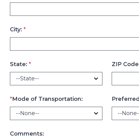
City:
*
State:
*
ZIP Code
*
Mode of Transportation:
Preferre
Comments: