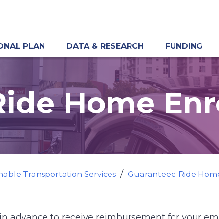
ONAL PLAN
DATA & RESEARCH
FUNDING
Ride Home Enr
nable Transportation Services
Guaranteed Ride Hom
in advance to receive reimbursement for your e