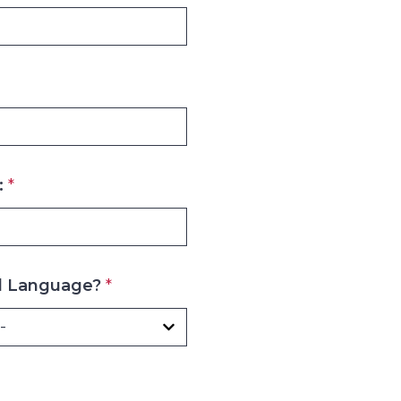
:
*
d Language?
*