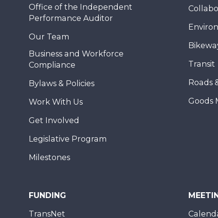
Office of the Independent
Collabo
Performance Auditor
Enviro
Our Team
Bikewa
Business and Workforce
Transit
Compliance
Roads 
Bylaws & Policies
Goods 
Work With Us
Get Involved
Legislative Program
Milestones
FUNDING
MEETI
TransNet
Calend