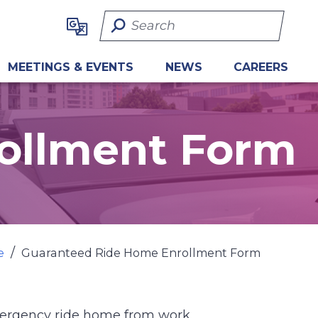
Search Term
MEETINGS & EVENTS
NEWS
CAREERS
ollment Form
e
Guaranteed Ride Home Enrollment Form
mergency ride home from work.