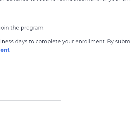
join the program.
siness days to complete your enrollment. By submi
ment
.
n