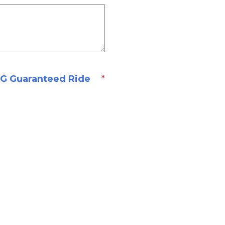
 Guaranteed Ride
*