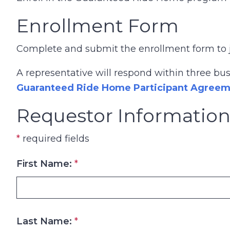
Enrollment Form
Complete and submit the enrollment form to 
A representative will respond within three bu
Guaranteed Ride Home Participant Agree
Requestor Informatio
*
required fields
First Name:
*
Last Name:
*