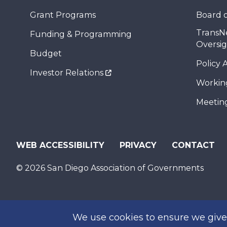
Grant Programs
Board o
TransN
Funding & Programming
Oversi
Budget
Policy 
Investor Relations
Workin
Meeting
WEB ACCESSIBILITY
PRIVACY
CONTACT
© 2026 San Diego Association of Governments
We use cookies to ensure we give 