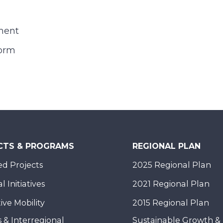
ment
orm
CTS & PROGRAMS
REGIONAL PLAN
d Projects
2025 Regional Plan
 Initiatives
2021 Regional Plan
ive Mobility
2015 Regional Plan
 & Interregional
Sustainable Growth &