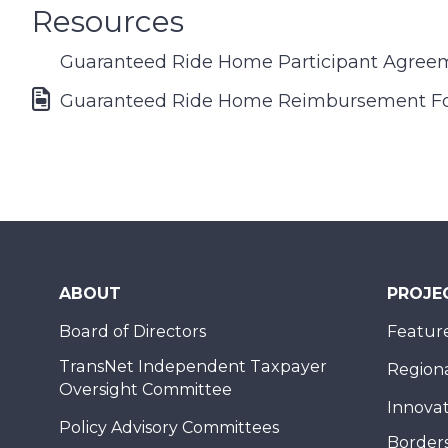
Resources
Guaranteed Ride Home Participant Agree
Font Awesome Icon
Guaranteed Ride Home Reimbursement F
ABOUT
PROJE
Board of Directors
Feature
TransNet Independent Taxpayer
Regional
Oversight Committee
Innovat
Policy Advisory Committees
Borders