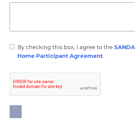
By checking this box, I agree to the
SANDAG
Home Participant Agreement
.