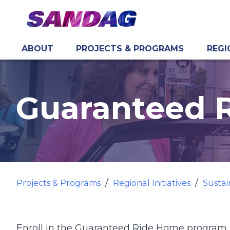
ABOUT
PROJECTS & PROGRAMS
REGI
in content
Guaranteed 
Projects & Programs
Regional Initiatives
Sustai
Enroll in the Guaranteed Ride Home program 