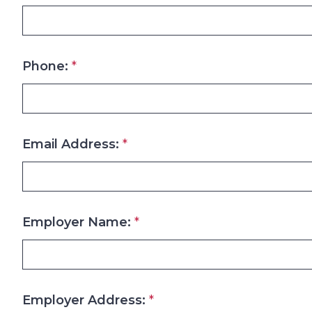
Phone:
*
Email Address:
*
Employer Name:
*
Employer Address:
*