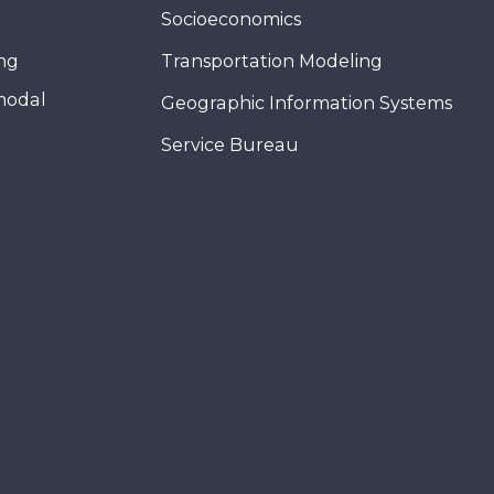
Socioeconomics
ing
Transportation Modeling
modal
Geographic Information Systems
Service Bureau