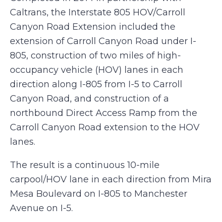
Caltrans, the Interstate 805 HOV/Carroll
Canyon Road Extension included the
extension of Carroll Canyon Road under I-
805, construction of two miles of high-
occupancy vehicle (HOV) lanes in each
direction along I-805 from I-5 to Carroll
Canyon Road, and construction of a
northbound Direct Access Ramp from the
Carroll Canyon Road extension to the HOV
lanes.
The result is a continuous 10-mile
carpool/HOV lane in each direction from Mira
Mesa Boulevard on I-805 to Manchester
Avenue on I-5.