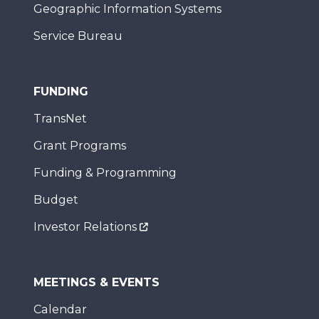
Geographic Information Systems
Service Bureau
FUNDING
TransNet
Grant Programs
Funding & Programming
Budget
Investor Relations
MEETINGS & EVENTS
Calendar