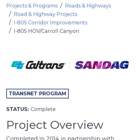
Projects & Programs
Roads & Highways
Road & Highway Projects
I-805 Corridor Improvements
I-805 HOV/Carroll Canyon
TRANSNET PROGRAM
STATUS:
Complete
Project Overview
Completed in 2014 in partnership with