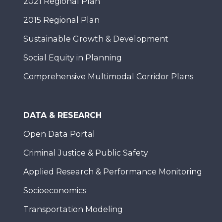
2021 Regional Plan
2015 Regional Plan
Sustainable Growth & Development
Social Equity in Planning
Comprehensive Multimodal Corridor Plans
DATA & RESEARCH
Open Data Portal
Criminal Justice & Public Safety
Applied Research & Performance Monitoring
Socioeconomics
Transportation Modeling