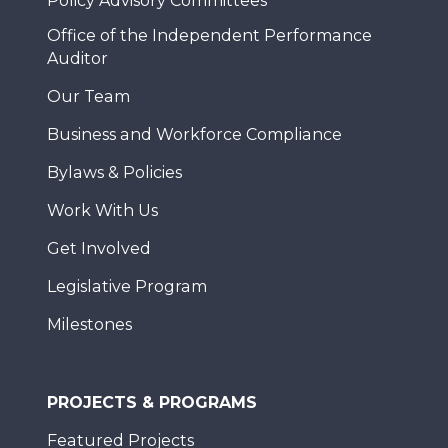
Policy Advisory Committees
Office of the Independent Performance
Auditor
Our Team
Business and Workforce Compliance
Bylaws & Policies
Work With Us
Get Involved
Legislative Program
Milestones
PROJECTS & PROGRAMS
Featured Projects