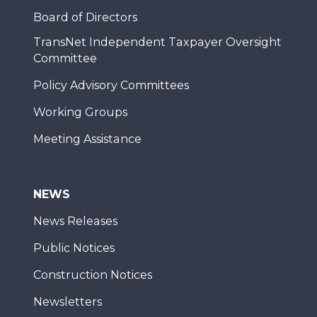
Board of Directors
TransNet Independent Taxpayer Oversight
Committee
Policy Advisory Committees
Working Groups
Meeting Assistance
NEWS
News Releases
Public Notices
Construction Notices
Newsletters