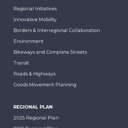
Regional Initiatives
Innovative Mobility
Borders & Interregional Collaboration
Environment
Bikeways and Complete Streets
Transit
Roads & Highways
Goods Movement Planning
REGIONAL PLAN
2025 Regional Plan