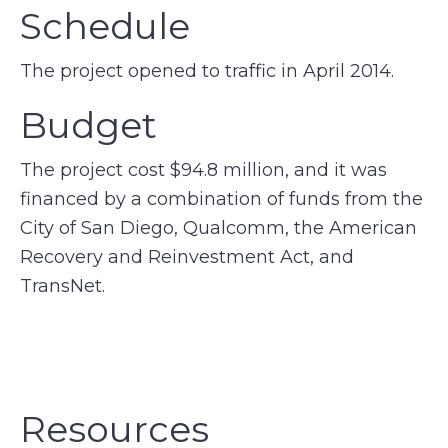
Schedule
The project opened to traffic in April 2014.
Budget
The project cost $94.8 million, and it was
financed by a combination of funds from the
City of San Diego, Qualcomm, the American
Recovery and Reinvestment Act, and
TransNet.
Resources