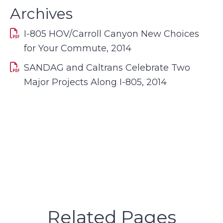
Archives
I-805 HOV/Carroll Canyon New Choices
for Your Commute, 2014
SANDAG and Caltrans Celebrate Two
Major Projects Along I-805, 2014
Related Pages