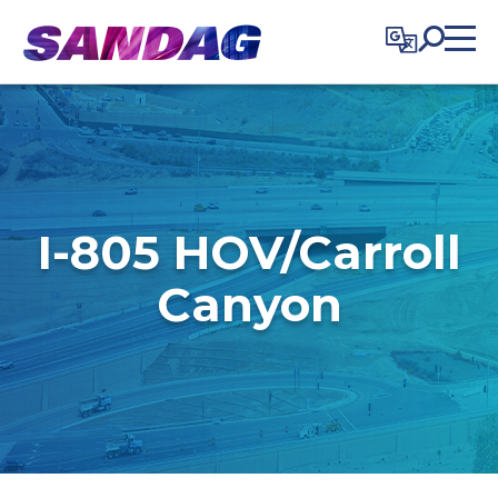
in content
I-805 HOV/Carroll
Canyon