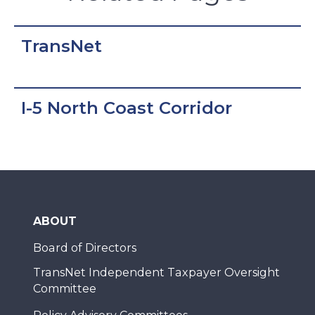
TransNet
I-5 North Coast Corridor
ABOUT
Board of Directors
TransNet Independent Taxpayer Oversight
Committee