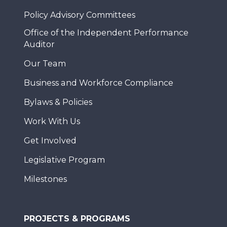
Policy Advisory Committees
Office of the Independent Performance
Auditor
Our Team
Business and Workforce Compliance
Bylaws & Policies
Work With Us
Get Involved
Legislative Program
Milestones
PROJECTS & PROGRAMS