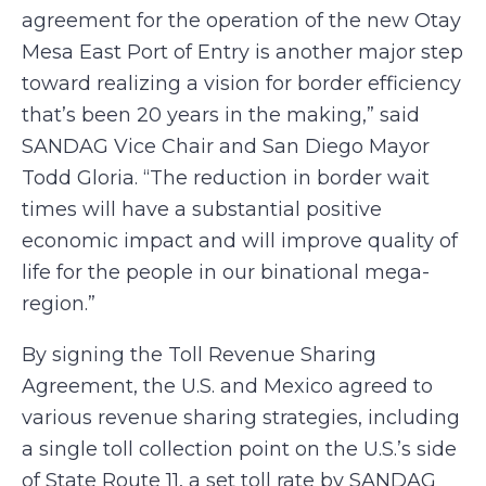
agreement for the operation of the new Otay
Mesa East Port of Entry is another major step
toward realizing a vision for border efficiency
that’s been 20 years in the making,” said
SANDAG Vice Chair and San Diego Mayor
Todd Gloria. “The reduction in border wait
times will have a substantial positive
economic impact and will improve quality of
life for the people in our binational mega-
region.”
By signing the Toll Revenue Sharing
Agreement, the U.S. and Mexico agreed to
various revenue sharing strategies, including
a single toll collection point on the U.S.’s side
of State Route 11, a set toll rate by SANDAG