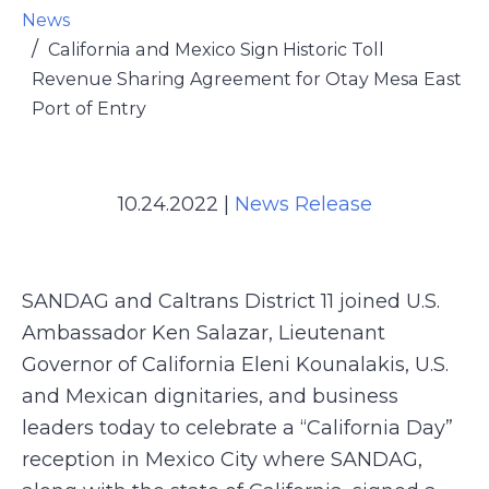
News
California and Mexico Sign Historic Toll
Revenue Sharing Agreement for Otay Mesa East
Port of Entry
10.24.2022
|
News Release
SANDAG and Caltrans District 11 joined U.S.
Ambassador Ken Salazar, Lieutenant
Governor of California Eleni Kounalakis, U.S.
and Mexican dignitaries, and business
leaders today to celebrate a “California Day”
reception in Mexico City where SANDAG,