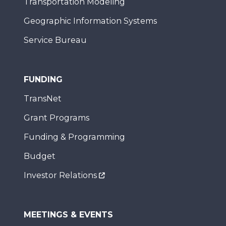
Transportation Modeling
Geographic Information Systems
Service Bureau
FUNDING
TransNet
Grant Programs
Funding & Programming
Budget
Investor Relations
MEETINGS & EVENTS