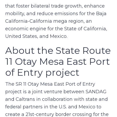
that foster bilateral trade growth, enhance
mobility, and reduce emissions for the Baja
California-California mega region, an
economic engine for the State of California,
United States, and Mexico.
About the State Route
11 Otay Mesa East Port
of Entry project
The SR 11 Otay Mesa East Port of Entry
project is a joint venture between SANDAG
and Caltrans in collaboration with state and
federal partners in the U.S. and Mexico to
create a 21st-century border crossing for the