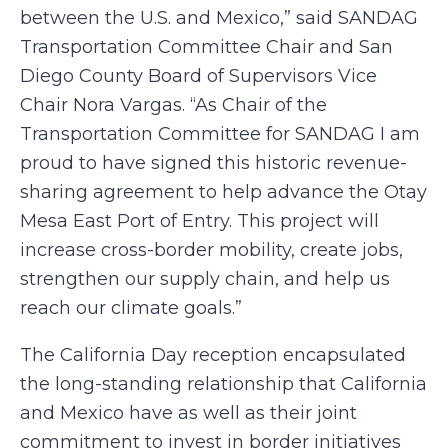
between the U.S. and Mexico,” said SANDAG
Transportation Committee Chair and San
Diego County Board of Supervisors Vice
Chair Nora Vargas. “As Chair of the
Transportation Committee for SANDAG I am
proud to have signed this historic revenue-
sharing agreement to help advance the Otay
Mesa East Port of Entry. This project will
increase cross-border mobility, create jobs,
strengthen our supply chain, and help us
reach our climate goals.”
The California Day reception encapsulated
the long-standing relationship that California
and Mexico have as well as their joint
commitment to invest in border initiatives