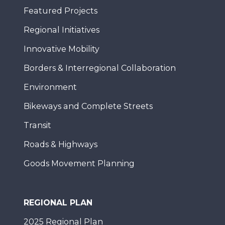
Featured Projects
Regional Initiatives
Innovative Mobility
Borders & Interregional Collaboration
Environment
Bikeways and Complete Streets
Transit
Roads & Highways
Goods Movement Planning
REGIONAL PLAN
2025 Regional Plan