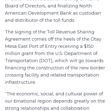
Board of Directors, and finalizing North
American Development Bank as custodian
and distributor of the toll funds.
The signing of the Toll Revenue Sharing
Agreement comes off the heels of the Otay
Mesa East Port of Entry receiving a $150
million grant from the U.S. Department of
Transportation (DOT), which will go towards
financing the construction of the new border
crossing facility and related transportation
infrastructure.
“The economic, social, and cultural power of
our binational region depends greatly on the
strong relationships and collaboration