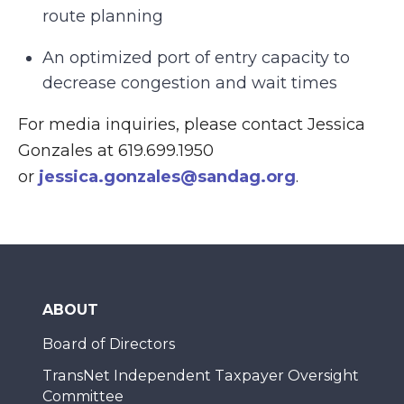
route planning
An optimized port of entry capacity to
decrease congestion and wait times
For media inquiries, please contact Jessica
Gonzales at 619.699.1950
or
jessica.gonzales@sandag.org
.
ABOUT
Board of Directors
TransNet Independent Taxpayer Oversight
Committee