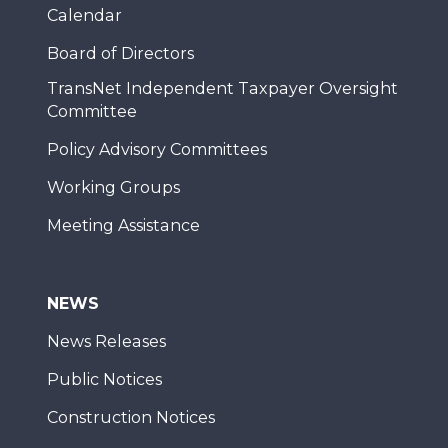
Calendar
Board of Directors
TransNet Independent Taxpayer Oversight
Committee
Policy Advisory Committees
Working Groups
Meeting Assistance
NEWS
News Releases
Public Notices
Construction Notices