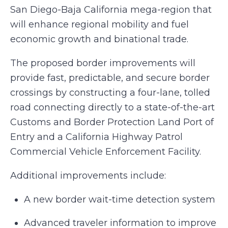
San Diego-Baja California mega-region that
will enhance regional mobility and fuel
economic growth and binational trade.
The proposed border improvements will
provide fast, predictable, and secure border
crossings by constructing a four-lane, tolled
road connecting directly to a state-of-the-art
Customs and Border Protection Land Port of
Entry and a California Highway Patrol
Commercial Vehicle Enforcement Facility.
Additional improvements include:
A new border wait-time detection system
Advanced traveler information to improve