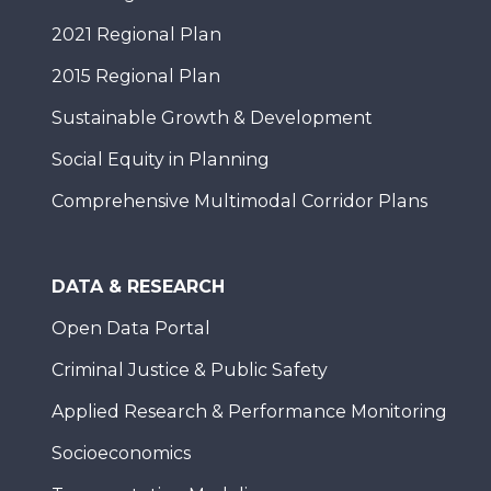
2021 Regional Plan
2015 Regional Plan
Sustainable Growth & Development
Social Equity in Planning
Comprehensive Multimodal Corridor Plans
DATA & RESEARCH
Open Data Portal
Criminal Justice & Public Safety
Applied Research & Performance Monitoring
Socioeconomics