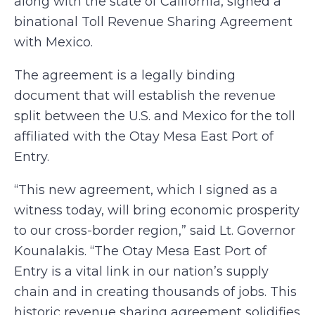
along with the state of California, signed a
binational Toll Revenue Sharing Agreement
with Mexico.
The agreement is a legally binding
document that will establish the revenue
split between the U.S. and Mexico for the toll
affiliated with the Otay Mesa East Port of
Entry.
“This new agreement, which I signed as a
witness today, will bring economic prosperity
to our cross-border region,” said Lt. Governor
Kounalakis. “The Otay Mesa East Port of
Entry is a vital link in our nation’s supply
chain and in creating thousands of jobs. This
historic revenue sharing agreement solidifies