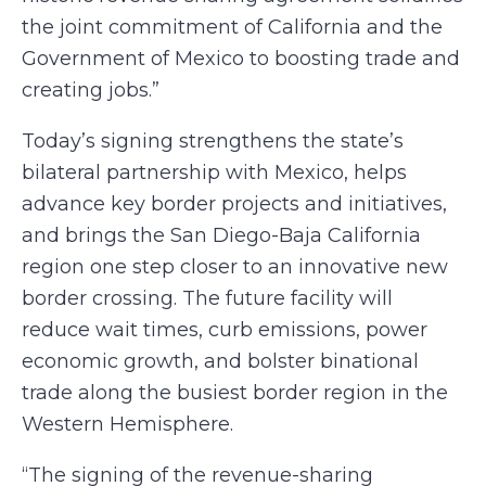
the joint commitment of California and the
Government of Mexico to boosting trade and
creating jobs.”
Today’s signing strengthens the state’s
bilateral partnership with Mexico, helps
advance key border projects and initiatives,
and brings the San Diego-Baja California
region one step closer to an innovative new
border crossing. The future facility will
reduce wait times, curb emissions, power
economic growth, and bolster binational
trade along the busiest border region in the
Western Hemisphere.
“The signing of the revenue-sharing