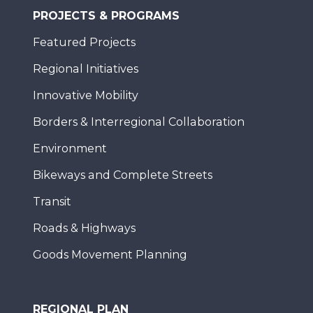
PROJECTS & PROGRAMS
Featured Projects
Regional Initiatives
Innovative Mobility
Borders & Interregional Collaboration
Environment
Bikeways and Complete Streets
Transit
Roads & Highways
Goods Movement Planning
REGIONAL PLAN