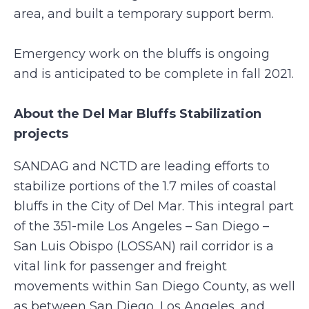
area, and built a temporary support berm.
Emergency work on the bluffs is ongoing
and is anticipated to be complete in fall 2021.
About the Del Mar Bluffs Stabilization
projects
SANDAG and NCTD are leading efforts to
stabilize portions of the 1.7 miles of coastal
bluffs in the City of Del Mar. This integral part
of the 351-mile Los Angeles – San Diego –
San Luis Obispo (LOSSAN) rail corridor is a
vital link for passenger and freight
movements within San Diego County, as well
as between San Diego, Los Angeles, and