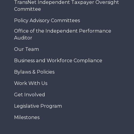
TransNet Independent Taxpayer Oversight
Committee
Policy Advisory Committees
Office of the Independent Performance
Auditor
Our Team
Business and Workforce Compliance
Bylaws & Policies
Work With Us
Get Involved
Legislative Program
Milestones