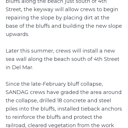
bluffs along the beach just south of 4th
Street, the keyway will allow crews to begin
repairing the slope by placing dirt at the
base of the bluffs and building the new slope
upwards.
Later this summer, crews will install a new
sea wall along the beach south of 4th Street
in Del Mar.
Since the late-February bluff collapse,
SANDAG crews have graded the area around
the collapse, drilled 18 concrete and steel
piles into the bluffs, installed tieback anchors
to reinforce the bluffs and protect the
railroad, cleared vegetation from the work