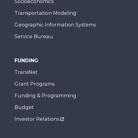
Socioeconomics
Transportation Modeling
Geographic Information Systems
Service Bureau
FUNDING
TransNet
Grant Programs
Funding & Programming
Budget
Investor Relations