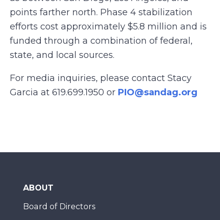
points farther north. Phase 4 stabilization
efforts cost approximately $5.8 million and is
funded through a combination of federal,
state, and local sources.
For media inquiries, please contact Stacy
Garcia at 619.699.1950 or
PIO@sandag.org
ABOUT
Board of Directors