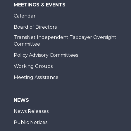
MEETINGS & EVENTS
Calendar
Board of Directors
TransNet Independent Taxpayer Oversight
Committee
Policy Advisory Committees
Working Groups
Meeting Assistance
NEWS
News Releases
Public Notices