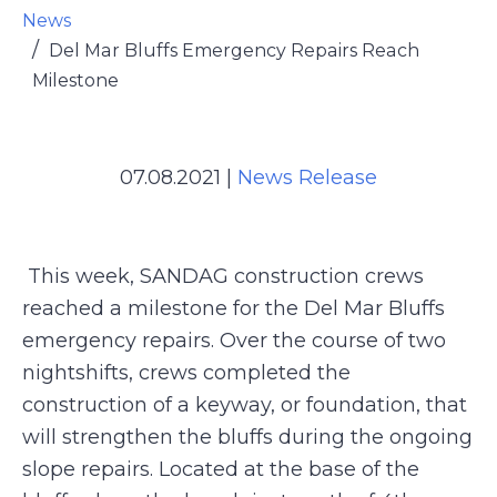
News
Del Mar Bluffs Emergency Repairs Reach
Milestone
07.08.2021
|
News Release
This week, SANDAG construction crews
reached a milestone for the Del Mar Bluffs
emergency repairs. Over the course of two
nightshifts, crews completed the
construction of a keyway, or foundation, that
will strengthen the bluffs during the ongoing
slope repairs. Located at the base of the