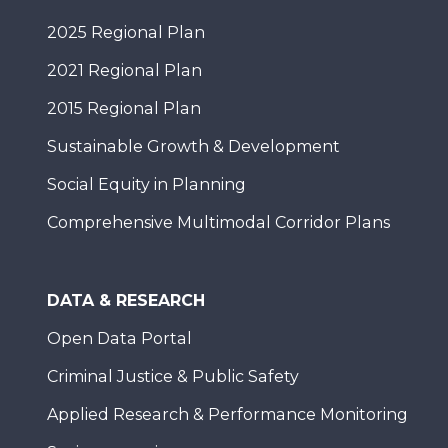
2025 Regional Plan
2021 Regional Plan
2015 Regional Plan
Sustainable Growth & Development
Social Equity in Planning
Comprehensive Multimodal Corridor Plans
DATA & RESEARCH
Open Data Portal
Criminal Justice & Public Safety
Applied Research & Performance Monitoring