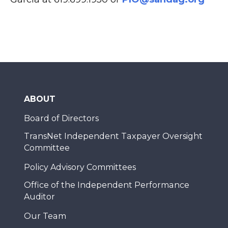
ABOUT
Board of Directors
TransNet Independent Taxpayer Oversight
Committee
Policy Advisory Committees
Office of the Independent Performance
Auditor
Our Team