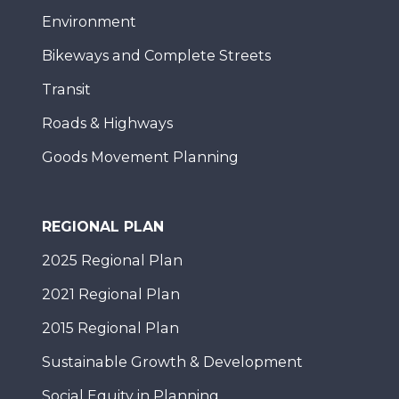
Environment
Bikeways and Complete Streets
Transit
Roads & Highways
Goods Movement Planning
REGIONAL PLAN
2025 Regional Plan
2021 Regional Plan
2015 Regional Plan
Sustainable Growth & Development
Social Equity in Planning