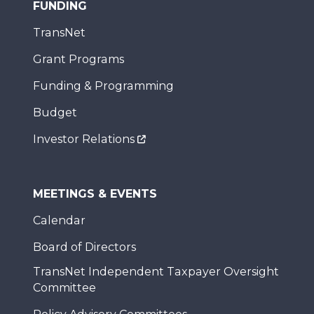
FUNDING
TransNet
Grant Programs
Funding & Programming
Budget
Investor Relations
MEETINGS & EVENTS
Calendar
Board of Directors
TransNet Independent Taxpayer Oversight
Committee