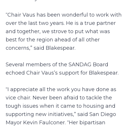
“Chair Vaus has been wonderful to work with
over the last two years. He is a true partner
and together, we strove to put what was
best for the region ahead of all other
concerns,” said Blakespear.
Several members of the SANDAG Board
echoed Chair Vaus’s support for Blakespear.
“I appreciate all the work you have done as
vice chair. Never been afraid to tackle the
tough issues when it came to housing and
supporting new initiatives,” said San Diego
Mayor Kevin Faulconer. “Her bipartisan