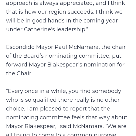
approach is always appreciated, and I think
that is how our region succeeds. I think we
will be in good hands in the coming year
under Catherine's leadership.”
Escondido Mayor Paul McNamara, the chair
of the Board’s nominating committee, put
forward Mayor Blakespear’s nomination for
the Chair.
“Every once in a while, you find somebody
who is so qualified there really is no other
choice. I am pleased to report that the
nominating committee feels that way about
Mayor Blakespear,” said McNamara. “We are
all trying to come to a common purpose …