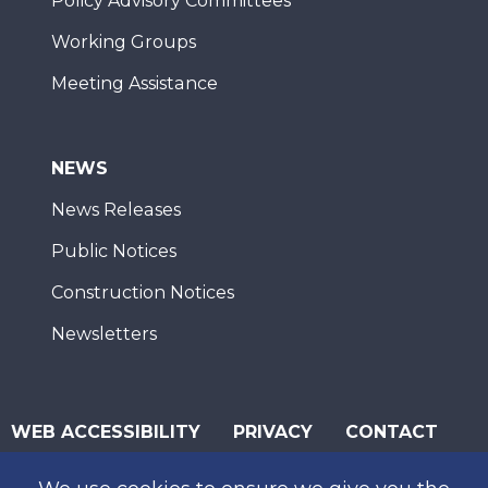
Policy Advisory Committees
Working Groups
Meeting Assistance
NEWS
News Releases
Public Notices
Construction Notices
Newsletters
WEB ACCESSIBILITY
PRIVACY
CONTACT
© 2026 San Diego Association of Governments