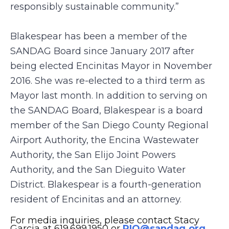
responsibly sustainable community.”
Blakespear has been a member of the
SANDAG Board since January 2017 after
being elected Encinitas Mayor in November
2016. She was re-elected to a third term as
Mayor last month. In addition to serving on
the SANDAG Board, Blakespear is a board
member of the San Diego County Regional
Airport Authority, the Encina Wastewater
Authority, the San Elijo Joint Powers
Authority, and the San Dieguito Water
District. Blakespear is a fourth-generation
resident of Encinitas and an attorney.
For media inquiries, please contact Stacy
Garcia at 619.699.1950 or
PIO@sandag.org