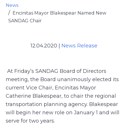
News
Encinitas Mayor Blakespear Named New
SANDAG Chair
12.04.2020
|
News Release
At Friday’s SANDAG Board of Directors
meeting, the Board unanimously elected its
current Vice Chair, Encinitas Mayor
Catherine Blakespear, to chair the regional
transportation planning agency. Blakespear
will begin her new role on January 1 and will
serve for two years.