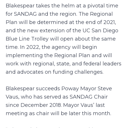
Blakespear takes the helm at a pivotal time
for SANDAG and the region. The Regional
Plan will be determined at the end of 2021,
and the new extension of the UC San Diego
Blue Line Trolley will open about the same
time. In 2022, the agency will begin
implementing the Regional Plan and will
work with regional, state, and federal leaders
and advocates on funding challenges.
Blakespear succeeds Poway Mayor Steve
Vaus, who has served as SANDAG Chair
since December 2018. Mayor Vaus’ last
meeting as chair will be later this month.