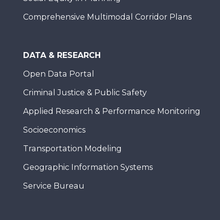
Comprehensive Multimodal Corridor Plans
DATA & RESEARCH
Open Data Portal
Criminal Justice & Public Safety
Applied Research & Performance Monitoring
Socioeconomics
Transportation Modeling
Geographic Information Systems
Service Bureau