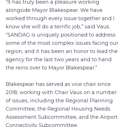
“It has truly been a pleasure working
alongside Mayor Blakespear. We have
worked through every issue together and I
know she will do a terrific job,” said Vaus.
“SANDAG is uniquely positioned to address
some of the most complex issues facing our
region, and it has been an honor to lead the
agency for the last two years and to hand
the reins over to Mayor Blakespear.”
Blakespear has served as vice chair since
2018, working with Chair Vaus on a number
of issues, including the Regional Planning
Committee, the Regional Housing Needs
Assessment Subcommittee, and the Airport
Connectivity Subcommittee.