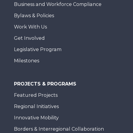
Business and Workforce Compliance
Bylaws & Policies
Work With Us
Get Involved
Legislative Program
Milestones
PROJECTS & PROGRAMS
Featured Projects
Regional Initiatives
Innovative Mobility
Borders & Interregional Collaboration