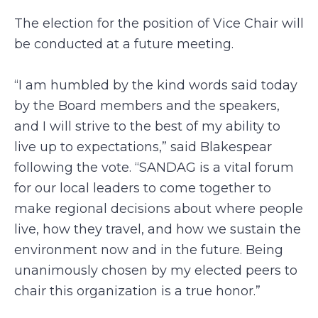
The election for the position of Vice Chair will
be conducted at a future meeting.
“I am humbled by the kind words said today
by the Board members and the speakers,
and I will strive to the best of my ability to
live up to expectations,” said Blakespear
following the vote. “SANDAG is a vital forum
for our local leaders to come together to
make regional decisions about where people
live, how they travel, and how we sustain the
environment now and in the future. Being
unanimously chosen by my elected peers to
chair this organization is a true honor.”