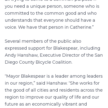
you need a unique person, someone who is
committed to the common good and who
understands that everyone should have a
voice. We have that person in Catherine.”
Several members of the public also
expressed support for Blakespear, including
Andy Hanshaw, Executive Director of the San
Diego County Bicycle Coalition.
“Mayor Blakespear is a leader among leaders
in our region,” said Hanshaw. “She works for
the good of all cities and residents across the
region to improve our quality of life and our
future as an economically vibrant and