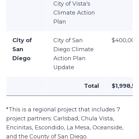
City of Vista's
Climate Action
Plan
City of
City of San
$400,000
San
Diego Climate
Diego
Action Plan
Update
Total
$1,998,5
*This is a regional project that includes 7
project partners: Carlsbad, Chula Vista,
Encinitas, Escondido, La Mesa, Oceanside,
and the County of San Diego.