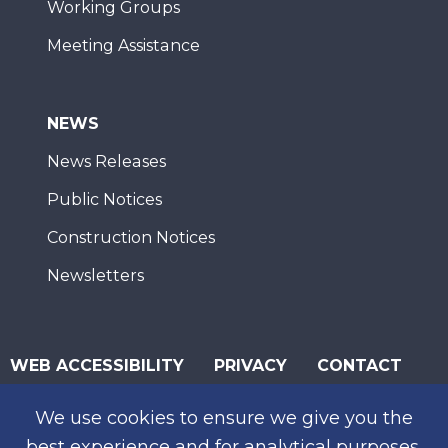
Working Groups
Meeting Assistance
NEWS
News Releases
Public Notices
Construction Notices
Newsletters
WEB ACCESSIBILITY
PRIVACY
CONTACT
© 2026 San Diego Association of Governments
We use cookies to ensure we give you the
SUBSCRIBE
best experience and for analytical purposes.