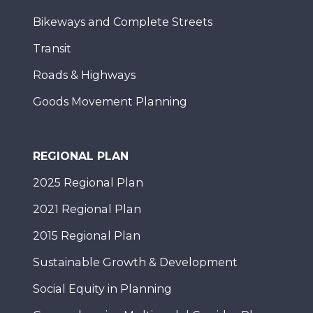
Bikeways and Complete Streets
Transit
Roads & Highways
Goods Movement Planning
REGIONAL PLAN
2025 Regional Plan
2021 Regional Plan
2015 Regional Plan
Sustainable Growth & Development
Social Equity in Planning