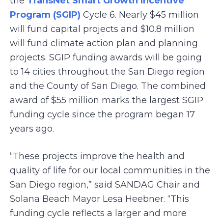
the
TransNet Smart Growth Incentive
Program (SGIP)
Cycle 6. Nearly $45 million
will fund capital projects and $10.8 million
will fund climate action plan and planning
projects. SGIP funding awards will be going
to 14 cities throughout the San Diego region
and the County of San Diego. The combined
award of $55 million marks the largest SGIP
funding cycle since the program began 17
years ago.
“These projects improve the health and
quality of life for our local communities in the
San Diego region,” said SANDAG Chair and
Solana Beach Mayor Lesa Heebner. “This
funding cycle reflects a larger and more