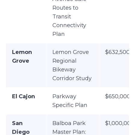
Routes to
Transit
Connectivity
Plan
Lemon
Lemon Grove
$632,500
Grove
Regional
Bikeway
Corridor Study
El Cajon
Parkway
$650,000
Specific Plan
San
Balboa Park
$1,000,000
Diego
Master Plan: