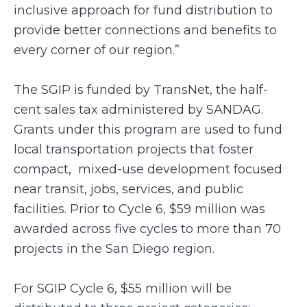
inclusive approach for fund distribution to
provide better connections and benefits to
every corner of our region.”
The SGIP is funded by TransNet, the half-
cent sales tax administered by SANDAG.
Grants under this program are used to fund
local transportation projects that foster
compact, mixed-use development focused
near transit, jobs, services, and public
facilities. Prior to Cycle 6, $59 million was
awarded across five cycles to more than 70
projects in the San Diego region.
For SGIP Cycle 6, $55 million will be