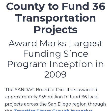
County to Fund 36
Transportation
Projects
Award Marks Largest
Funding Since
Program Inception in
2009
The SANDAG Board of Directors awarded
approximately $55 million to fund 36 local
projects across the San Diego region through