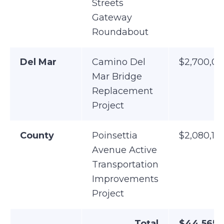
Streets
Gateway
Roundabout
Del Mar
Camino Del
$2,700,0
Mar Bridge
Replacement
Project
County
Poinsettia
$2,080,19
Avenue Active
Transportation
Improvements
Project
Total
$44,565,