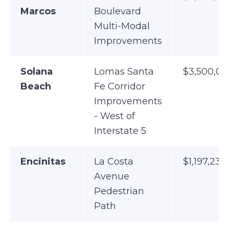
Marcos
Boulevard
Multi-Modal
Improvements
Solana
Lomas Santa
$3,500,00
Beach
Fe Corridor
Improvements
- West of
Interstate 5
Encinitas
La Costa
$1,197,238
Avenue
Pedestrian
Path