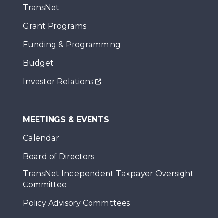
TransNet
Grant Programs
Funding & Programming
Budget
Investor Relations
MEETINGS & EVENTS
Calendar
Board of Directors
TransNet Independent Taxpayer Oversight
Committee
Policy Advisory Committees