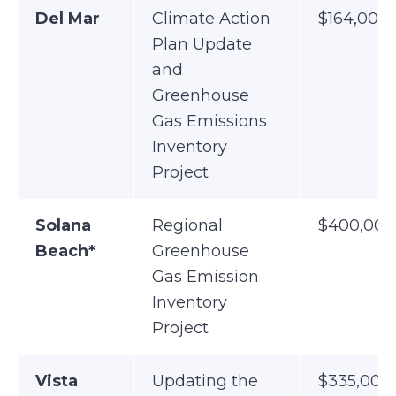
Del Mar
Climate Action
$164,000
Plan Update
and
Greenhouse
Gas Emissions
Inventory
Project
Solana
Regional
$400,000
Beach*
Greenhouse
Gas Emission
Inventory
Project
Vista
Updating the
$335,000