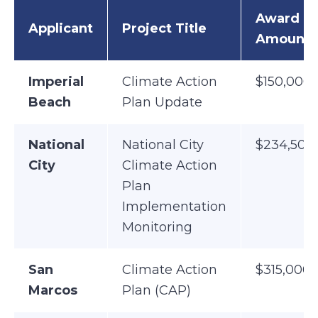
Award
Applicant
Project Title
Amount
Imperial
Climate Action
$150,000
Beach
Plan Update
National
National City
$234,500
City
Climate Action
Plan
Implementation
Monitoring
San
Climate Action
$315,000
Marcos
Plan (CAP)