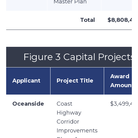
Master Plan
Total
$8,808,43
Figure 3 Capital Projects
Award
Applicant
Project Title
Amount
Oceanside
Coast
$3,499,47
Highway
Corridor
Improvements