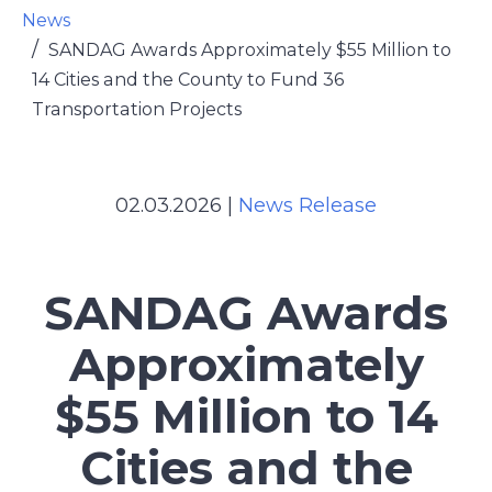
News
SANDAG Awards Approximately $55 Million to
14 Cities and the County to Fund 36
Transportation Projects
02.03.2026
|
News Release
SANDAG Awards
Approximately
$55 Million to 14
Cities and the