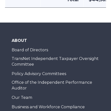
ABOUT
Board of Directors
TransNet Independent Taxpayer Oversight
Committee
Policy Advisory Committees
Office of the Independent Performance
Auditor
Our Team
Business and Workforce Compliance