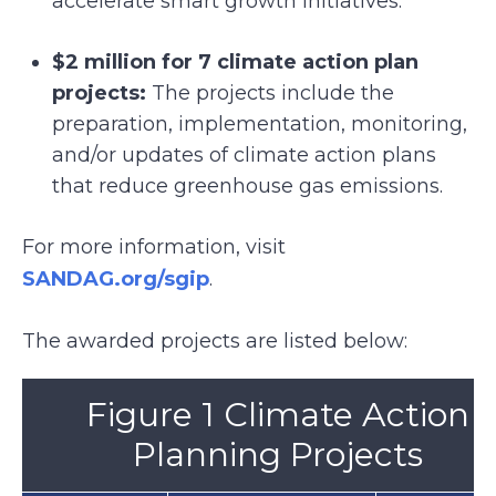
accelerate smart growth initiatives.
$2 million for 7 climate action plan
projects:
The projects include the
preparation, implementation, monitoring,
and/or updates of climate action plans
that reduce greenhouse gas emissions.
For more information, visit
SANDAG.org/sgip
.
The awarded projects are listed below:
Figure 1 Climate Action
Planning Projects