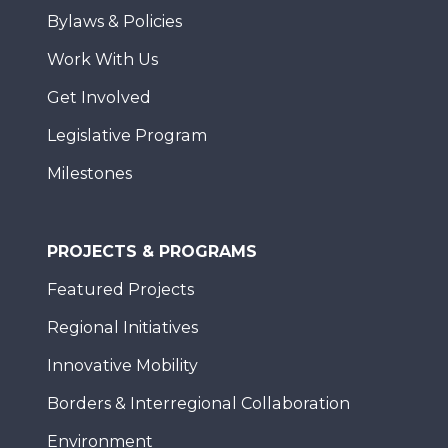
Bylaws & Policies
Work With Us
Get Involved
Legislative Program
Milestones
PROJECTS & PROGRAMS
Featured Projects
Regional Initiatives
Innovative Mobility
Borders & Interregional Collaboration
Environment