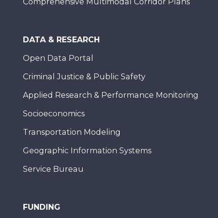
Comprehensive Multimodal Corridor Plans
DATA & RESEARCH
Open Data Portal
Criminal Justice & Public Safety
Applied Research & Performance Monitoring
Socioeconomics
Transportation Modeling
Geographic Information Systems
Service Bureau
FUNDING