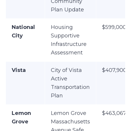
Community
Plan Update
National
Housing
$599,000
City
Supportive
Infrastructure
Assessment
Vista
City of Vista
$407,900
Active
Transportation
Plan
Lemon
Lemon Grove
$463,067
Grove
Massachusetts
Avenue Safe