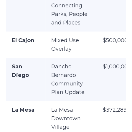
Connecting
Parks, People
and Places
El Cajon
Mixed Use
$500,000
Overlay
San
Rancho
$1,000,000
Diego
Bernardo
Community
Plan Update
La Mesa
La Mesa
$372,289
Downtown
Village