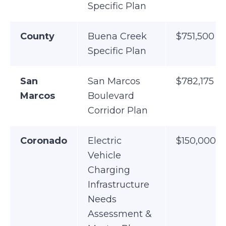
Specific Plan
County
Buena Creek
$751,500
Specific Plan
San
San Marcos
$782,175
Marcos
Boulevard
Corridor Plan
Coronado
Electric
$150,000
Vehicle
Charging
Infrastructure
Needs
Assessment &