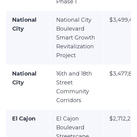
Phase 1
National
National City
$3,499,45
City
Boulevard
Smart Growth
Revitalization
Project
National
16th and 18th
$3,477,89
City
Street
Community
Corridors
El Cajon
El Cajon
$2,712,275
Boulevard
Streetscape