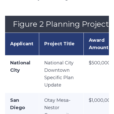
Figure 2 Planning Projects
Award
Applicant
Project Title
Amount
National
National City
$500,000
City
Downtown
Specific Plan
Update
San
Otay Mesa-
$1,000,000
Diego
Nestor