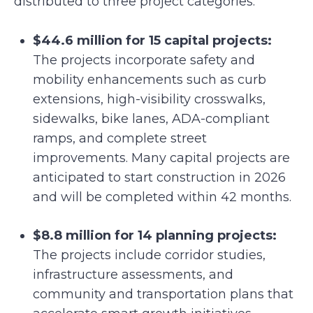
distributed to three project categories:
$44.6 million for 15 capital projects:
The projects incorporate safety and
mobility enhancements such as curb
extensions, high-visibility crosswalks,
sidewalks, bike lanes, ADA-compliant
ramps, and complete street
improvements. Many capital projects are
anticipated to start construction in 2026
and will be completed within 42 months.
$8.8 million for 14 planning projects:
The projects include corridor studies,
infrastructure assessments, and
community and transportation plans that