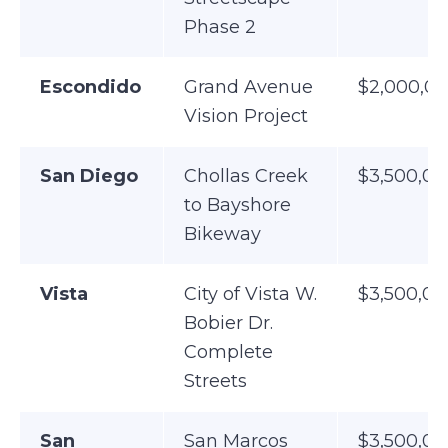
Phase 2
Escondido
Grand Avenue
$2,000,0
Vision Project
San Diego
Chollas Creek
$3,500,00
to Bayshore
Bikeway
Vista
City of Vista W.
$3,500,00
Bobier Dr.
Complete
Streets
San
San Marcos
$3,500,00