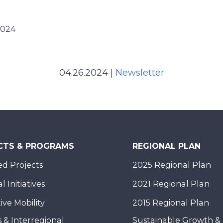
2024
04.26.2024
|
Newsletter
CTS & PROGRAMS
REGIONAL PLAN
d Projects
2025 Regional Plan
 Initiatives
2021 Regional Plan
ive Mobility
2015 Regional Plan
 & Interregional
Sustainable Growth &