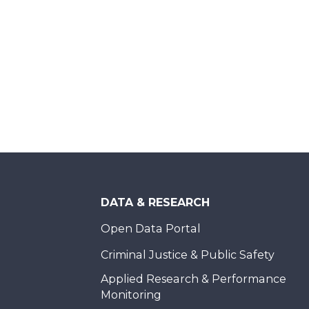
DATA & RESEARCH
Open Data Portal
Criminal Justice & Public Safety
Applied Research & Performance
Monitoring