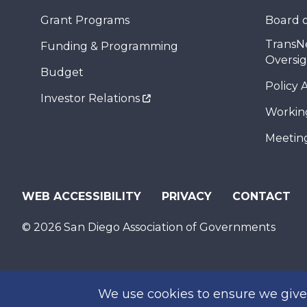
Grant Programs
Board o
TransN
Funding & Programming
Oversi
Budget
Policy 
Investor Relations
Workin
Meeting
WEB ACCESSIBILITY
PRIVACY
CONTACT
© 2026 San Diego Association of Governments
We use cookies to ensure we give 