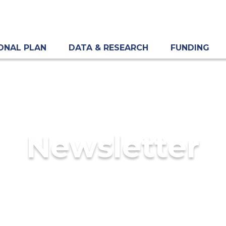
ONAL PLAN
DATA & RESEARCH
FUNDING
Newsletter