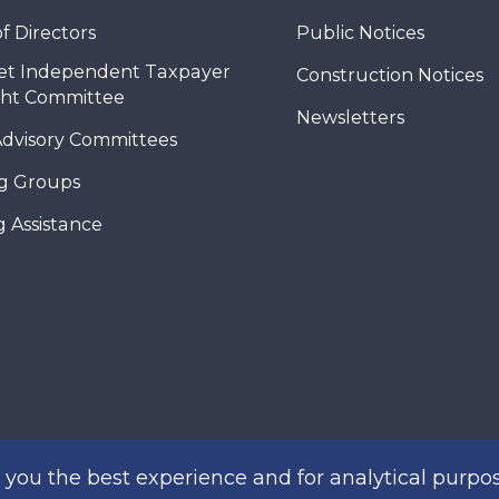
f Directors
Public Notices
et Independent Taxpayer
Construction Notices
ght Committee
Newsletters
Advisory Committees
g Groups
 Assistance
you the best experience and for analytical purpos