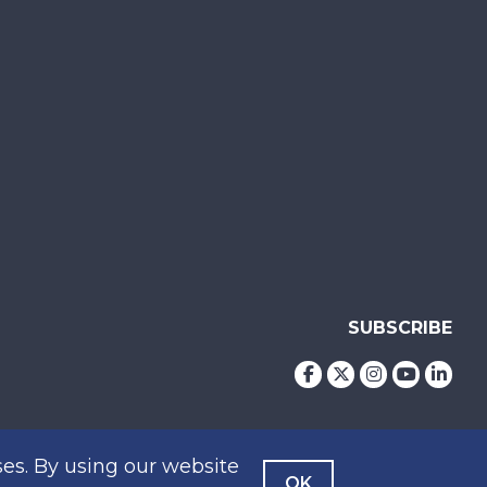
SUBSCRIBE
es. By using our website
OK