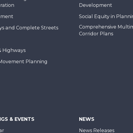
ration
Development
nment
Social Equity in Plann
Comprehensive Multi
ys and Complete Streets
Corridor Plans
& Highways
Movement Planning
NGS & EVENTS
NEWS
ar
News Releases