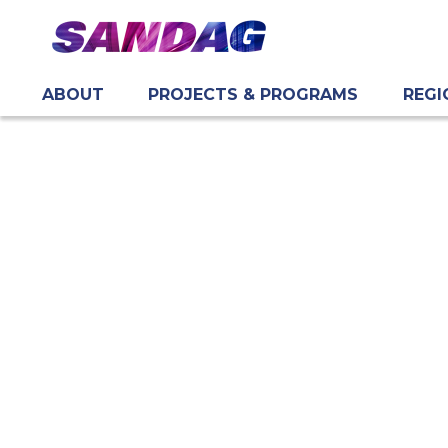
ABOUT
PROJECTS & PROGRAMS
REGI
in content