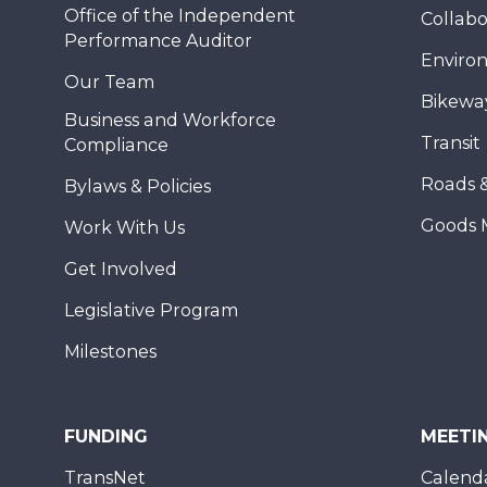
Office of the Independent
Collabo
Performance Auditor
Enviro
Our Team
Bikewa
Business and Workforce
Transit
Compliance
Roads 
Bylaws & Policies
Goods 
Work With Us
Get Involved
Legislative Program
Milestones
FUNDING
MEETI
TransNet
Calend