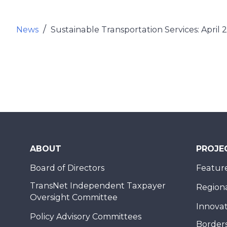
News
Sustainable Transportation Services: April 
ABOUT
PROJE
Board of Directors
Feature
TransNet Independent Taxpayer
Regional
Oversight Committee
Innovat
Policy Advisory Committees
Borders