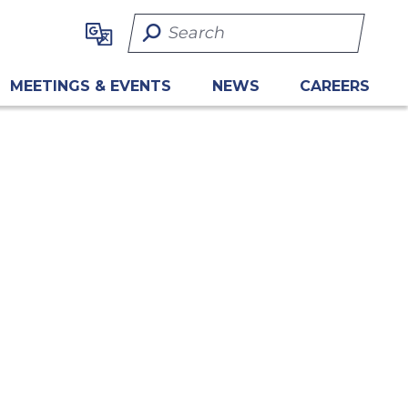
Search Term
MEETINGS & EVENTS
NEWS
CAREERS