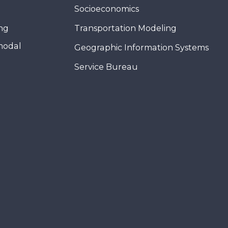
Socioeconomics
ing
Transportation Modeling
modal
Geographic Information Systems
Service Bureau