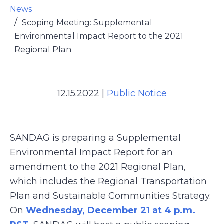
News
Scoping Meeting: Supplemental
Environmental Impact Report to the 2021
Regional Plan
12.15.2022
|
Public Notice
SANDAG is preparing a Supplemental
Environmental Impact Report for an
amendment to the 2021 Regional Plan,
which includes the Regional Transportation
Plan and Sustainable Communities Strategy.
On
Wednesday, December 21 at 4 p.m.