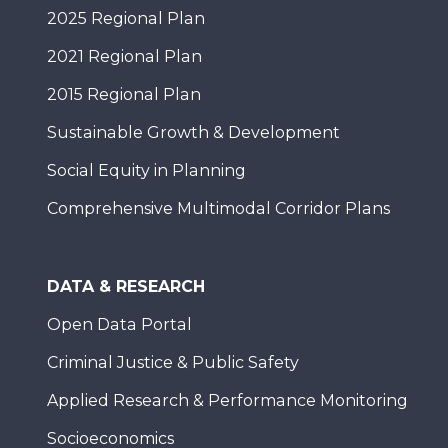
2025 Regional Plan
2021 Regional Plan
2015 Regional Plan
Sustainable Growth & Development
Social Equity in Planning
Comprehensive Multimodal Corridor Plans
DATA & RESEARCH
Open Data Portal
Criminal Justice & Public Safety
Applied Research & Performance Monitoring
Socioeconomics