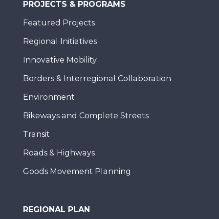
PROJECTS & PROGRAMS
Featured Projects
Regional Initiatives
Innovative Mobility
Borders & Interregional Collaboration
Environment
Bikeways and Complete Streets
Transit
Roads & Highways
Goods Movement Planning
REGIONAL PLAN