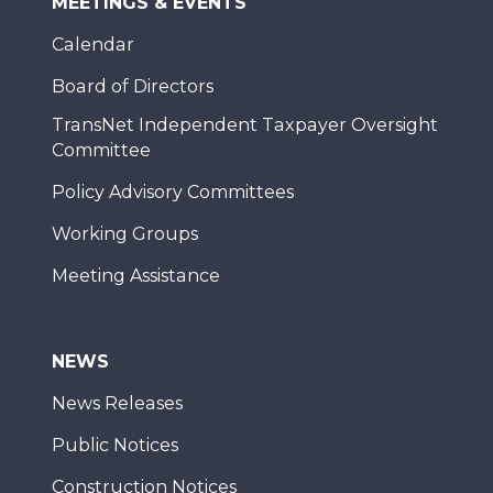
MEETINGS & EVENTS
Calendar
Board of Directors
TransNet Independent Taxpayer Oversight
Committee
Policy Advisory Committees
Working Groups
Meeting Assistance
NEWS
News Releases
Public Notices
Construction Notices