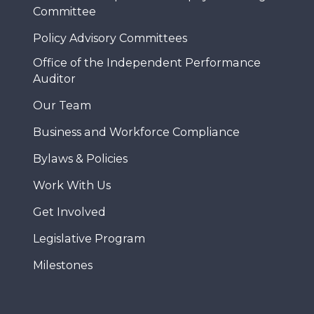
Committee
Policy Advisory Committees
Office of the Independent Performance
Auditor
Our Team
Business and Workforce Compliance
Bylaws & Policies
Work With Us
Get Involved
Legislative Program
Milestones