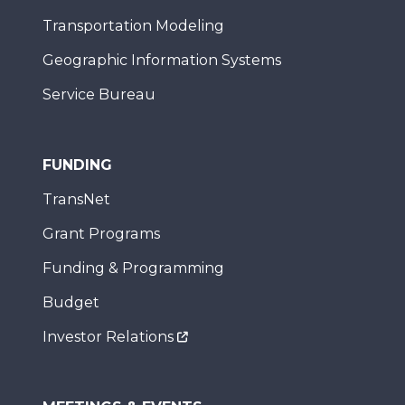
Transportation Modeling
Geographic Information Systems
Service Bureau
FUNDING
TransNet
Grant Programs
Funding & Programming
Budget
Investor Relations