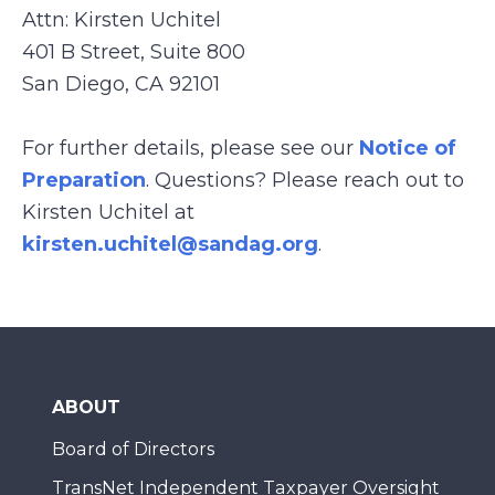
Attn: Kirsten Uchitel
401 B Street, Suite 800
San Diego, CA 92101
For further details, please see our
Notice of
Preparation
. Questions? Please reach out to
Kirsten Uchitel at
kirsten.uchitel@sandag.org
.
ABOUT
Board of Directors
TransNet Independent Taxpayer Oversight