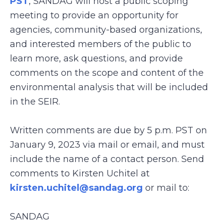
PST
, SANDAG will host a public scoping
meeting to provide an opportunity for
agencies, community-based organizations,
and interested members of the public to
learn more, ask questions, and provide
comments on the scope and content of the
environmental analysis that will be included
in the SEIR.
Written comments are due by 5 p.m. PST on
January 9, 2023 via mail or email, and must
include the name of a contact person. Send
comments to Kirsten Uchitel at
kirsten.uchitel@sandag.org
or mail to:
SANDAG