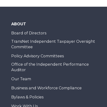
ABOUT
Board of Directors
TransNet Independent Taxpayer Oversight
Committee
Policy Advisory Committees
Office of the Independent Performance
Auditor
Our Team
Business and Workforce Compliance
Bylaws & Policies
Work With Us