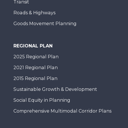
Transit
Roads & Highways
Goods Movement Planning
REGIONAL PLAN
2025 Regional Plan
2021 Regional Plan
2015 Regional Plan
Sustainable Growth & Development
Social Equity in Planning
Comprehensive Multimodal Corridor Plans