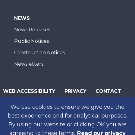
NEWS
News Releases
Public Notices
Construction Notices
Newsletters
WEB ACCESSIBILITY
PRIVACY
CONTACT
© 2026 San Diego Association of Governments
We use cookies to ensure we give you the
SUBSCRIBE
best experience and for analytical purposes.
By using our website or clicking OK you are
agreeing to these terms.
Read our privacy