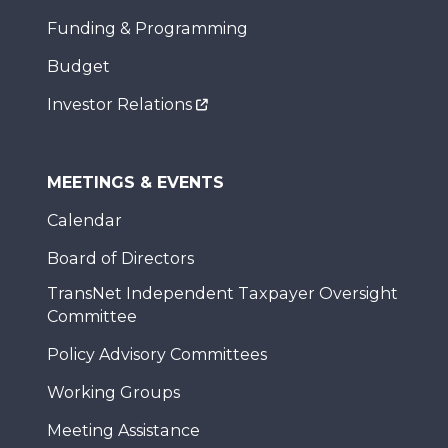
Funding & Programming
Budget
Investor Relations
MEETINGS & EVENTS
Calendar
Board of Directors
TransNet Independent Taxpayer Oversight
Committee
Policy Advisory Committees
Working Groups
Meeting Assistance