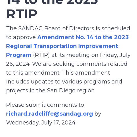
RTIP
The SANDAG Board of Directors is scheduled
to approve
Amendment No. 14 to the 2023
Regional Transportation Improvement
Program
(RTIP) at its meeting on Friday, July
26, 2024. We are seeking comments related
to this amendment. This amendment
includes updates to various programs and
projects in the San Diego region.
Please submit comments to
richard.radcliffe@sandag.org
by
Wednesday, July 17, 2024.