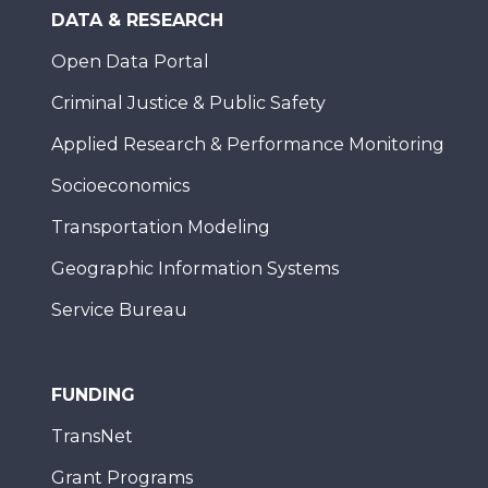
DATA & RESEARCH
Open Data Portal
Criminal Justice & Public Safety
Applied Research & Performance Monitoring
Socioeconomics
Transportation Modeling
Geographic Information Systems
Service Bureau
FUNDING
TransNet
Grant Programs