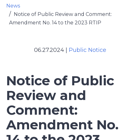
News
Notice of Public Review and Comment:
Amendment No. 14 to the 2023 RTIP
06.27.2024
|
Public Notice
Notice of Public
Review and
Comment:
Amendment No.
14 to the 2023