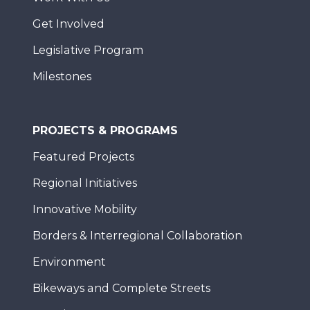
Get Involved
Legislative Program
Milestones
PROJECTS & PROGRAMS
Featured Projects
Regional Initiatives
Innovative Mobility
Borders & Interregional Collaboration
Environment
Bikeways and Complete Streets