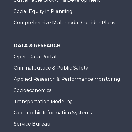
Sustainable Growth & Development
Social Equity in Planning
Comprehensive Multimodal Corridor Plans
DATA & RESEARCH
Open Data Portal
Criminal Justice & Public Safety
Applied Research & Performance Monitoring
Socioeconomics
Transportation Modeling
Geographic Information Systems
Service Bureau