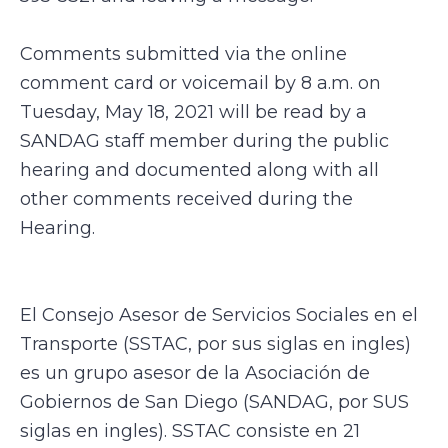
Comments submitted via the online
comment card or voicemail by 8 a.m. on
Tuesday, May 18, 2021 will be read by a
SANDAG staff member during the public
hearing and documented along with all
other comments received during the
Hearing.
El Consejo Asesor de Servicios Sociales en el
Transporte (SSTAC, por sus siglas en ingles)
es un grupo asesor de la Asociación de
Gobiernos de San Diego (SANDAG, por SUS
siglas en ingles). SSTAC consiste en 21