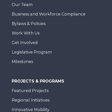
Our Team
Business and Workforce Compliance
Bylaws & Policies
Work With Us
Get Involved
Legislative Program
Milestones
PROJECTS & PROGRAMS
Featured Projects
Regional Initiatives
Innovative Mobility