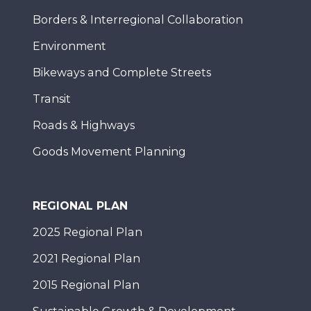
Borders & Interregional Collaboration
Environment
Bikeways and Complete Streets
Transit
Roads & Highways
Goods Movement Planning
REGIONAL PLAN
2025 Regional Plan
2021 Regional Plan
2015 Regional Plan