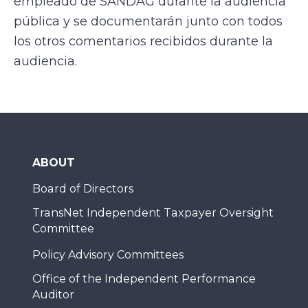
empleado de SANDAG durante la audiencia
pública y se documentarán junto con todos
los otros comentarios recibidos durante la
audiencia.
ABOUT
Board of Directors
TransNet Independent Taxpayer Oversight
Committee
Policy Advisory Committees
Office of the Independent Performance
Auditor