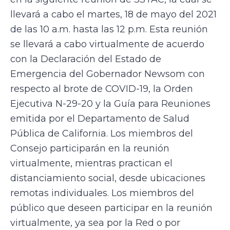
llevará a cabo el martes, 18 de mayo del 2021
de las 10 a.m. hasta las 12 p.m. Esta reunión
se llevará a cabo virtualmente de acuerdo
con la Declaración del Estado de
Emergencia del Gobernador Newsom con
respecto al brote de COVID-19, la Orden
Ejecutiva N-29-20 y la Guía para Reuniones
emitida por el Departamento de Salud
Pública de California. Los miembros del
Consejo participarán en la reunión
virtualmente, mientras practican el
distanciamiento social, desde ubicaciones
remotas individuales. Los miembros del
público que deseen participar en la reunión
virtualmente, ya sea por la Red o por