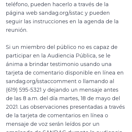
teléfono, pueden hacerlo a través de la
página web sandag.org/sstac y pueden
seguir las instrucciones en la agenda de la
reunión.
Si un miembro del público no es capaz de
participar en la Audiencia Pública, se le
ánima a brindar testimonio usando una
tarjeta de comentario disponible en línea en
sandag.org/sstaccomment o llamando al
(619) 595-5321 y dejando un mensaje antes
de las 8 a.m. del día martes, 18 de mayo del
2021. Las observaciones presentadas a través
de la tarjeta de comentarios en línea o
mensaje de voz serán leídos por un