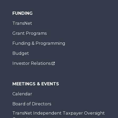
FUNDING
TransNet
Grant Programs
Funding & Programming
Budget
Investor Relations
MEETINGS & EVENTS
Calendar
Board of Directors
TransNet Independent Taxpayer Oversight