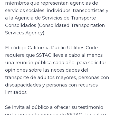
miembros que representan agencias de
servicios sociales, individuos, transportistas y
a la Agencia de Servicios de Transporte
Consolidados (Consolidated Transportation
Services Agency).
El código California Public Utilities Code
requiere que SSTAC lleve a cabo al menos
una reunión pública cada año, para solicitar
opiniones sobre las necesidades del
transporte de adultos mayores, personas con
discapacidades y personas con recursos
limitados.
Se invita al público a ofrecer su testimonio
en la siguiente reunión de SSTAC, la cual se