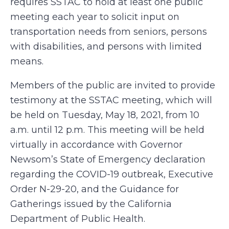
requires SSTAC to hold at least one public
meeting each year to solicit input on
transportation needs from seniors, persons
with disabilities, and persons with limited
means.
Members of the public are invited to provide
testimony at the SSTAC meeting, which will
be held on Tuesday, May 18, 2021, from 10
a.m. until 12 p.m. This meeting will be held
virtually in accordance with Governor
Newsom’s State of Emergency declaration
regarding the COVID-19 outbreak, Executive
Order N-29-20, and the Guidance for
Gatherings issued by the California
Department of Public Health.