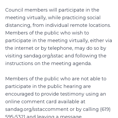
Council members will participate in the
meeting virtually, while practicing social
distancing, from individual remote locations.
Members of the public who wish to
participate in the meeting virtually, either via
the internet or by telephone, may do so by
visiting sandag.org/sstac and following the
instructions on the meeting agenda.
Members of the public who are not able to
participate in the public hearing are
encouraged to provide testimony using an
online comment card available at
sandag.org/sstaccomment or by calling (619)
595-5321 and leaving a message.