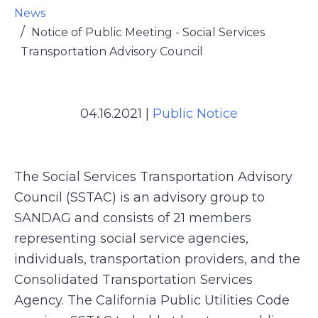
News
Notice of Public Meeting - Social Services
Transportation Advisory Council
04.16.2021
|
Public Notice
The Social Services Transportation Advisory
Council (SSTAC) is an advisory group to
SANDAG and consists of 21 members
representing social service agencies,
individuals, transportation providers, and the
Consolidated Transportation Services
Agency. The California Public Utilities Code