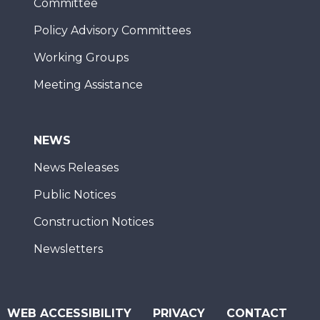
Committee
Policy Advisory Committees
Working Groups
Meeting Assistance
NEWS
News Releases
Public Notices
Construction Notices
Newsletters
WEB ACCESSIBILITY
PRIVACY
CONTACT