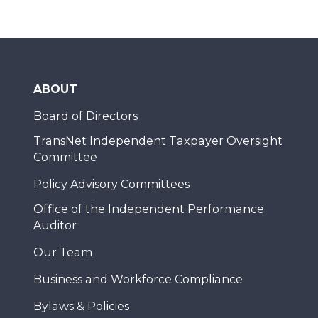
ABOUT
Board of Directors
TransNet Independent Taxpayer Oversight
Committee
Policy Advisory Committees
Office of the Independent Performance
Auditor
Our Team
Business and Workforce Compliance
Bylaws & Policies