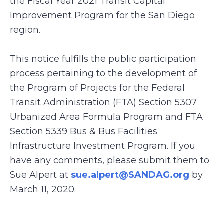
the Fiscal Year 2021 Transit Capital
Improvement Program for the San Diego
region.
This notice fulfills the public participation
process pertaining to the development of
the Program of Projects for the Federal
Transit Administration (FTA) Section 5307
Urbanized Area Formula Program and FTA
Section 5339 Bus & Bus Facilities
Infrastructure Investment Program. If you
have any comments, please submit them to
Sue Alpert at
sue.alpert@SANDAG.org
by
March 11, 2020.