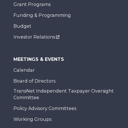
Grant Programs
Funding & Programming
Budget
Investor Relations
MEETINGS & EVENTS
Calendar
Board of Directors
TransNet Independent Taxpayer Oversight
Committee
Policy Advisory Committees
Working Groups