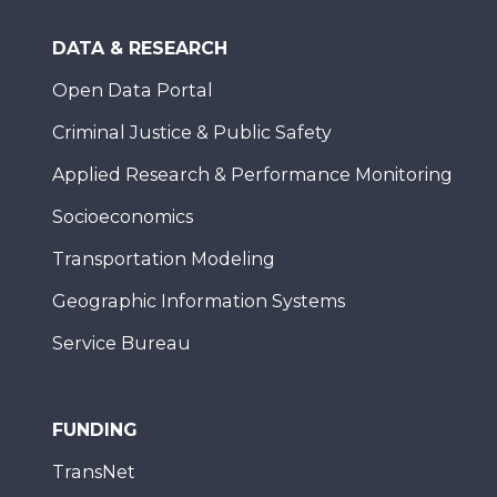
DATA & RESEARCH
Open Data Portal
Criminal Justice & Public Safety
Applied Research & Performance Monitoring
Socioeconomics
Transportation Modeling
Geographic Information Systems
Service Bureau
FUNDING
TransNet