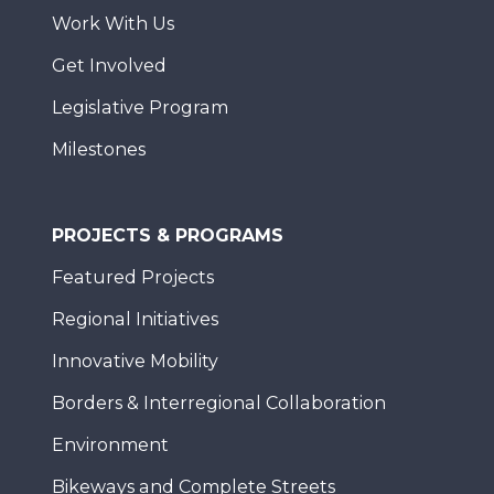
Work With Us
Get Involved
Legislative Program
Milestones
PROJECTS & PROGRAMS
Featured Projects
Regional Initiatives
Innovative Mobility
Borders & Interregional Collaboration
Environment
Bikeways and Complete Streets