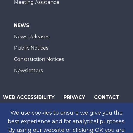
Meeting Assistance
NEWS
News Releases
Public Notices
Construction Notices
Newsletters
WEB ACCESSIBILITY
PRIVACY
CONTACT
© 2026 San Diego Association of Governments
We use cookies to ensure we give you the
SUBSCRIBE
best experience and for analytical purposes.
By using our website or clicking OK you are