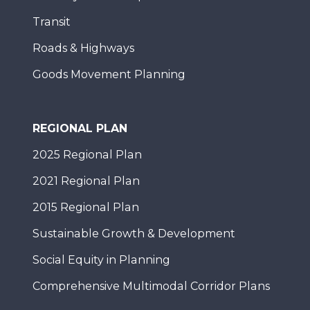
Transit
Roads & Highways
Goods Movement Planning
REGIONAL PLAN
2025 Regional Plan
2021 Regional Plan
2015 Regional Plan
Sustainable Growth & Development
Social Equity in Planning
Comprehensive Multimodal Corridor Plans