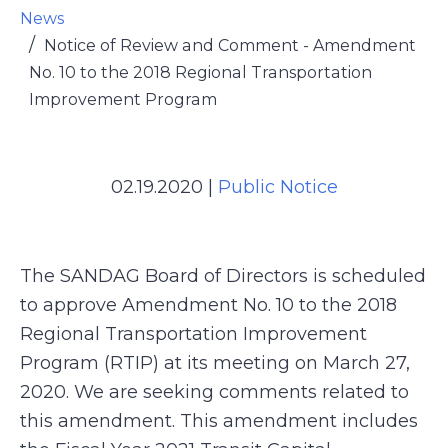
News
Notice of Review and Comment - Amendment
No. 10 to the 2018 Regional Transportation
Improvement Program
02.19.2020
|
Public Notice
The SANDAG Board of Directors is scheduled
to approve Amendment No. 10 to the 2018
Regional Transportation Improvement
Program (RTIP) at its meeting on March 27,
2020. We are seeking comments related to
this amendment. This amendment includes