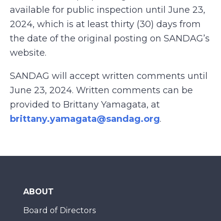
available for public inspection until June 23,
2024, which is at least thirty (30) days from
the date of the original posting on SANDAG’s
website.
SANDAG will accept written comments until
June 23, 2024. Written comments can be
provided to Brittany Yamagata, at
brittany.yamagata@sandag.org
.
ABOUT
Board of Directors