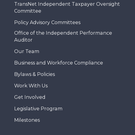
TransNet Independent Taxpayer Oversight
Committee
Policy Advisory Committees
Office of the Independent Performance
Auditor
Our Team
Business and Workforce Compliance
Bylaws & Policies
Work With Us
Get Involved
Legislative Program
Milestones