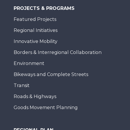
PROJECTS & PROGRAMS
Featured Projects
Regional Initiatives
Innovative Mobility
Borders & Interregional Collaboration
Environment
Bikeways and Complete Streets
Transit
Roads & Highways
Goods Movement Planning