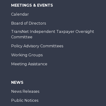
MEETINGS & EVENTS
Calendar
Board of Directors
TransNet Independent Taxpayer Oversight
Committee
Policy Advisory Committees
Working Groups
Meeting Assistance
NEWS
News Releases
Public Notices