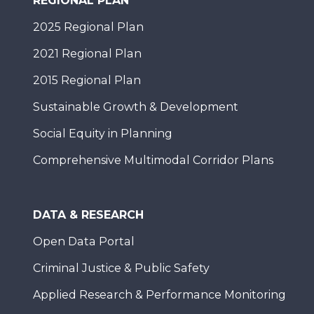
REGIONAL PLAN
2025 Regional Plan
2021 Regional Plan
2015 Regional Plan
Sustainable Growth & Development
Social Equity in Planning
Comprehensive Multimodal Corridor Plans
DATA & RESEARCH
Open Data Portal
Criminal Justice & Public Safety
Applied Research & Performance Monitoring