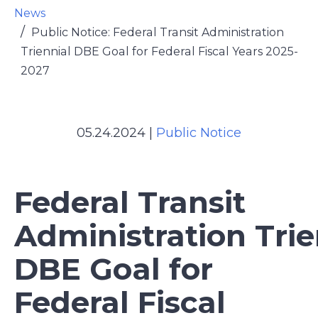
News
Public Notice: Federal Transit Administration
Triennial DBE Goal for Federal Fiscal Years 2025-
2027
05.24.2024
|
Public Notice
Federal Transit
Administration Trie
DBE Goal for
Federal Fiscal