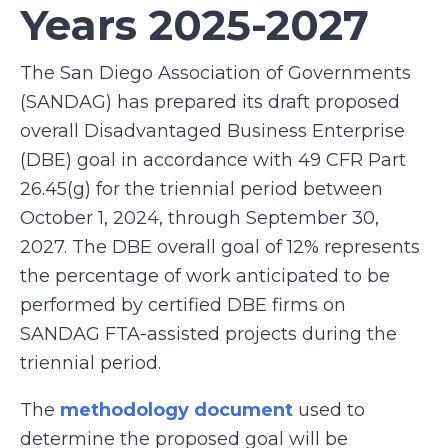
Years 2025-2027
The San Diego Association of Governments
(SANDAG) has prepared its draft proposed
overall Disadvantaged Business Enterprise
(DBE) goal in accordance with 49 CFR Part
26.45(g) for the triennial period between
October 1, 2024, through September 30,
2027. The DBE overall goal of 12% represents
the percentage of work anticipated to be
performed by certified DBE firms on
SANDAG FTA-assisted projects during the
triennial period.
The
methodology document
used to
determine the proposed goal will be