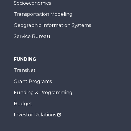
Socioeconomics
Transportation Modeling
Geographic Information Systems
Service Bureau
FUNDING
TransNet
Grant Programs
Funding & Programming
Budget
Investor Relations