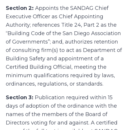
Section 2:
Appoints the SANDAG Chief
Executive Officer as Chief Appointing
Authority; references Title 24, Part 2 as the
“Building Code of the San Diego Association
of Governments”; and, authorizes retention
of consulting firm(s) to act as Department of
Building Safety and appointment of a
Certified Building Official, meeting the
minimum qualifications required by laws,
ordinances, regulations, or standards.
Section 3:
Publication required within 15
days of adoption of the ordinance with the
names of the members of the Board of
Directors voting for and against. A certified