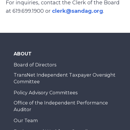
For inquiries, contact the Clerk of the Board
at 619.699.1900 or
clerk@sandag.org
.
ABOUT
Board of Directors
TransNet Independent Taxpayer Oversight
Committee
Policy Advisory Committees
Office of the Independent Performance
Auditor
Our Team