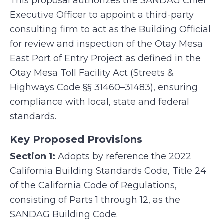
This proposal authorizes the SANDAG Chief
Executive Officer to appoint a third-party
consulting firm to act as the Building Official
for review and inspection of the Otay Mesa
East Port of Entry Project as defined in the
Otay Mesa Toll Facility Act (Streets &
Highways Code §§ 31460–31483), ensuring
compliance with local, state and federal
standards.
Key Proposed Provisions
Section 1:
Adopts by reference the 2022
California Building Standards Code, Title 24
of the California Code of Regulations,
consisting of Parts 1 through 12, as the
SANDAG Building Code.