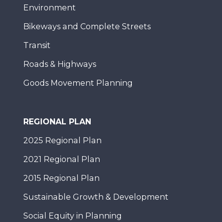
Environment
Bikeways and Complete Streets
Transit
Roads & Highways
Goods Movement Planning
REGIONAL PLAN
2025 Regional Plan
2021 Regional Plan
2015 Regional Plan
Sustainable Growth & Development
Social Equity in Planning