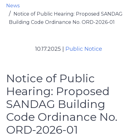
News
Notice of Public Hearing: Proposed SANDAG
Building Code Ordinance No. ORD-2026-01
10.17.2025
|
Public Notice
Notice of Public
Hearing: Proposed
SANDAG Building
Code Ordinance No.
ORD-2026-01