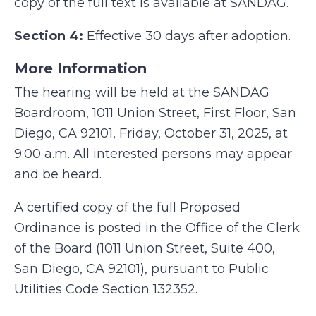
copy of the full text is available at SANDAG.
Section 4:
Effective 30 days after adoption.
More Information
The hearing will be held at the SANDAG
Boardroom, 1011 Union Street, First Floor, San
Diego, CA 92101, Friday, October 31, 2025, at
9:00 a.m. All interested persons may appear
and be heard.
A certified copy of the full Proposed
Ordinance is posted in the Office of the Clerk
of the Board (1011 Union Street, Suite 400,
San Diego, CA 92101), pursuant to Public
Utilities Code Section 132352.