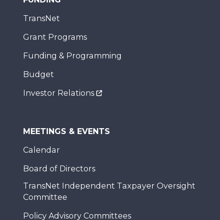
TransNet
Grant Programs
Funding & Programming
Budget
Investor Relations
MEETINGS & EVENTS
Calendar
Board of Directors
TransNet Independent Taxpayer Oversight
Committee
Policy Advisory Committees