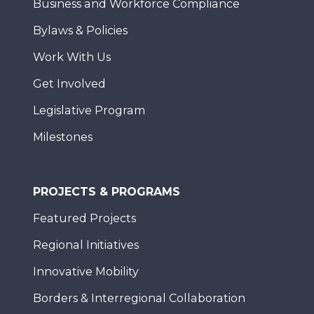
Business and Workforce Compliance
Bylaws & Policies
Work With Us
Get Involved
Legislative Program
Milestones
PROJECTS & PROGRAMS
Featured Projects
Regional Initiatives
Innovative Mobility
Borders & Interregional Collaboration