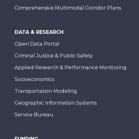
Comprehensive Multimodal Corridor Plans
DATA & RESEARCH
Open Data Portal
Criminal Justice & Public Safety
Applied Research & Performance Monitoring
Socioeconomics
Transportation Modeling
Geographic Information Systems
Service Bureau
FUNDING