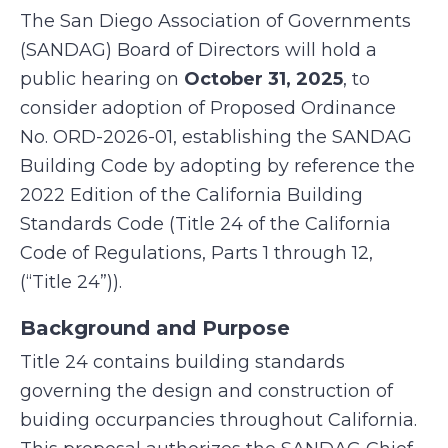
The San Diego Association of Governments
(SANDAG) Board of Directors will hold a
public hearing on
October 31, 2025
, to
consider adoption of Proposed Ordinance
No. ORD-2026-01, establishing the SANDAG
Building Code by adopting by reference the
2022 Edition of the California Building
Standards Code (Title 24 of the California
Code of Regulations, Parts 1 through 12,
(“Title 24”)).
Background and Purpose
Title 24 contains building standards
governing the design and construction of
buiding occurpancies throughout California.