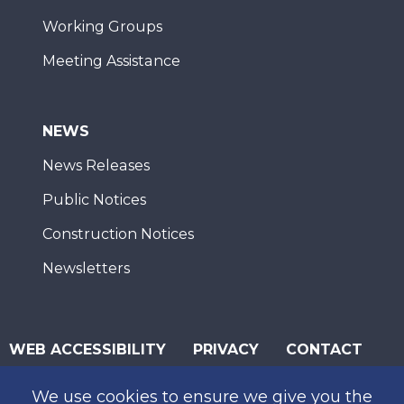
Working Groups
Meeting Assistance
NEWS
News Releases
Public Notices
Construction Notices
Newsletters
WEB ACCESSIBILITY
PRIVACY
CONTACT
© 2026 San Diego Association of Governments
We use cookies to ensure we give you the