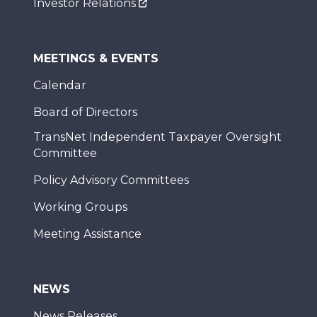
Investor Relations
MEETINGS & EVENTS
Calendar
Board of Directors
TransNet Independent Taxpayer Oversight
Committee
Policy Advisory Committees
Working Groups
Meeting Assistance
NEWS
News Releases