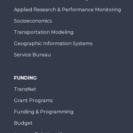
Applied Research & Performance Monitoring
Socioeconomics
Transportation Modeling
Geographic Information Systems
Service Bureau
FUNDING
TransNet
Grant Programs
Funding & Programming
Budget