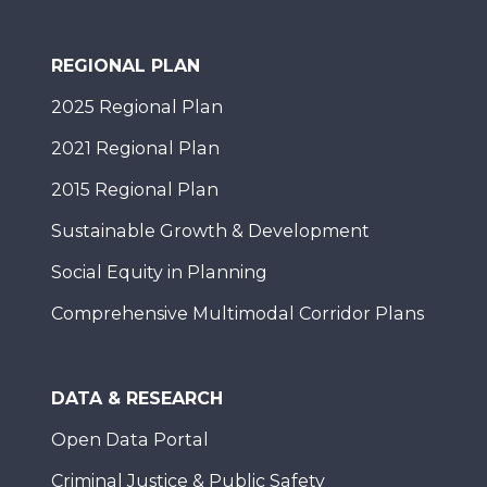
REGIONAL PLAN
2025 Regional Plan
2021 Regional Plan
2015 Regional Plan
Sustainable Growth & Development
Social Equity in Planning
Comprehensive Multimodal Corridor Plans
DATA & RESEARCH
Open Data Portal
Criminal Justice & Public Safety