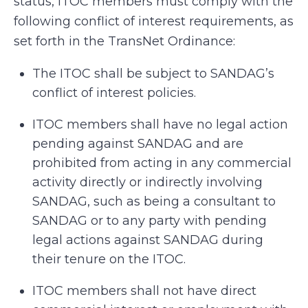
status, ITOC members must comply with the
following conflict of interest requirements, as
set forth in the TransNet Ordinance:
The ITOC shall be subject to SANDAG’s
conflict of interest policies.
ITOC members shall have no legal action
pending against SANDAG and are
prohibited from acting in any commercial
activity directly or indirectly involving
SANDAG, such as being a consultant to
SANDAG or to any party with pending
legal actions against SANDAG during
their tenure on the ITOC.
ITOC members shall not have direct