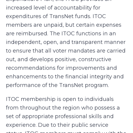
increased level of accountability for
expenditures of TransNet funds. ITOC
members are unpaid, but certain expenses
are reimbursed. The ITOC functions in an
independent, open, and transparent manner
to ensure that all voter mandates are carried
out, and develops positive, constructive
recommendations for improvements and
enhancements to the financial integrity and
performance of the TransNet program.
ITOC membership is open to individuals
from throughout the region who possess a
set of appropriate professional skills and
experience. Due to their public service