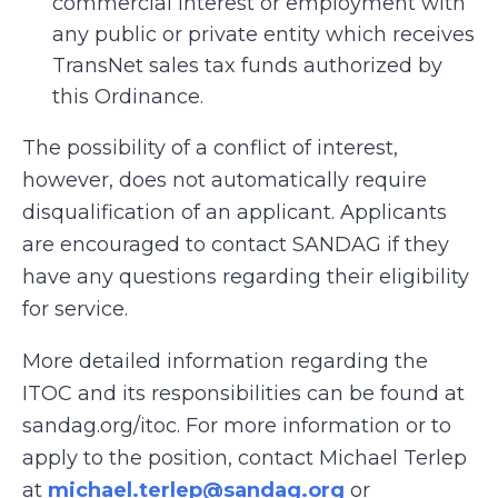
commercial interest or employment with
any public or private entity which receives
TransNet sales tax funds authorized by
this Ordinance.
The possibility of a conflict of interest,
however, does not automatically require
disqualification of an applicant. Applicants
are encouraged to contact SANDAG if they
have any questions regarding their eligibility
for service.
More detailed information regarding the
ITOC and its responsibilities can be found at
sandag.org/itoc. For more information or to
apply to the position, contact Michael Terlep
at
michael.terlep@sandag.org
or