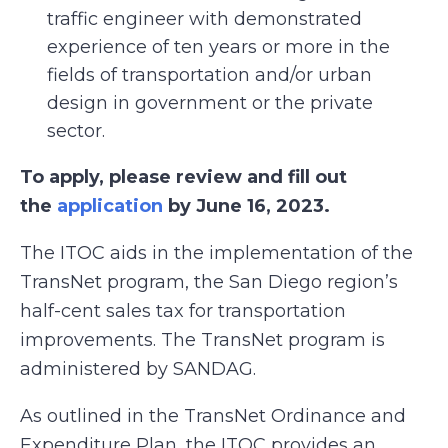
traffic engineer with demonstrated
experience of ten years or more in the
fields of transportation and/or urban
design in government or the private
sector.
To apply, please review and fill out
the
application
by June 16, 2023.
The ITOC aids in the implementation of the
TransNet program, the San Diego region’s
half-cent sales tax for transportation
improvements. The TransNet program is
administered by SANDAG.
As outlined in the TransNet Ordinance and
Expenditure Plan, the ITOC provides an