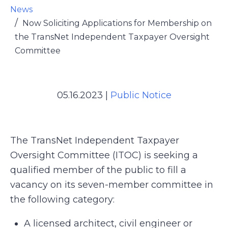
News
Now Soliciting Applications for Membership on
the TransNet Independent Taxpayer Oversight
Committee
05.16.2023
|
Public Notice
The TransNet Independent Taxpayer
Oversight Committee (ITOC) is seeking a
qualified member of the public to fill a
vacancy on its seven-member committee in
the following category:
A licensed architect, civil engineer or