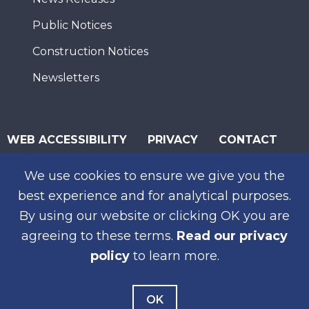
Public Notices
Construction Notices
Newsletters
WEB ACCESSIBILITY
PRIVACY
CONTACT
© 2026 San Diego Association of Governments
We use cookies to ensure we give you the
SUBSCRIBE
best experience and for analytical purposes.
By using our website or clicking OK you are
agreeing to these terms.
Read our privacy
policy
to learn more.
OK