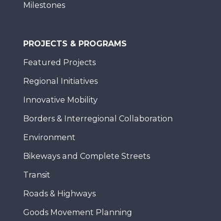
Milestones
PROJECTS & PROGRAMS
Featured Projects
Regional Initiatives
Innovative Mobility
Borders & Interregional Collaboration
Environment
Bikeways and Complete Streets
Transit
Roads & Highways
Goods Movement Planning