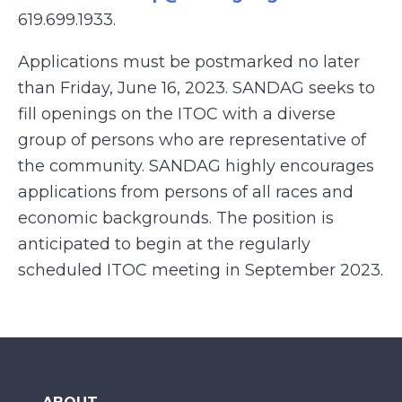
619.699.1933.
Applications must be postmarked no later
than Friday, June 16, 2023. SANDAG seeks to
fill openings on the ITOC with a diverse
group of persons who are representative of
the community. SANDAG highly encourages
applications from persons of all races and
economic backgrounds. The position is
anticipated to begin at the regularly
scheduled ITOC meeting in September 2023.