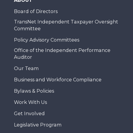
ABOUT
Board of Directors
TransNet Independent Taxpayer Oversight
Committee
Policy Advisory Committees
Office of the Independent Performance
Auditor
Our Team
Business and Workforce Compliance
Bylaws & Policies
Work With Us
Get Involved
Legislative Program