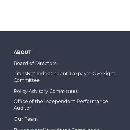
ABOUT
Board of Directors
TransNet Independent Taxpayer Oversight
Committee
Policy Advisory Committees
Office of the Independent Performance
Auditor
Our Team