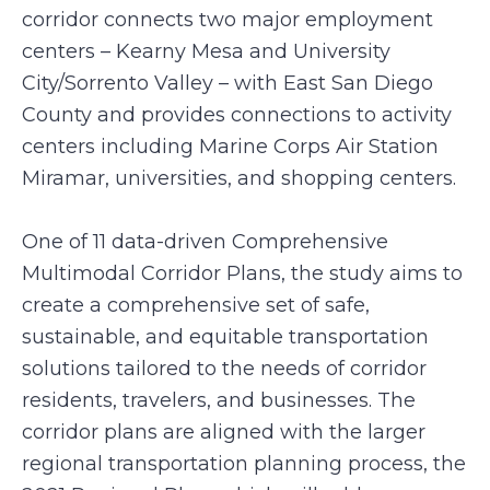
corridor connects two major employment
centers – Kearny Mesa and University
City/Sorrento Valley – with East San Diego
County and provides connections to activity
centers including Marine Corps Air Station
Miramar, universities, and shopping centers.
One of 11 data-driven Comprehensive
Multimodal Corridor Plans, the study aims to
create a comprehensive set of safe,
sustainable, and equitable transportation
solutions tailored to the needs of corridor
residents, travelers, and businesses. The
corridor plans are aligned with the larger
regional transportation planning process, the