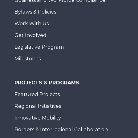
Business and Workforce Compliance
Bylaws & Policies
Work With Us
Get Involved
Legislative Program
Milestones
PROJECTS & PROGRAMS
Featured Projects
Regional Initiatives
Innovative Mobility
Borders & Interregional Collaboration