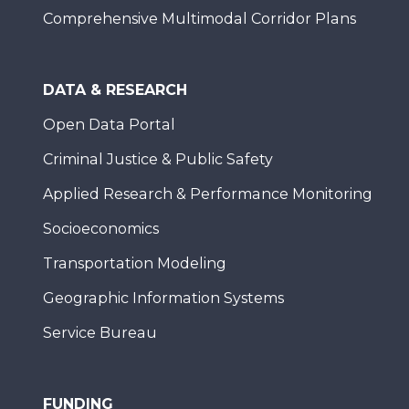
Comprehensive Multimodal Corridor Plans
DATA & RESEARCH
Open Data Portal
Criminal Justice & Public Safety
Applied Research & Performance Monitoring
Socioeconomics
Transportation Modeling
Geographic Information Systems
Service Bureau
FUNDING