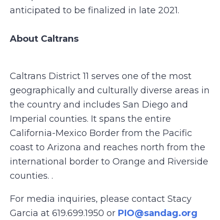
anticipated to be finalized in late 2021.
About Caltrans
Caltrans District 11 serves one of the most
geographically and culturally diverse areas in
the country and includes San Diego and
Imperial counties. It spans the entire
California-Mexico Border from the Pacific
coast to Arizona and reaches north from the
international border to Orange and Riverside
counties. .
For media inquiries, please contact Stacy
Garcia at 619.699.1950 or
PIO@sandag.org