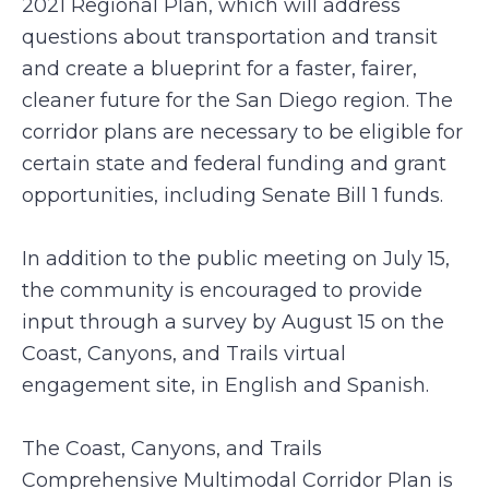
2021 Regional Plan, which will address
questions about transportation and transit
and create a blueprint for a faster, fairer,
cleaner future for the San Diego region. The
corridor plans are necessary to be eligible for
certain state and federal funding and grant
opportunities, including Senate Bill 1 funds.
In addition to the public meeting on July 15,
the community is encouraged to provide
input through a survey by August 15 on the
Coast, Canyons, and Trails virtual
engagement site, in English and Spanish.
The Coast, Canyons, and Trails
Comprehensive Multimodal Corridor Plan is