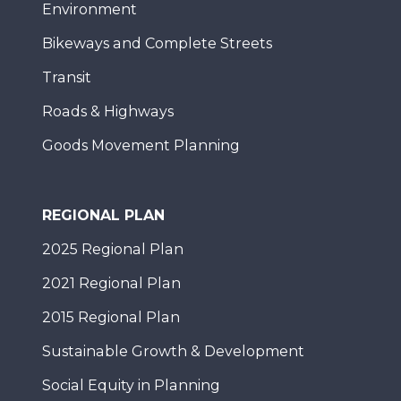
Environment
Bikeways and Complete Streets
Transit
Roads & Highways
Goods Movement Planning
REGIONAL PLAN
2025 Regional Plan
2021 Regional Plan
2015 Regional Plan
Sustainable Growth & Development
Social Equity in Planning