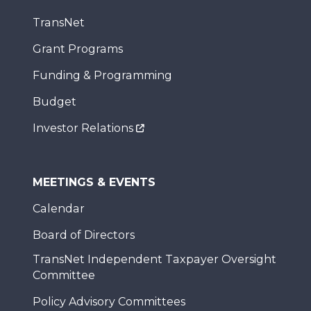
TransNet
Grant Programs
Funding & Programming
Budget
Investor Relations
MEETINGS & EVENTS
Calendar
Board of Directors
TransNet Independent Taxpayer Oversight
Committee
Policy Advisory Committees