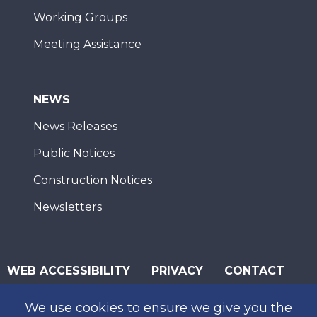
Working Groups
Meeting Assistance
NEWS
News Releases
Public Notices
Construction Notices
Newsletters
WEB ACCESSIBILITY
PRIVACY
CONTACT
© 2026 San Diego Association of Governments
We use cookies to ensure we give you the