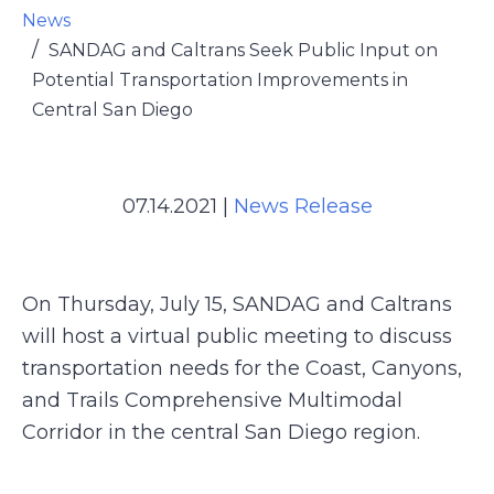
News
SANDAG and Caltrans Seek Public Input on
Potential Transportation Improvements in
Central San Diego
07.14.2021
|
News Release
On Thursday, July 15, SANDAG and Caltrans
will host a virtual public meeting to discuss
transportation needs for the Coast, Canyons,
and Trails Comprehensive Multimodal
Corridor in the central San Diego region.