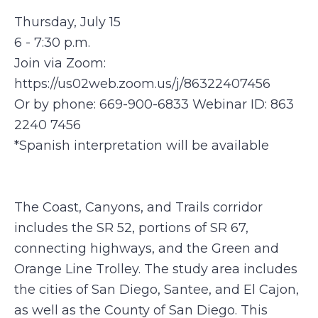
Thursday, July 15
6 - 7:30 p.m.
Join via Zoom:
https://us02web.zoom.us/j/86322407456
Or by phone: 669-900-6833 Webinar ID: 863
2240 7456
*Spanish interpretation will be available
The Coast, Canyons, and Trails corridor
includes the SR 52, portions of SR 67,
connecting highways, and the Green and
Orange Line Trolley. The study area includes
the cities of San Diego, Santee, and El Cajon,
as well as the County of San Diego. This