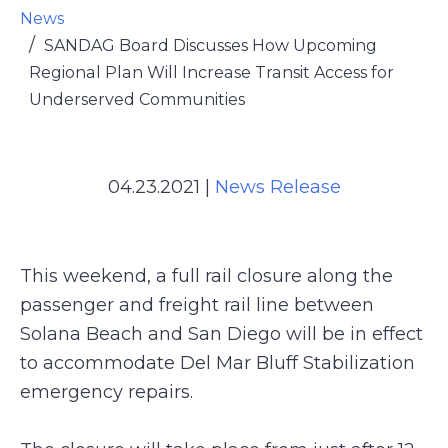
News
SANDAG Board Discusses How Upcoming
Regional Plan Will Increase Transit Access for
Underserved Communities
04.23.2021
|
News Release
This weekend, a full rail closure along the
passenger and freight rail line between
Solana Beach and San Diego will be in effect
to accommodate Del Mar Bluff Stabilization
emergency repairs.