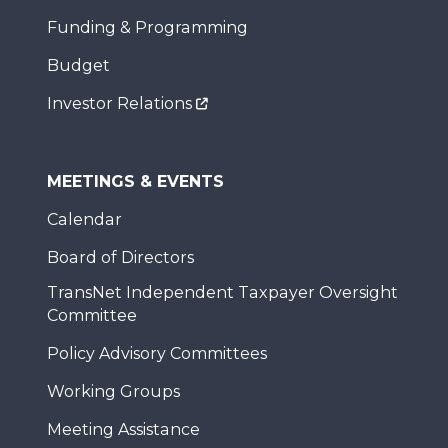
Funding & Programming
Budget
Investor Relations
MEETINGS & EVENTS
Calendar
Board of Directors
TransNet Independent Taxpayer Oversight
Committee
Policy Advisory Committees
Working Groups
Meeting Assistance