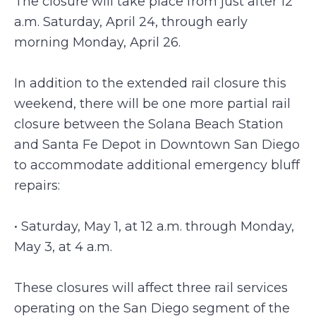
The closure will take place from just after 12
a.m. Saturday, April 24, through early
morning Monday, April 26.
In addition to the extended rail closure this
weekend, there will be one more partial rail
closure between the Solana Beach Station
and Santa Fe Depot in Downtown San Diego
to accommodate additional emergency bluff
repairs:
• Saturday, May 1, at 12 a.m. through Monday,
May 3, at 4 a.m.
These closures will affect three rail services
operating on the San Diego segment of the