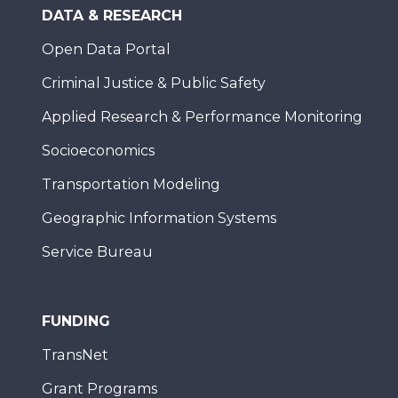
DATA & RESEARCH
Open Data Portal
Criminal Justice & Public Safety
Applied Research & Performance Monitoring
Socioeconomics
Transportation Modeling
Geographic Information Systems
Service Bureau
FUNDING
TransNet
Grant Programs