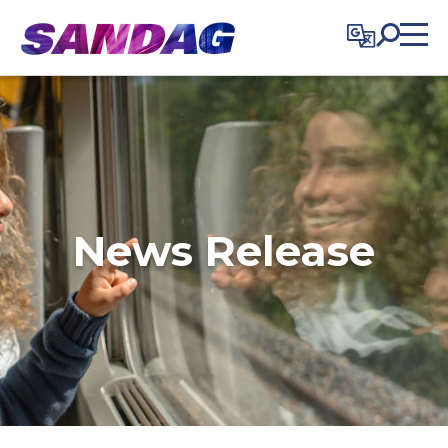
in content
News Release