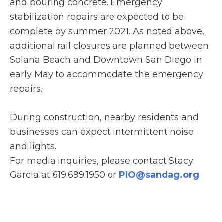
and pouring concrete. Emergency
stabilization repairs are expected to be
complete by summer 2021. As noted above,
additional rail closures are planned between
Solana Beach and Downtown San Diego in
early May to accommodate the emergency
repairs.
During construction, nearby residents and
businesses can expect intermittent noise
and lights.
For media inquiries, please contact Stacy
Garcia at 619.699.1950 or
PIO@sandag.org