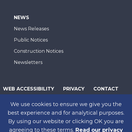
NEWS
News Releases
Public Notices
Construction Notices
Newsletters
WEB ACCESSIBILITY
PRIVACY
CONTACT
© 2026 San Diego Association of Governments
We use cookies to ensure we give you the
SUBSCRIBE
best experience and for analytical purposes.
By using our website or clicking OK you are
agreeing to these terms.
Read our privacy