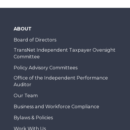
ABOUT
Board of Directors
TransNet Independent Taxpayer Oversight
Committee
Policy Advisory Committees
Office of the Independent Performance
Auditor
Our Team
Business and Workforce Compliance
Bylaws & Policies
Work With Us