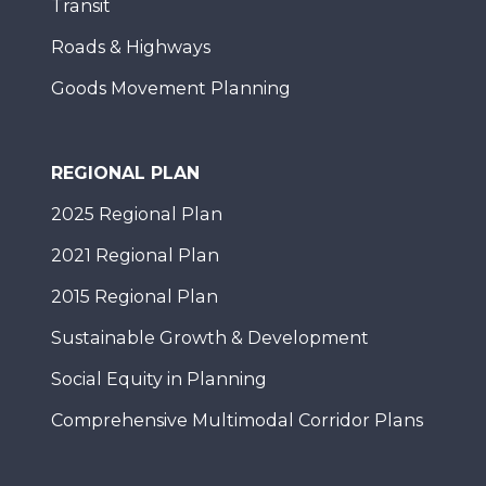
Transit
Roads & Highways
Goods Movement Planning
REGIONAL PLAN
2025 Regional Plan
2021 Regional Plan
2015 Regional Plan
Sustainable Growth & Development
Social Equity in Planning
Comprehensive Multimodal Corridor Plans