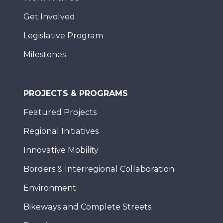
Get Involved
Legislative Program
Milestones
PROJECTS & PROGRAMS
Featured Projects
Regional Initiatives
Innovative Mobility
Borders & Interregional Collaboration
Environment
Bikeways and Complete Streets