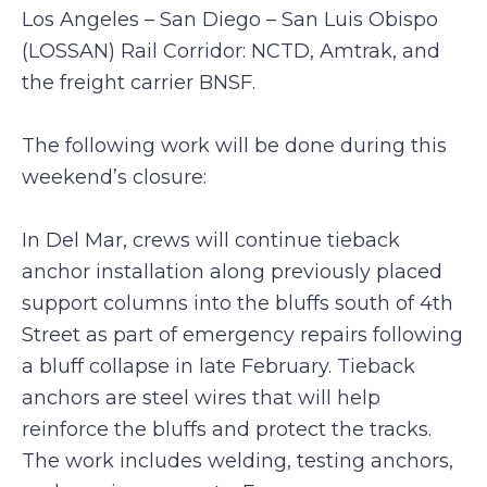
Los Angeles – San Diego – San Luis Obispo
(LOSSAN) Rail Corridor: NCTD, Amtrak, and
the freight carrier BNSF.
The following work will be done during this
weekend’s closure:
In Del Mar, crews will continue tieback
anchor installation along previously placed
support columns into the bluffs south of 4th
Street as part of emergency repairs following
a bluff collapse in late February. Tieback
anchors are steel wires that will help
reinforce the bluffs and protect the tracks.
The work includes welding, testing anchors,