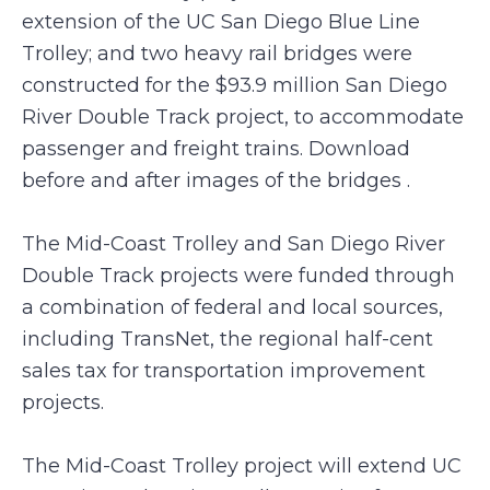
extension of the UC San Diego Blue Line
Trolley; and two heavy rail bridges were
constructed for the $93.9 million San Diego
River Double Track project, to accommodate
passenger and freight trains. Download
before and after images of the bridges .
The Mid-Coast Trolley and San Diego River
Double Track projects were funded through
a combination of federal and local sources,
including TransNet, the regional half-cent
sales tax for transportation improvement
projects.
The Mid-Coast Trolley project will extend UC