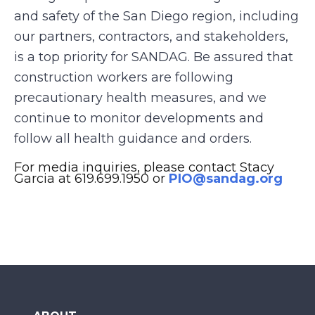
and safety of the San Diego region, including
our partners, contractors, and stakeholders,
is a top priority for SANDAG. Be assured that
construction workers are following
precautionary health measures, and we
continue to monitor developments and
follow all health guidance and orders.
For media inquiries, please contact Stacy
Garcia at 619.699.1950 or
PIO@sandag.org