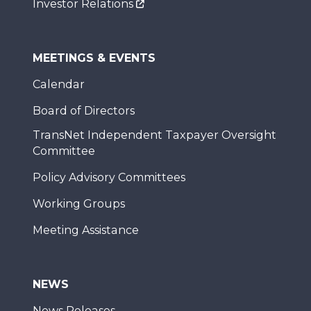
Investor Relations
MEETINGS & EVENTS
Calendar
Board of Directors
TransNet Independent Taxpayer Oversight
Committee
Policy Advisory Committees
Working Groups
Meeting Assistance
NEWS
News Releases