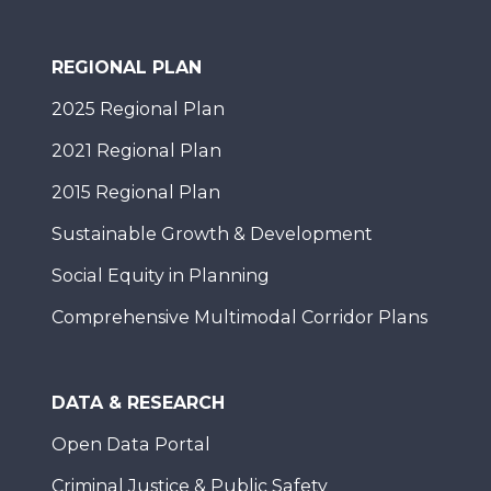
REGIONAL PLAN
2025 Regional Plan
2021 Regional Plan
2015 Regional Plan
Sustainable Growth & Development
Social Equity in Planning
Comprehensive Multimodal Corridor Plans
DATA & RESEARCH
Open Data Portal
Criminal Justice & Public Safety