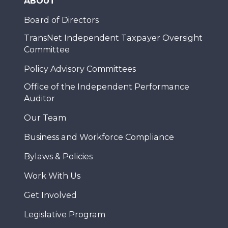
ABOUT
Board of Directors
TransNet Independent Taxpayer Oversight
Committee
Policy Advisory Committees
Office of the Independent Performance
Auditor
Our Team
Business and Workforce Compliance
Bylaws & Policies
Work With Us
Get Involved
Legislative Program