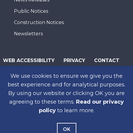
Public Notices
Construction Notices
Newsletters
WEB ACCESSIBILITY
PRIVACY
CONTACT
© 2026 San Diego Association of Governments
We use cookies to ensure we give you the
SUBSCRIBE
best experience and for analytical purposes.
By using our website or clicking OK you are
agreeing to these terms.
Read our privacy
policy
to learn more.
OK