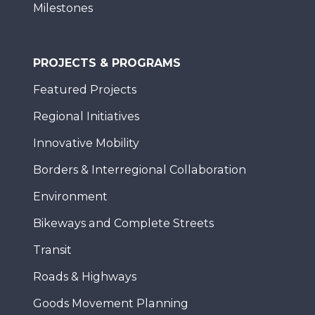
Milestones
PROJECTS & PROGRAMS
Featured Projects
Regional Initiatives
Innovative Mobility
Borders & Interregional Collaboration
Environment
Bikeways and Complete Streets
Transit
Roads & Highways
Goods Movement Planning