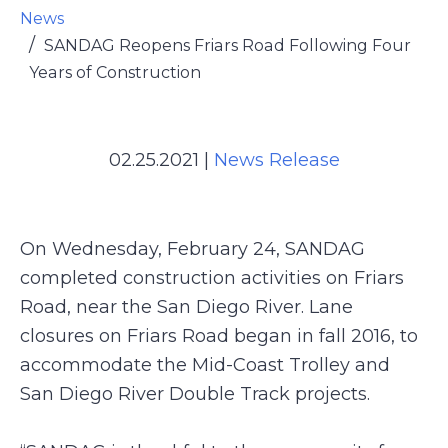
News
SANDAG Reopens Friars Road Following Four
Years of Construction
02.25.2021
|
News Release
On Wednesday, February 24, SANDAG
completed construction activities on Friars
Road, near the San Diego River. Lane
closures on Friars Road began in fall 2016, to
accommodate the Mid-Coast Trolley and
San Diego River Double Track projects.