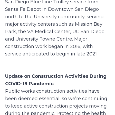
San Diego Blue Line Trolley service from
Santa Fe Depot in Downtown San Diego
north to the University community, serving
major activity centers such as Mission Bay
Park, the VA Medical Center, UC San Diego,
and University Towne Centre. Major
construction work began in 2016, with
service anticipated to begin in late 2021.
Update on Construction Activities During
COVID-19 Pandemic
Public works construction activities have
been deemed essential, so we’re continuing
to keep active construction projects moving
during the pandemic. Protecting the health