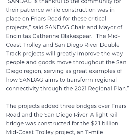
“SANDAG is thankful to the community for
their patience while construction was in
place on Friars Road for these critical
projects,” said SANDAG Chair and Mayor of
Encinitas Catherine Blakespear. “The Mid-
Coast Trolley and San Diego River Double
Track projects will greatly improve the way
people and goods move throughout the San
Diego region, serving as great examples of
how SANDAG aims to transform regional
connectivity through the 2021 Regional Plan.”
The projects added three bridges over Friars
Road and the San Diego River. A light rail
bridge was constructed for the $2.1 billion
Mid-Coast Trolley project, an 11-mile