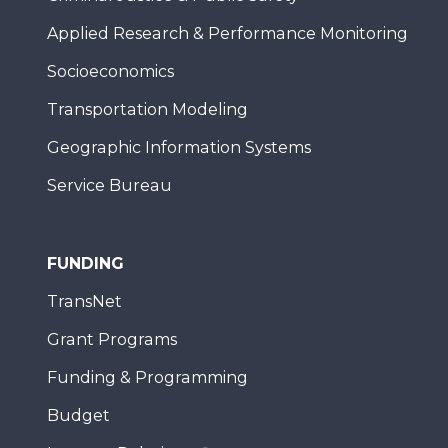
Applied Research & Performance Monitoring
Socioeconomics
Transportation Modeling
Geographic Information Systems
Service Bureau
FUNDING
TransNet
Grant Programs
Funding & Programming
Budget