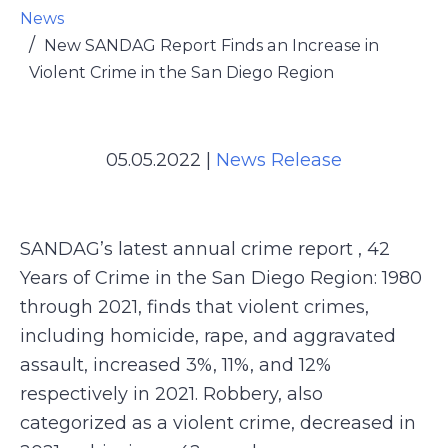
News
New SANDAG Report Finds an Increase in
Violent Crime in the San Diego Region
05.05.2022
|
News Release
SANDAG’s latest annual crime report , 42
Years of Crime in the San Diego Region: 1980
through 2021, finds that violent crimes,
including homicide, rape, and aggravated
assault, increased 3%, 11%, and 12%
respectively in 2021. Robbery, also
categorized as a violent crime, decreased in