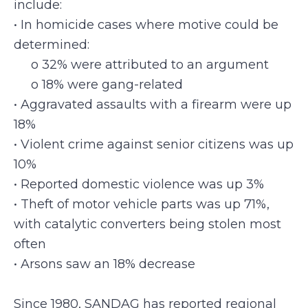
include:
• In homicide cases where motive could be
determined:
o 32% were attributed to an argument
o 18% were gang-related
• Aggravated assaults with a firearm were up
18%
• Violent crime against senior citizens was up
10%
• Reported domestic violence was up 3%
• Theft of motor vehicle parts was up 71%,
with catalytic converters being stolen most
often
• Arsons saw an 18% decrease
Since 1980, SANDAG has reported regional