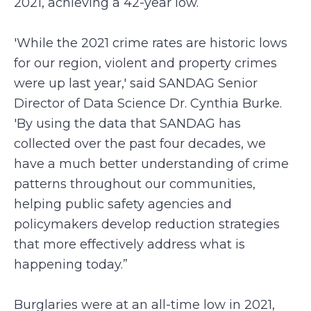
2021, achieving a 42-year low.
'While the 2021 crime rates are historic lows
for our region, violent and property crimes
were up last year,' said SANDAG Senior
Director of Data Science Dr. Cynthia Burke.
'By using the data that SANDAG has
collected over the past four decades, we
have a much better understanding of crime
patterns throughout our communities,
helping public safety agencies and
policymakers develop reduction strategies
that more effectively address what is
happening today.”
Burglaries were at an all-time low in 2021,