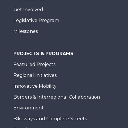
Get Involved
Legislative Program
Milestones
PROJECTS & PROGRAMS
Featured Projects
Regional Initiatives
Innovative Mobility
Borders & Interregional Collaboration
Environment
Bikeways and Complete Streets