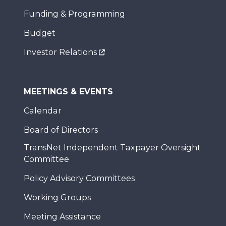
Funding & Programming
Budget
Investor Relations
MEETINGS & EVENTS
Calendar
Board of Directors
TransNet Independent Taxpayer Oversight
Committee
Policy Advisory Committees
Working Groups
Meeting Assistance