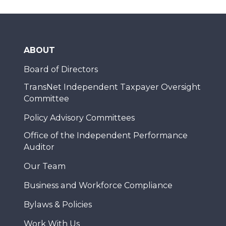
ABOUT
Board of Directors
TransNet Independent Taxpayer Oversight
Committee
Policy Advisory Committees
Office of the Independent Performance
Auditor
Our Team
Business and Workforce Compliance
Bylaws & Policies
Work With Us