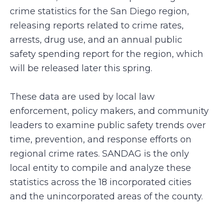
crime statistics for the San Diego region,
releasing reports related to crime rates,
arrests, drug use, and an annual public
safety spending report for the region, which
will be released later this spring.
These data are used by local law
enforcement, policy makers, and community
leaders to examine public safety trends over
time, prevention, and response efforts on
regional crime rates. SANDAG is the only
local entity to compile and analyze these
statistics across the 18 incorporated cities
and the unincorporated areas of the county.