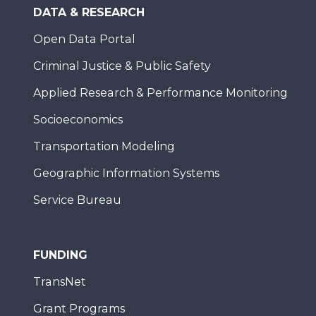
DATA & RESEARCH
Open Data Portal
Criminal Justice & Public Safety
Applied Research & Performance Monitoring
Socioeconomics
Transportation Modeling
Geographic Information Systems
Service Bureau
FUNDING
TransNet
Grant Programs