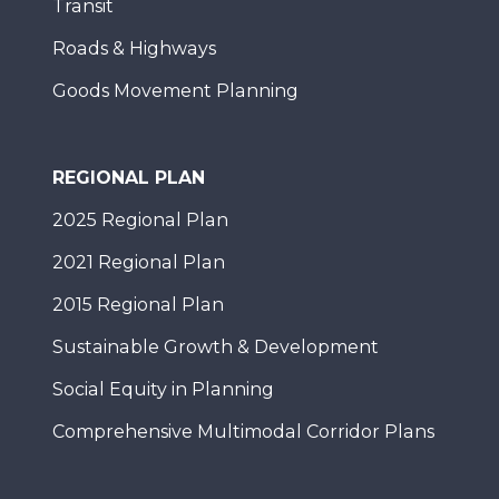
Transit
Roads & Highways
Goods Movement Planning
REGIONAL PLAN
2025 Regional Plan
2021 Regional Plan
2015 Regional Plan
Sustainable Growth & Development
Social Equity in Planning
Comprehensive Multimodal Corridor Plans