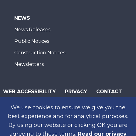
NEWS
News Releases
Public Notices
Construction Notices
Newsletters
WEB ACCESSIBILITY
PRIVACY
CONTACT
© 2026 San Diego Association of Governments
We use cookies to ensure we give you the
SUBSCRIBE
best experience and for analytical purposes.
By using our website or clicking OK you are
agreeing to these terms.
Read our privacy