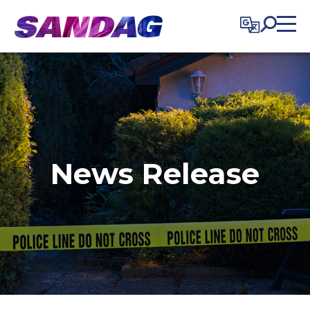
in content
News Release