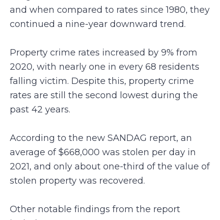
and when compared to rates since 1980, they
continued a nine-year downward trend.
Property crime rates increased by 9% from
2020, with nearly one in every 68 residents
falling victim. Despite this, property crime
rates are still the second lowest during the
past 42 years.
According to the new SANDAG report, an
average of $668,000 was stolen per day in
2021, and only about one-third of the value of
stolen property was recovered.
Other notable findings from the report