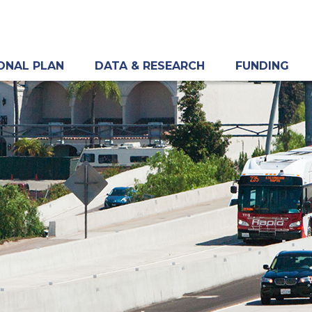
ONAL PLAN
DATA & RESEARCH
FUNDING