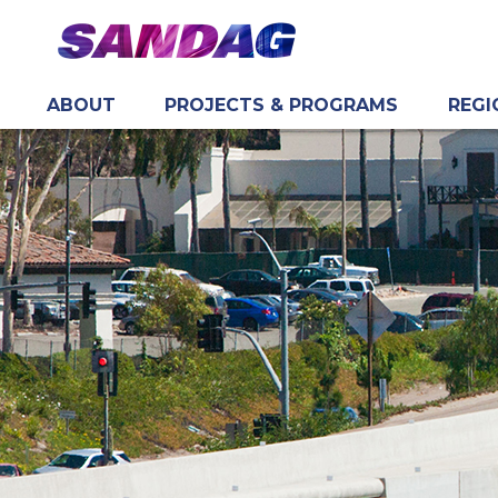
ABOUT
PROJECTS & PROGRAMS
REGI
in content