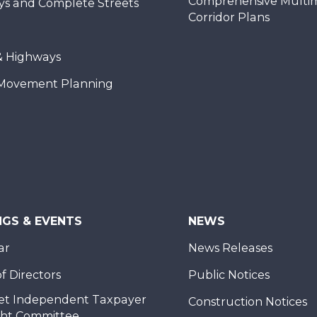
Comprehensive Multi
ys and Complete Streets
Corridor Plans
& Highways
Movement Planning
NGS & EVENTS
NEWS
ar
News Releases
f Directors
Public Notices
et Independent Taxpayer
Construction Notices
ght Committee