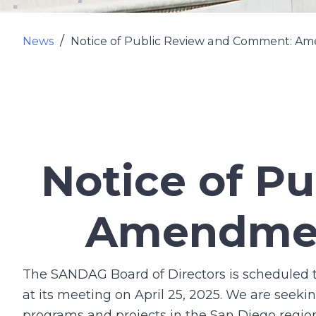
News
Notice of Public Review and Comment: Am
Notice of P
Amendment
The SANDAG Board of Directors is scheduled
at its meeting on April 25, 2025. We are see
programs and projects in the San Diego regio