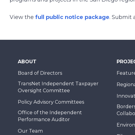
View the
full public notice package
. Submit 
ABOUT
PROJE
Board of Directors
Feature
TransNet Independent Taxpayer
Regional
Oversight Committee
Innovat
Policy Advisory Committees
Borders
Office of the Independent
Collabo
Performance Auditor
Enviro
Our Team