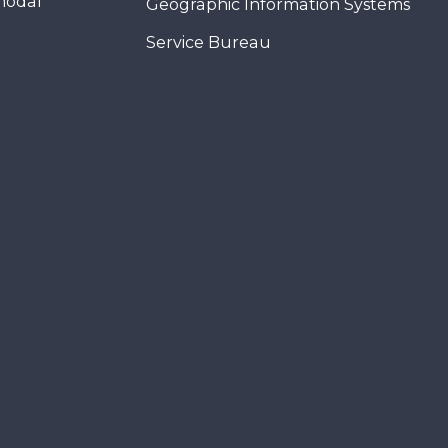
modal
Geographic Information Systems
Service Bureau