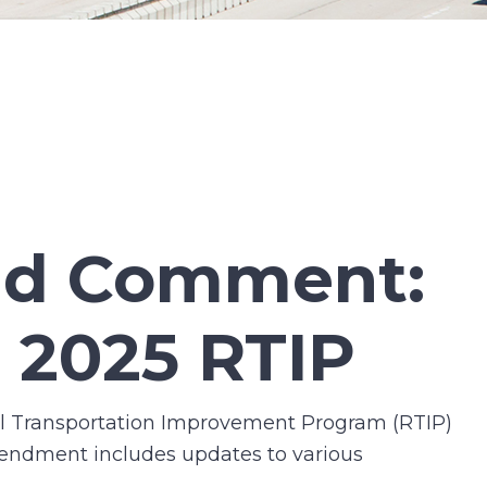
and Comment:
 2025 RTIP
l Transportation Improvement Program (RTIP)
mendment includes updates to various