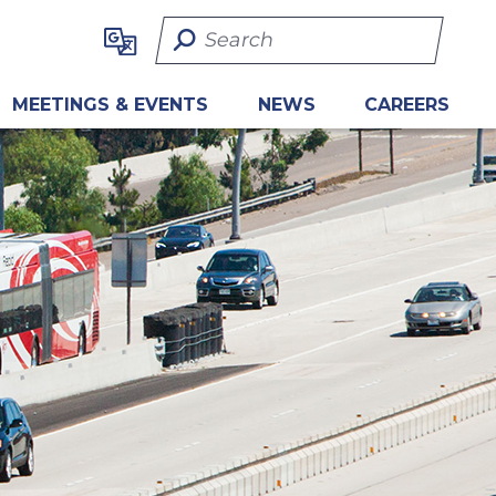
Search Term
MEETINGS & EVENTS
NEWS
CAREERS