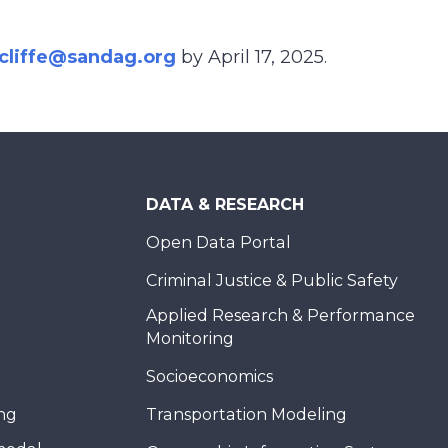
dcliffe@sandag.org
by April 17, 2025.
DATA & RESEARCH
Open Data Portal
Criminal Justice & Public Safety
Applied Research & Performance
Monitoring
Socioeconomics
ing
Transportation Modeling