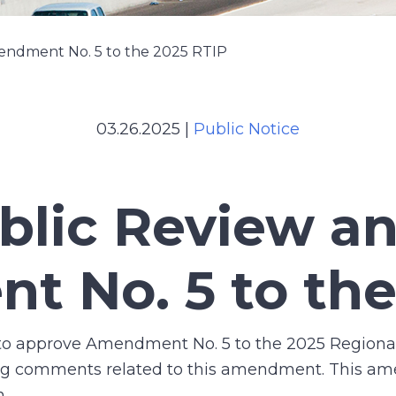
endment No. 5 to the 2025 RTIP
03.26.2025
|
Public Notice
ublic Review 
 No. 5 to the
 to approve Amendment No. 5 to the 2025 Regiona
king comments related to this amendment. This a
n.