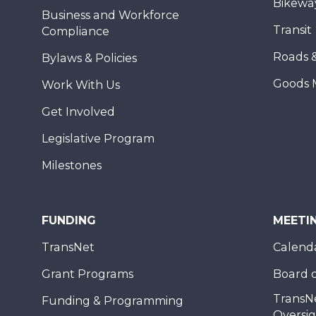
Bikewa
Business and Workforce
Transit
Compliance
Roads 
Bylaws & Policies
Goods 
Work With Us
Get Involved
Legislative Program
Milestones
FUNDING
MEETI
TransNet
Calend
Grant Programs
Board o
TransN
Funding & Programming
Oversi