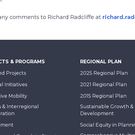
any comments to Richard Radcliffe at
richard.ra
CTS & PROGRAMS
REGIONAL PLAN
d Projects
2025 Regional Plan
 Initiatives
2021 Regional Plan
ive Mobility
2015 Regional Plan
 & Interregional
Sustainable Growth &
ration
Development
nment
Social Equity in Plann