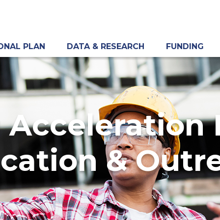
ONAL PLAN
DATA & RESEARCH
FUNDING
 Acceleration
cation & Outr