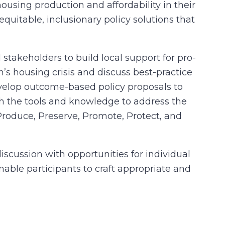
ousing production and affordability in their
uitable, inclusionary policy solutions that
stakeholders to build local support for pro-
’s housing crisis and discuss best-practice
evelop outcome-based policy proposals to
h the tools and knowledge to address the
Produce, Preserve, Promote, Protect, and
scussion with opportunities for individual
enable participants to craft appropriate and