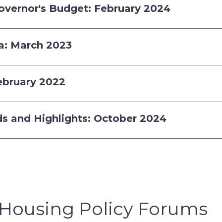
Governor's Budget: February 2024
ia: March 2023
February 2022
nds and Highlights: October 2024
Housing Policy Forums