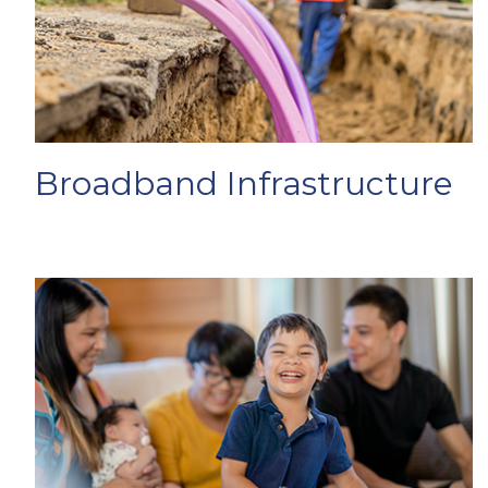
Broadband Infrastructure