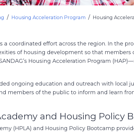
ng
Housing Acceleration Program
Housing Acceler
 coordinated effort across the region. In the pro
xities of housing development so that members o
—SANDAG’s Housing Acceleration Program (HAP)—
ed ongoing education and outreach with local ju
 and members of the public to inform and learn fro
 Academy and Housing Policy
emy (HPLA) and Housing Policy Bootcamp provi