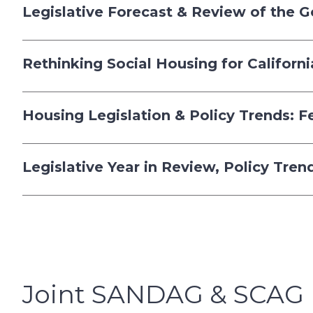
Legislative Forecast & Review of the 
Rethinking Social Housing for Californ
Housing Legislation & Policy Trends: 
Legislative Year in Review, Policy Tre
Joint SANDAG & SCAG 