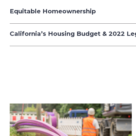
Equitable Homeownership
California’s Housing Budget & 2022 Le