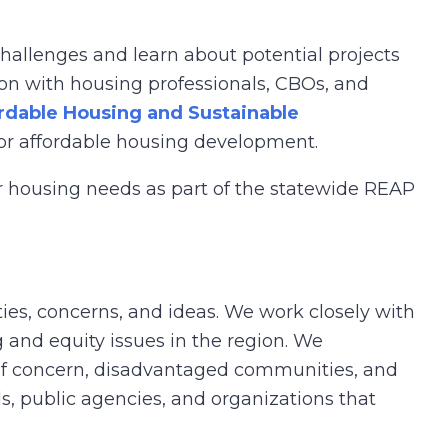
hallenges and learn about potential projects
on with housing professionals, CBOs, and
rdable Housing and Sustainable
for affordable housing development.
ir housing needs as part of the statewide REAP
ies, concerns, and ideas. We work closely with
 and equity issues in the region. We
f concern, disadvantaged communities, and
s, public agencies, and organizations that