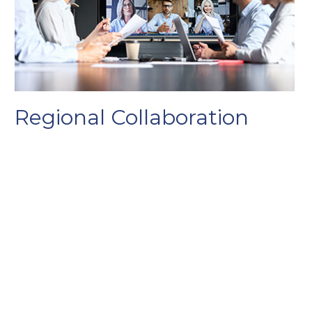
Regional Collaboration