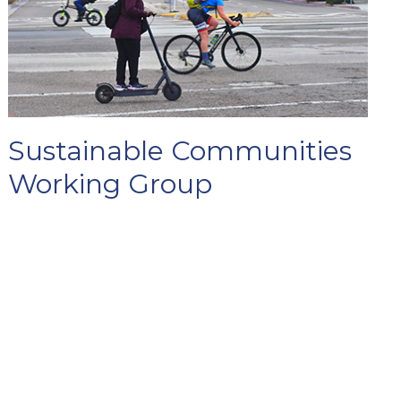
Sustainable Communities
Working Group