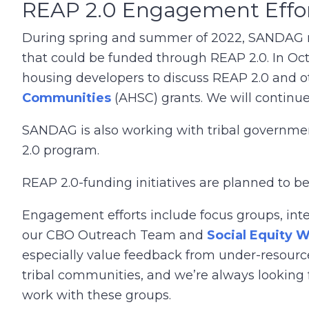
REAP 2.0 Engagement Effo
During spring and summer of 2022, SANDAG met
that could be funded through REAP 2.0. In Oc
housing developers to discuss REAP 2.0 and ot
Communities
(AHSC) grants. We will continue
SANDAG is also working with tribal government
2.0 program.
REAP 2.0-funding initiatives are planned to 
Engagement efforts include focus groups, inte
our CBO Outreach Team and
Social Equity 
especially value feedback from under-resou
tribal communities, and we’re always looking 
work with these groups.