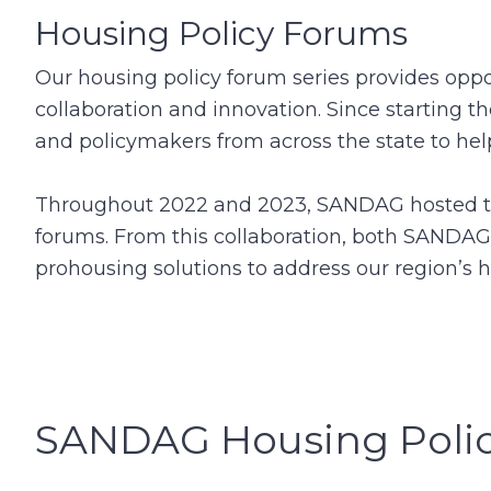
Housing Policy Forums
Our housing policy forum series provides oppor
collaboration and innovation. Since starting 
and policymakers from across the state to he
Throughout 2022 and 2023, SANDAG hosted two
forums. From this collaboration, both SANDAG
prohousing solutions to address our region’s 
SANDAG Housing Poli