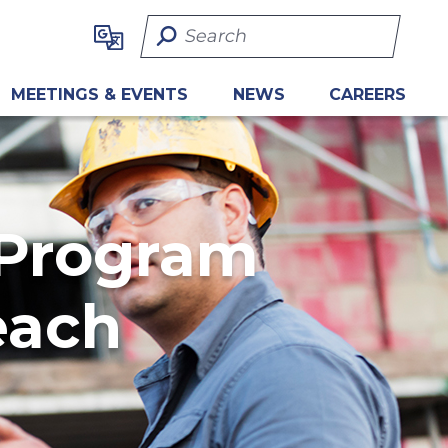
Search Term
MEETINGS & EVENTS
NEWS
CAREERS
 Program
each