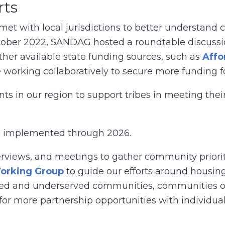
rts
 with local jurisdictions to better understand c
tober 2022, SANDAG hosted a roundtable discussi
her available state funding sources, such as
Affo
 working collaboratively to secure more funding 
s in our region to support tribes in meeting the
be implemented through 2026.
rviews, and meetings to gather community priorit
Working Group
to guide our efforts around housing
rced and underserved communities, communities o
for more partnership opportunities with individual