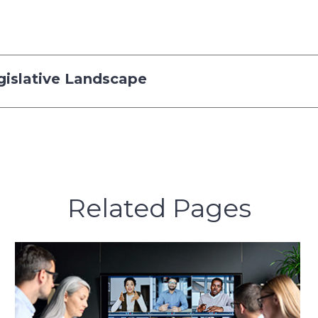
gislative Landscape
Related Pages