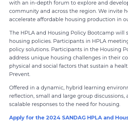
with an in-depth forum to explore and develop 
community and across the region. We invite ho
accelerate affordable housing production in o
The HPLA and Housing Policy Bootcamp will supp
housing policies. Participants in HPLA meeting
policy solutions. Participants in the Housing
address unique housing challenges in their c
physical and social factors that sustain a he
Prevent.
Offered in a dynamic, hybrid learning environ
reflection, small and large group discussions, 
scalable responses to the need for housing.
Apply for the 2024 SANDAG HPLA and Hous