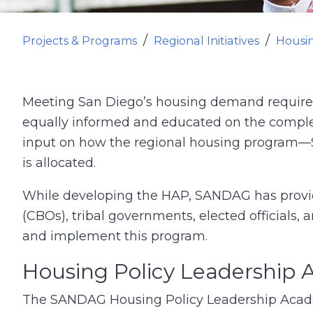
Projects & Programs
Regional Initiatives
Housi
Meeting San Diego’s housing demand requires a
equally informed and educated on the comple
input on how the regional housing program
is allocated.
While developing the HAP, SANDAG has provid
(CBOs), tribal governments, elected officials,
and implement this program.
Housing Policy Leadership
The SANDAG Housing Policy Leadership Acad