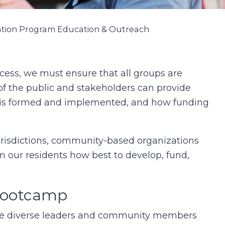
ation Program Education & Outreach
cess, we must ensure that all groups are
f the public and stakeholders can provide
is formed and implemented, and how funding
risdictions, community-based organizations
m our residents how best to develop, fund,
 Bootcamp
de diverse leaders and community members