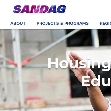
ABOUT
PROJECTS & PROGRAMS
REGI
in content
Housing
Edu