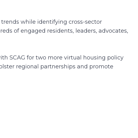
trends while identifying cross-sector
reds of engaged residents, leaders, advocates,
th SCAG for two more virtual housing policy
olster regional partnerships and promote