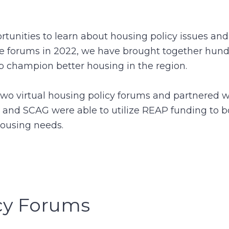
tunities to learn about housing policy issues and 
the forums in 2022, we have brought together hund
lp champion better housing in the region.
 virtual housing policy forums and partnered wi
 and SCAG were able to utilize REAP funding to b
housing needs.
cy Forums