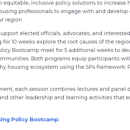
equitable, inclusive policy solutions to increase h
using professionals to engage with and develop eq
ur region.
ort elected officials, advocates, and interested 
 for 10 weeks explore the root causes of the region
 Policy Bootcamp meet for 5 additional weeks to d
ommunities. Both programs equip participants wit
althy housing ecosystem using the 5Ps framework: 
ment, each session combines lectures and panel di
and other leadership and learning activities that 
ing Policy Bootcamp
.